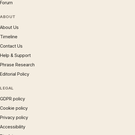
Forum
ABOUT
About Us
Timeline
Contact Us
Help & Support
Phrase Research
Editorial Policy
LEGAL
GDPR policy
Cookie policy
Privacy policy
Accessibility