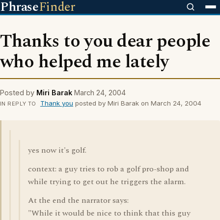
Phrase
Finder
Thanks to you dear people
who helped me lately
Posted by
Miri Barak
March 24, 2004
Thank you
posted by Miri Barak on March 24, 2004
IN REPLY TO
yes now it's golf.
context: a guy tries to rob a golf pro-shop and
while trying to get out he triggers the alarm.
At the end the narrator says:
"While it would be nice to think that this guy