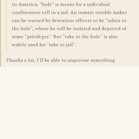
In America, "hole" is meant for a individual
confinement cell in a jail. An inmate trouble maker
can be warned by detention officers to be "taken to
the hole", where he will be isolated and deprived of
some "privilèges". But "take to the hole" is also
widely used for "take to jail".
Thanks a lot, I'll be able to improvise something.