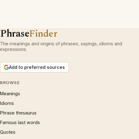
Phrase
Finder
The meanings and origins of phrases, sayings, idioms and
expressions.
Add to preferred sources
BROWSE
Meanings
Idioms
Phrase thesaurus
Famous last words
Quotes