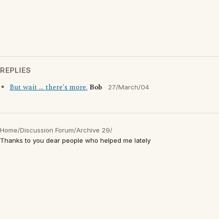
REPLIES
But wait ... there's more.
Bob
27/March/04
Home
/
Discussion Forum
/
Archive 29
/
Thanks to you dear people who helped me lately