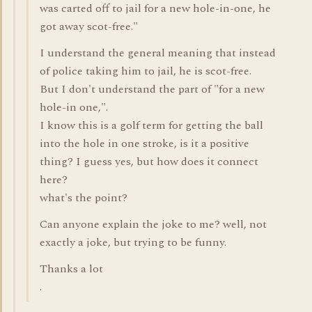
was carted off to jail for a new hole-in-one, he
got away scot-free."
I understand the general meaning that instead
of police taking him to jail, he is scot-free.
But I don't understand the part of "for a new
hole-in one,".
I know this is a golf term for getting the ball
into the hole in one stroke, is it a positive
thing? I guess yes, but how does it connect
here?
what's the point?
Can anyone explain the joke to me? well, not
exactly a joke, but trying to be funny.
Thanks a lot
.