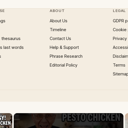
SE
ABOUT
LEGAL
ngs
About Us
GDPR p
Timeline
Cookie 
 thesaurus
Contact Us
Privacy
 last words
Help & Support
Accessib
s
Phrase Research
Disclai
Editorial Policy
Terms
Sitema
×