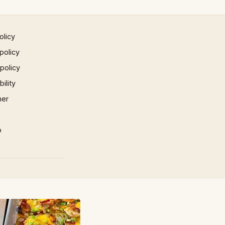
olicy
policy
 policy
ility
mer
p