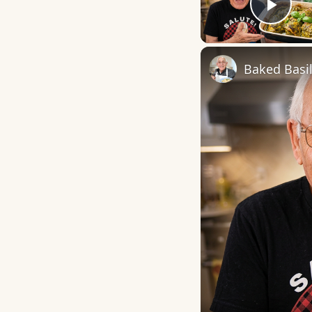
Play
Baked Basi