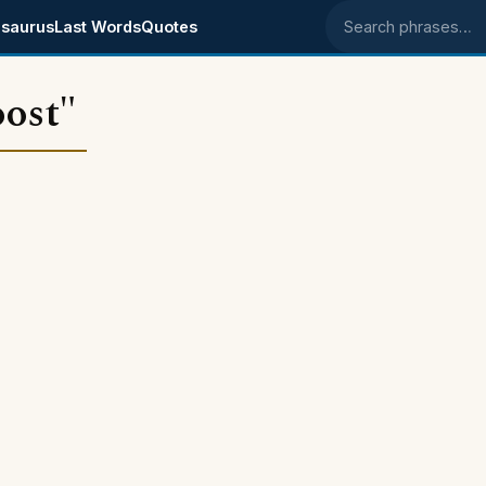
saurus
Last Words
Quotes
Search phrases
ost"