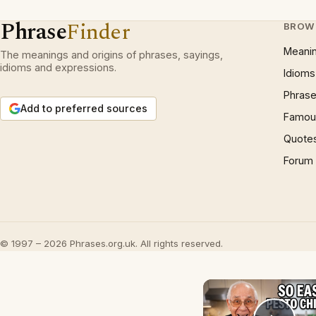
Phrase
Finder
BROW
Meani
The meanings and origins of phrases, sayings,
idioms and expressions.
Idioms
Phrase
Add to preferred sources
Famous
Quote
Forum
© 1997 – 2026 Phrases.org.uk. All rights reserved.