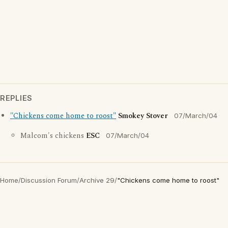
REPLIES
"Chickens come home to roost"
Smokey Stover
07/March/04
Malcom's chickens
ESC
07/March/04
Home
/
Discussion Forum
/
Archive 29
/
"Chickens come home to roost"