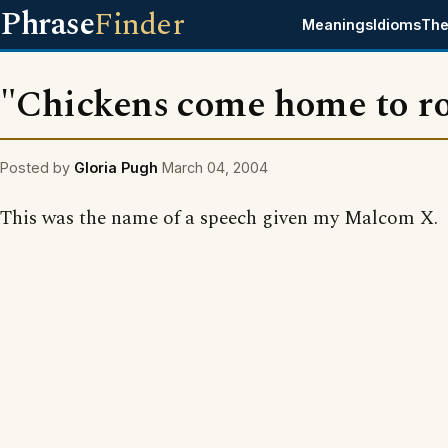
Phrase
Finder
Meanings
Idioms
The
"Chickens come home to ro
Posted by
Gloria Pugh
March 04, 2004
This was the name of a speech given my Malcom X.