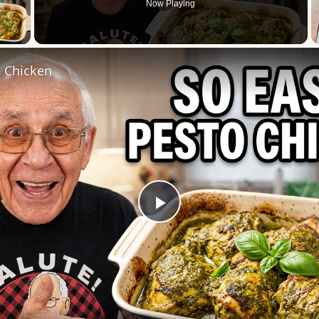
Now Playing
 Video
l Chicken
Play
Video