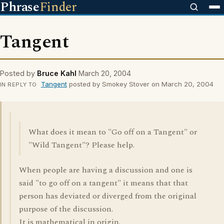
Phrase
Finder
Tangent
Posted by
Bruce Kahl
March 20, 2004
Tangent
posted by Smokey Stover on March 20, 2004
IN REPLY TO
What does it mean to "Go off on a Tangent" or
"Wild Tangent"? Please help.
When people are having a discussion and one is
said "to go off on a tangent" it means that that
person has deviated or diverged from the original
purpose of the discussion.
It is mathematical in origin.