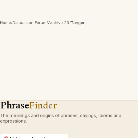
Home
/
Discussion Forum
/
Archive 29
/
Tangent
Phrase
Finder
The meanings and origins of phrases, sayings, idioms and
expressions.