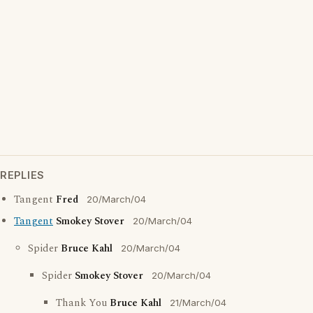
REPLIES
Tangent
Fred
20/March/04
Tangent
Smokey Stover
20/March/04
Spider
Bruce Kahl
20/March/04
Spider
Smokey Stover
20/March/04
Thank You
Bruce Kahl
21/March/04