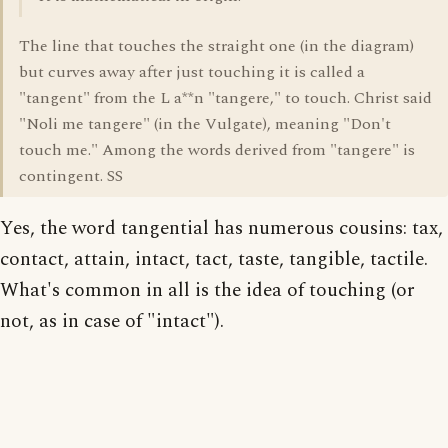
The line that touches the straight one (in the diagram)
but curves away after just touching it is called a
"tangent" from the L a**n "tangere," to touch. Christ said
"Noli me tangere" (in the Vulgate), meaning "Don't
touch me." Among the words derived from "tangere" is
contingent. SS
Yes, the word tangential has numerous cousins: tax,
contact, attain, intact, tact, taste, tangible, tactile.
What's common in all is the idea of touching (or
not, as in case of "intact").