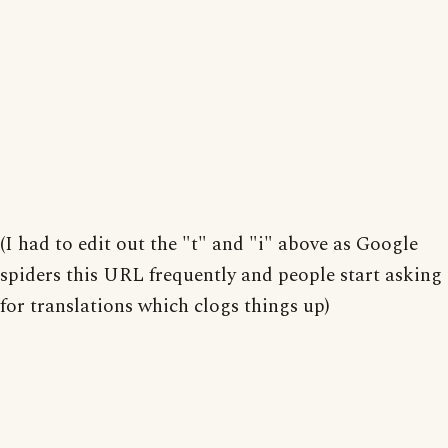
(I had to edit out the "t" and "i" above as Google
spiders this URL frequently and people start asking
for translations which clogs things up)