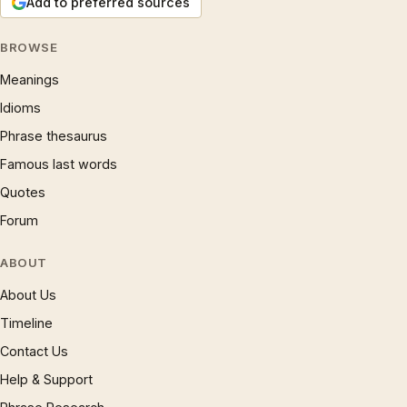
Add to preferred sources
BROWSE
Meanings
Idioms
Phrase thesaurus
Famous last words
Quotes
Forum
ABOUT
About Us
Timeline
Contact Us
Help & Support