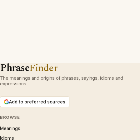
Phrase
Finder
The meanings and origins of phrases, sayings, idioms and
expressions.
Add to preferred sources
BROWSE
Meanings
Idioms