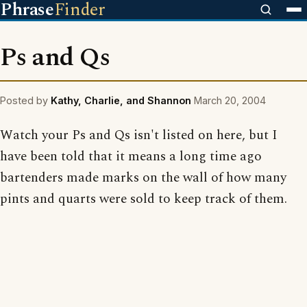
Phrase
Finder
Ps and Qs
Posted by
Kathy, Charlie, and Shannon
March 20, 2004
Watch your Ps and Qs isn't listed on here, but I
have been told that it means a long time ago
bartenders made marks on the wall of how many
pints and quarts were sold to keep track of them.