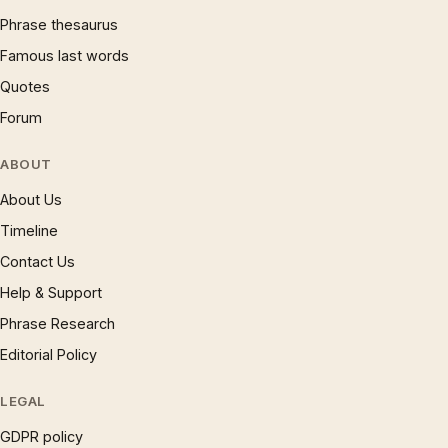
Phrase thesaurus
Famous last words
Quotes
Forum
ABOUT
About Us
Timeline
Contact Us
Help & Support
Phrase Research
Editorial Policy
LEGAL
GDPR policy