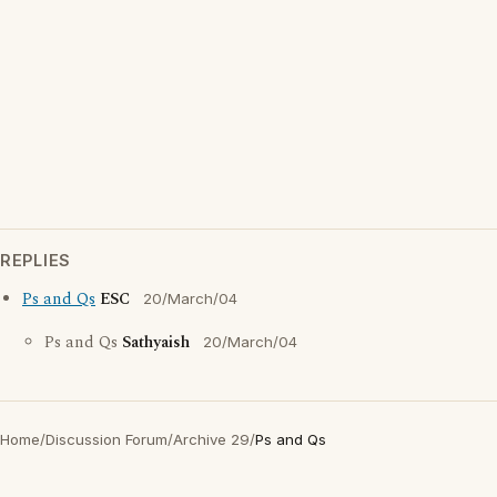
REPLIES
Ps and Qs
ESC
20/March/04
Ps and Qs
Sathyaish
20/March/04
Home
/
Discussion Forum
/
Archive 29
/
Ps and Qs