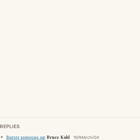
REPLIES
Butter someone up
Bruce Kahl
19/March/04