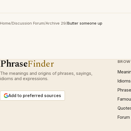
Home
/
Discussion Forum
/
Archive 29
/
Butter someone up
Phrase
Finder
BROW
Meani
The meanings and origins of phrases, sayings,
idioms and expressions.
Idioms
Phrase
Add to preferred sources
Famous
Quote
Forum