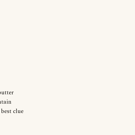
butter
ntain
 best clue