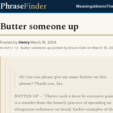
Phrase
Finder
Meanings
Idioms
The
Butter someone up
Posted by
Henry
March 19, 2004
Butter someone up posted by Bruce Kahl on March 18, 2
IN REPLY TO
Hi! Can you please give me some history on this
phrase? Thank you...Sax
BUTTER UP -- "Flatter; seek a favor by excessive prais
is a transfer from the homely practice of spreading an
oleaginous substance on bread. Earlier examples of th