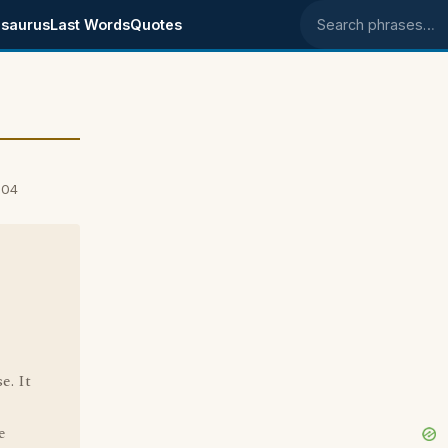
saurus
Last Words
Quotes
Search phrases
004
e. It
e