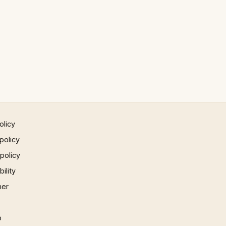
olicy
policy
 policy
ility
mer
p