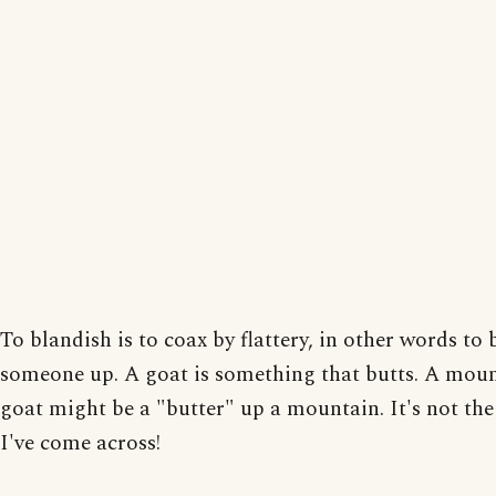
To blandish is to coax by flattery, in other words to 
someone up. A goat is something that butts. A mou
goat might be a "butter" up a mountain. It's not the
I've come across!