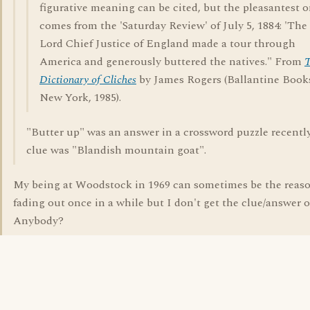
figurative meaning can be cited, but the pleasantest 
comes from the 'Saturday Review' of July 5, 1884: 'The
Lord Chief Justice of England made a tour through
America and generously buttered the natives." From
Dictionary of Cliches
by James Rogers (Ballantine Book
New York, 1985).
"Butter up" was an answer in a crossword puzzle recently
clue was "Blandish mountain goat".
My being at Woodstock in 1969 can sometimes be the reaso
fading out once in a while but I don't get the clue/answer of
Anybody?