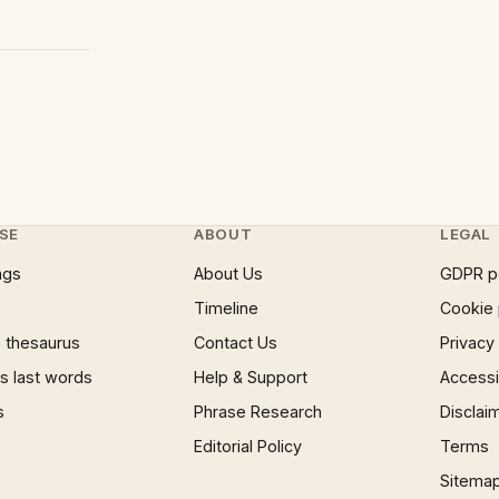
SE
ABOUT
LEGAL
ngs
About Us
GDPR p
Timeline
Cookie 
 thesaurus
Contact Us
Privacy
 last words
Help & Support
Accessib
s
Phrase Research
Disclai
Editorial Policy
Terms
Sitema