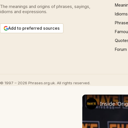
Meani
The meanings and origins of phrases, sayings,
idioms and expressions.
Idioms
Phrase
Add to preferred sources
Famous
Quote
Forum
© 1997 – 2026 Phrases.org.uk. All rights reserved.