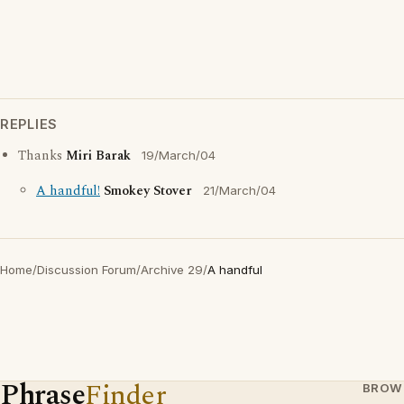
REPLIES
Thanks
Miri Barak
19/March/04
A handful!
Smokey Stover
21/March/04
Home
/
Discussion Forum
/
Archive 29
/
A handful
Phrase
Finder
BROW