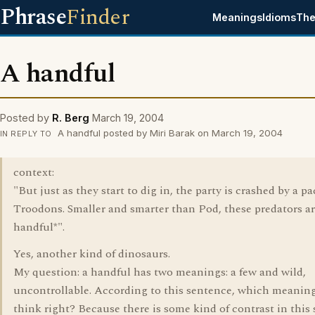
Phrase
Finder
Meanings
Idioms
The
A handful
Posted by
R. Berg
March 19, 2004
A handful posted by Miri Barak on March 19, 2004
IN REPLY TO
context:
"But just as they start to dig in, the party is crashed by a pa
Troodons. Smaller and smarter than Pod, these predators ar
handful*".
Yes, another kind of dinosaurs.
My question: a handful has two meanings: a few and wild,
uncontrollable. According to this sentence, which meanin
think right? Because there is some kind of contrast in this