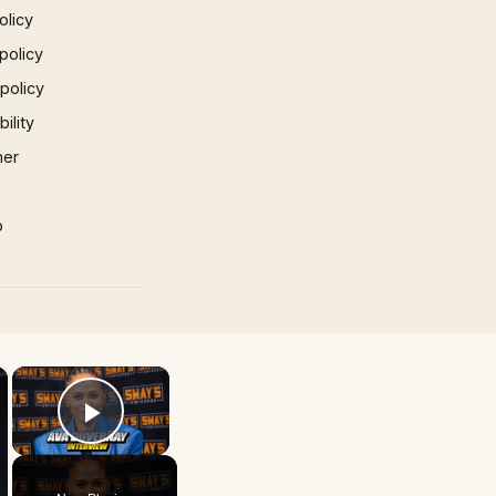
olicy
policy
 policy
ility
mer
p
×
×
Play Video