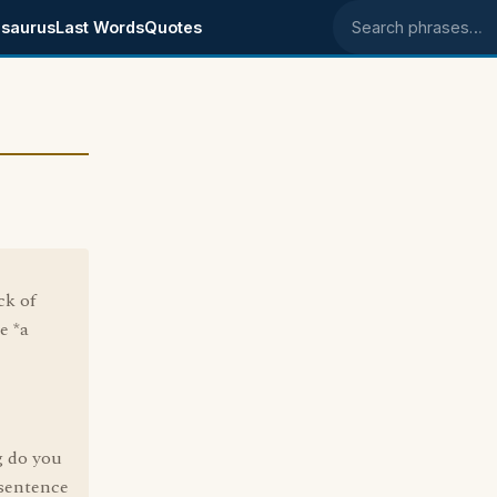
saurus
Last Words
Quotes
Search phrases
ck of
e *a
g do you
 sentence