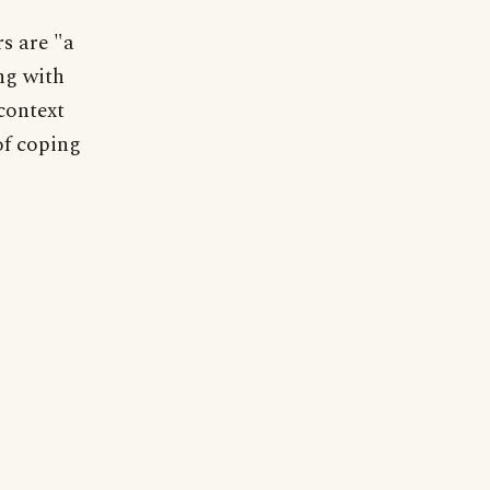
s are "a
ng with
context
of coping