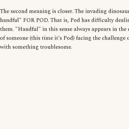
The second meaning is closer. The invading dinosaur
handful" FOR POD. That is, Pod has difficulty deali
them. "Handful" in this sense always appears in the 
of someone (this time it's Pod) facing the challenge 
with something troublesome.