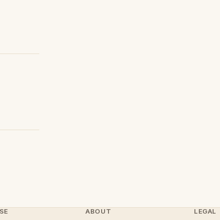
SE
ABOUT
LEGAL