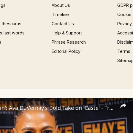
ngs
About Us
GDPR p
Timeline
Cookie 
 thesaurus
Contact Us
Privacy
 last words
Help & Support
Accessib
s
Phrase Research
Disclai
Editorial Policy
Terms
Sitema
Inside 'Origin': Ava DuVernay's Bold Take on 'Caste' - Transformative Cinema 🌟 | SWAY’S UNIVERSE