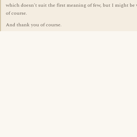
which doesn't suit the first meaning of few, but I might be
of course.
And thank you of course.