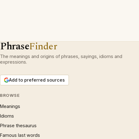
Phrase
Finder
The meanings and origins of phrases, sayings, idioms and
expressions.
Add to preferred sources
BROWSE
Meanings
Idioms
Phrase thesaurus
Famous last words