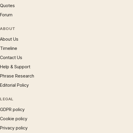
Quotes
Forum
ABOUT
About Us
Timeline
Contact Us
Help & Support
Phrase Research
Editorial Policy
LEGAL
GDPR policy
Cookie policy
Privacy policy