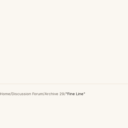
Home
/
Discussion Forum
/
Archive 29
/
"Fine Line"