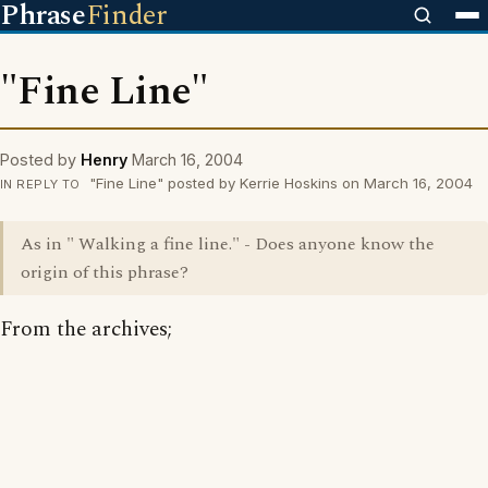
Phrase
Finder
"Fine Line"
Posted by
Henry
March 16, 2004
"Fine Line" posted by Kerrie Hoskins on March 16, 2004
IN REPLY TO
As in " Walking a fine line." - Does anyone know the
origin of this phrase?
From the archives;