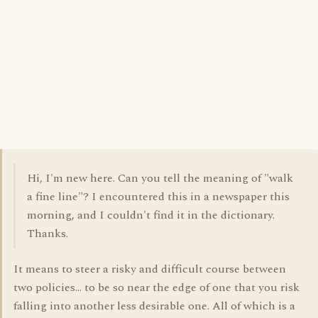
Hi, I'm new here. Can you tell the meaning of "walk
a fine line"? I encountered this in a newspaper this
morning, and I couldn't find it in the dictionary.
Thanks.
It means to steer a risky and difficult course between
two policies... to be so near the edge of one that you risk
falling into another less desirable one. All of which is a