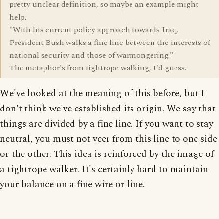
pretty unclear definition, so maybe an example might
help.
"With his current policy approach towards Iraq,
President Bush walks a fine line between the interests of
national security and those of warmongering."
The metaphor's from tightrope walking, I'd guess.
We've looked at the meaning of this before, but I
don't think we've established its origin. We say that
things are divided by a fine line. If you want to stay
neutral, you must not veer from this line to one side
or the other. This idea is reinforced by the image of
a tightrope walker. It's certainly hard to maintain
your balance on a fine wire or line.