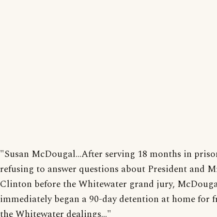
"Susan McDougal...After serving 18 months in priso
refusing to answer questions about President and M
Clinton before the Whitewater grand jury, McDouga
immediately began a 90-day detention at home for f
the Whitewater dealings..."