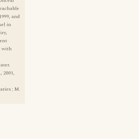
conceal
peachable
1999, and
el in
iry,
dent
n with
ater.
, 2001,
aries ; M.