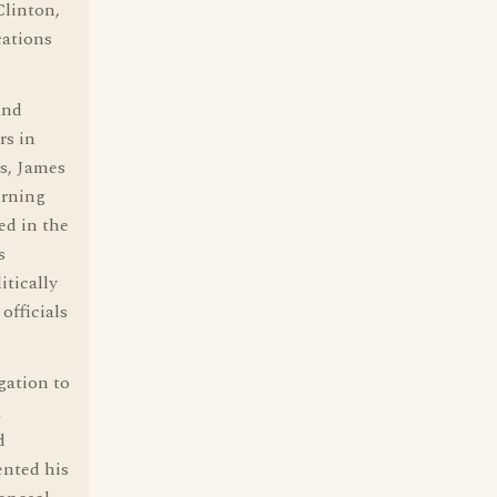
Clinton,
cations
and
rs in
ns, James
erning
ed in the
s
itically
officials
gation to
a
d
ented his