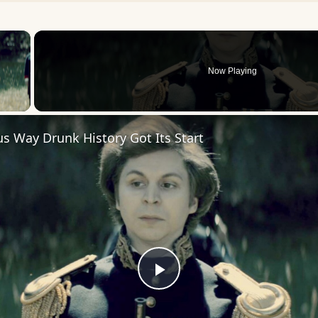
×
Now Playing
 Video
us Way Drunk History Got Its Start
Play