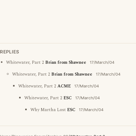
REPLIES
Whitewater, Part 2
Brian from Shawnee
17/March/04
Whitewater, Part 2
Brian from Shawnee
17/March/04
Whitewater, Part 2
ACME
17/March/04
Whitewater, Part 2
ESC
17/March/04
Why Martha Lost
ESC
17/March/04