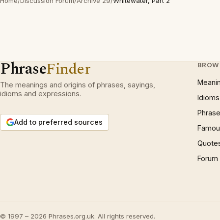
Home
/
Discussion Forum
/
Archive 29
/
Whitewater, Part 2
Phrase
Finder
BROW
Meani
The meanings and origins of phrases, sayings,
idioms and expressions.
Idioms
Phrase
Add to preferred sources
Famous
Quote
Forum
© 1997 – 2026 Phrases.org.uk. All rights reserved.