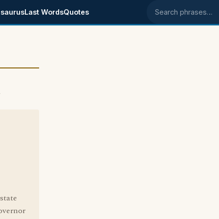
saurus
Last Words
Quotes
Search phrases
4
state
overnor