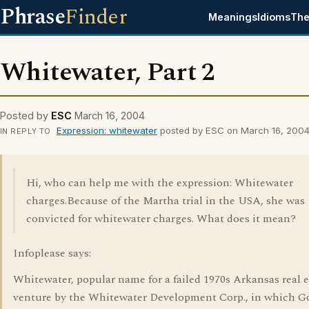
Phrase
Finder
Meanings
Idioms
The
Whitewater, Part 2
Posted by
ESC
March 16, 2004
Expression: whitewater
posted by ESC on March 16, 200
IN REPLY TO
Hi, who can help me with the expression: Whitewater
charges.Because of the Martha trial in the USA, she was
convicted for whitewater charges. What does it mean?
Infoplease says:
Whitewater, popular name for a failed 1970s Arkansas real e
venture by the Whitewater Development Corp., in which G