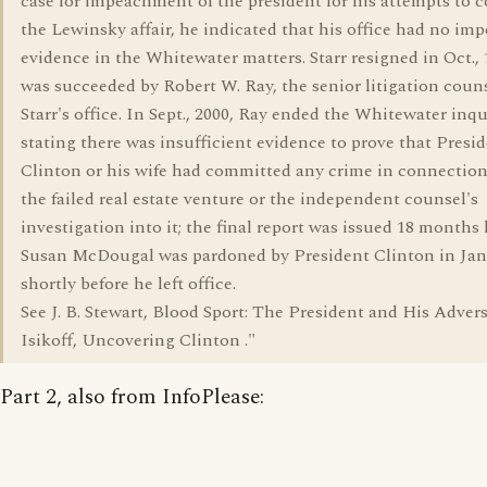
case for impeachment of the president for his attempts to 
the Lewinsky affair, he indicated that his office had no im
evidence in the Whitewater matters. Starr resigned in Oct., 
was succeeded by Robert W. Ray, the senior litigation couns
Starr's office. In Sept., 2000, Ray ended the Whitewater inqu
stating there was insufficient evidence to prove that Presi
Clinton or his wife had committed any crime in connectio
the failed real estate venture or the independent counsel's
investigation into it; the final report was issued 18 months l
Susan McDougal was pardoned by President Clinton in Jan.
shortly before he left office.
See J. B. Stewart, Blood Sport: The President and His Advers
Isikoff, Uncovering Clinton ."
Part 2, also from InfoPlease: