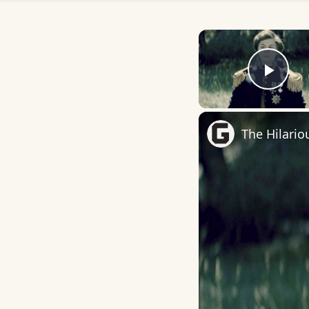
Play
The Hilario