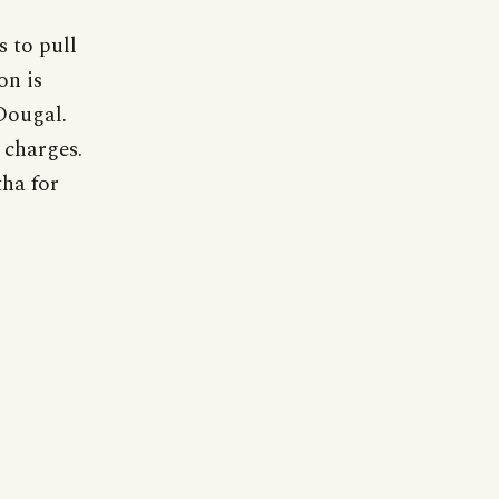
 to pull
on is
Dougal.
 charges.
tha for