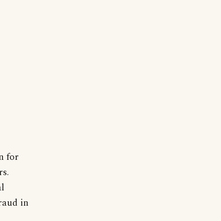
n for
rs.
l
raud in