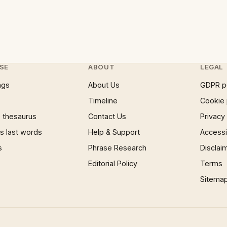
SE
ABOUT
LEGAL
ngs
About Us
GDPR p
Timeline
Cookie 
 thesaurus
Contact Us
Privacy
 last words
Help & Support
Accessib
s
Phrase Research
Disclai
Editorial Policy
Terms
Sitema