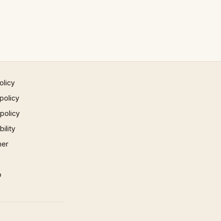
olicy
policy
 policy
ility
mer
p