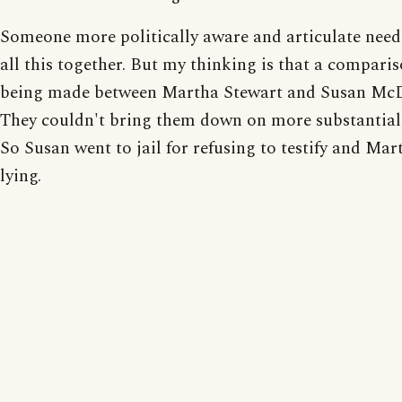
Someone more politically aware and articulate needs
all this together. But my thinking is that a comparis
being made between Martha Stewart and Susan Mc
They couldn't bring them down on more substantial
So Susan went to jail for refusing to testify and Mar
lying.