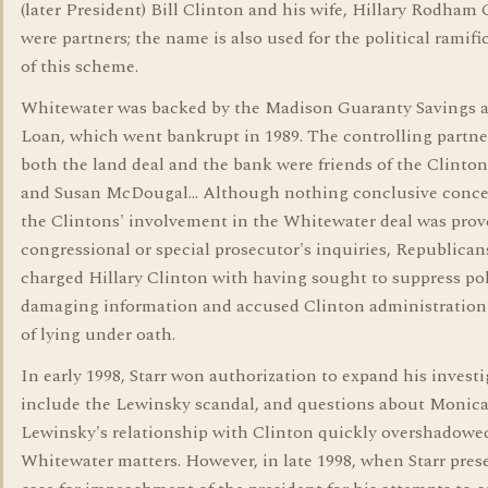
(later President) Bill Clinton and his wife, Hillary Rodham 
were partners; the name is also used for the political ramifi
of this scheme.
Whitewater was backed by the Madison Guaranty Savings 
Loan, which went bankrupt in 1989. The controlling partne
both the land deal and the bank were friends of the Clinto
and Susan McDougal... Although nothing conclusive conc
the Clintons' involvement in the Whitewater deal was prov
congressional or special prosecutor's inquiries, Republican
charged Hillary Clinton with having sought to suppress pol
damaging information and accused Clinton administration 
of lying under oath.
In early 1998, Starr won authorization to expand his investi
include the Lewinsky scandal, and questions about Monic
Lewinsky's relationship with Clinton quickly overshadowe
Whitewater matters. However, in late 1998, when Starr pres