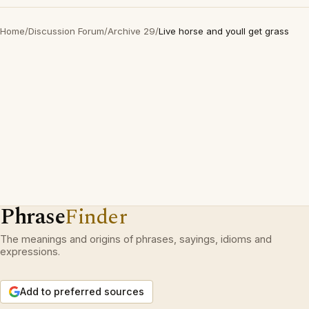
Home
/
Discussion Forum
/
Archive 29
/
Live horse and youll get grass
Phrase
Finder
The meanings and origins of phrases, sayings, idioms and
expressions.
Add to preferred sources