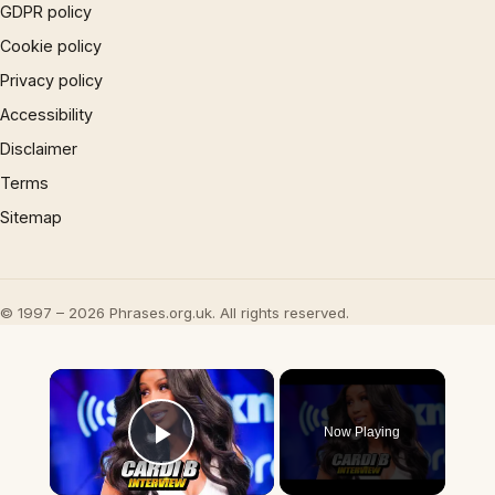
GDPR policy
Cookie policy
Privacy policy
Accessibility
Disclaimer
Terms
Sitemap
© 1997 – 2026 Phrases.org.uk. All rights reserved.
×
Now Playing
Play Video