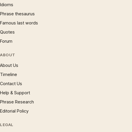
Idioms
Phrase thesaurus
Famous last words
Quotes
Forum
ABOUT
About Us
Timeline
Contact Us
Help & Support
Phrase Research
Editorial Policy
LEGAL