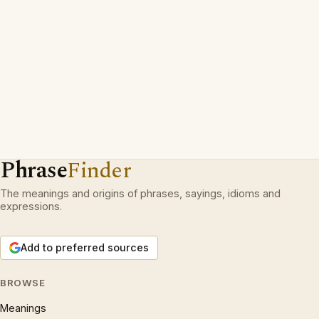
Phrase
Finder
The meanings and origins of phrases, sayings, idioms and
expressions.
Add to preferred sources
BROWSE
Meanings