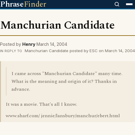
Phrase
Finder
Manchurian Candidate
Posted by
Henry
March 14, 2004
Manchurian Candidate posted by ESC on March 14, 2004
IN REPLY TO
I came across "Manchurian Candidate" many time.
What is the meaning and origin of it? Thanks in
advance.
It was a movie. That's all I know.
www.sharf.com/ jennie/lansbury/manchur/ebert.html