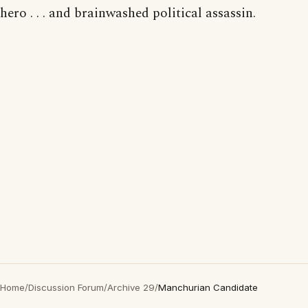
hero . . . and brainwashed political assassin.
Home
/
Discussion Forum
/
Archive 29
/
Manchurian Candidate