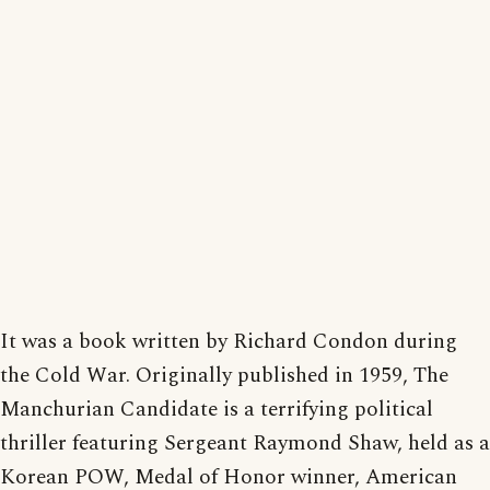
It was a book written by Richard Condon during
the Cold War. Originally published in 1959, The
Manchurian Candidate is a terrifying political
thriller featuring Sergeant Raymond Shaw, held as a
Korean POW, Medal of Honor winner, American