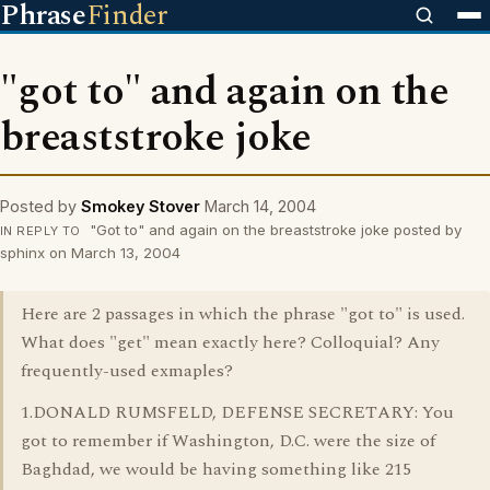
Phrase
Finder
"got to" and again on the
breaststroke joke
Posted by
Smokey Stover
March 14, 2004
"Got to" and again on the breaststroke joke posted by
IN REPLY TO
sphinx on March 13, 2004
Here are 2 passages in which the phrase "got to" is used.
What does "get" mean exactly here? Colloquial? Any
frequently-used exmaples?
1.DONALD RUMSFELD, DEFENSE SECRETARY: You
got to remember if Washington, D.C. were the size of
Baghdad, we would be having something like 215