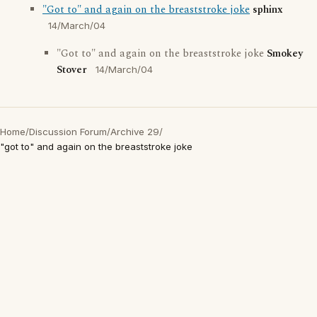
"Got to" and again on the breaststroke joke
sphinx
14/March/04
"Got to" and again on the breaststroke joke
Smokey
Stover
14/March/04
Home
/
Discussion Forum
/
Archive 29
/
"got to" and again on the breaststroke joke