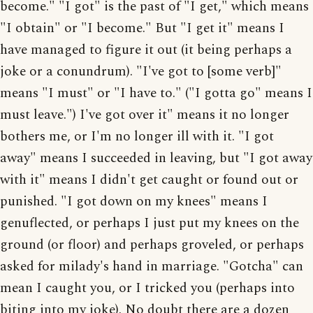
become." "I got" is the past of "I get," which means
"I obtain" or "I become." But "I get it" means I
have managed to figure it out (it being perhaps a
joke or a conundrum). "I've got to [some verb]"
means "I must" or "I have to." ("I gotta go" means I
must leave.") I've got over it" means it no longer
bothers me, or I'm no longer ill with it. "I got
away" means I succeeded in leaving, but "I got away
with it" means I didn't get caught or found out or
punished. "I got down on my knees" means I
genuflected, or perhaps I just put my knees on the
ground (or floor) and perhaps groveled, or perhaps
asked for milady's hand in marriage. "Gotcha" can
mean I caught you, or I tricked you (perhaps into
biting into my joke). No doubt there are a dozen