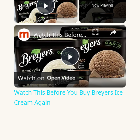
Now Playing
Play Video
×
Watch This Before You Buy Breyers Ice Cream Again
Play
Watch on
Video
Watch This Before You Buy Breyers Ice
Cream Again