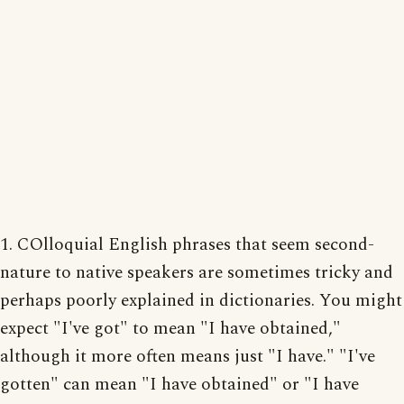
1. COlloquial English phrases that seem second-
nature to native speakers are sometimes tricky and
perhaps poorly explained in dictionaries. You might
expect "I've got" to mean "I have obtained,"
although it more often means just "I have." "I've
gotten" can mean "I have obtained" or "I have