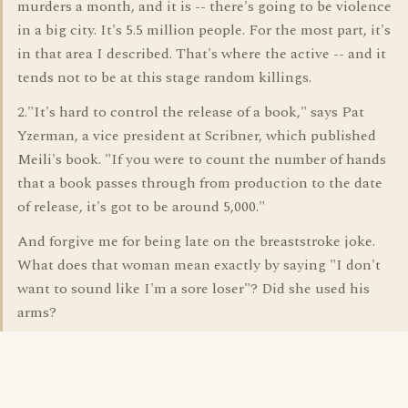
murders a month, and it is -- there's going to be violence
in a big city. It's 5.5 million people. For the most part, it's
in that area I described. That's where the active -- and it
tends not to be at this stage random killings.
2."It's hard to control the release of a book," says Pat
Yzerman, a vice president at Scribner, which published
Meili's book. "If you were to count the number of hands
that a book passes through from production to the date
of release, it's got to be around 5,000."
And forgive me for being late on the breaststroke joke.
What does that woman mean exactly by saying "I don't
want to sound like I'm a sore loser"? Did she used his
arms?