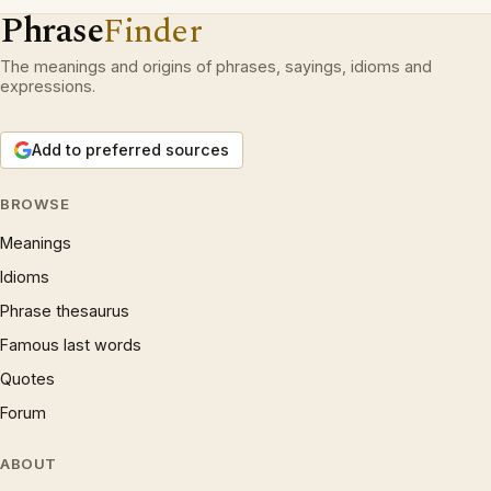
Phrase
Finder
The meanings and origins of phrases, sayings, idioms and
expressions.
Add to preferred sources
BROWSE
Meanings
Idioms
Phrase thesaurus
Famous last words
Quotes
Forum
ABOUT