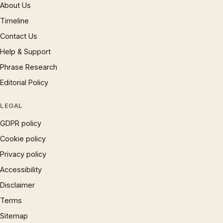
About Us
Timeline
Contact Us
Help & Support
Phrase Research
Editorial Policy
LEGAL
GDPR policy
Cookie policy
Privacy policy
Accessibility
Disclaimer
Terms
Sitemap