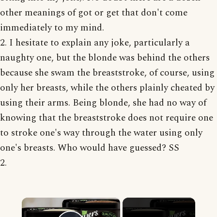
other meanings of got or get that don't come
immediately to my mind.
2. I hesitate to explain any joke, particularly a
naughty one, but the blonde was behind the others
because she swam the breaststroke, of course, using
only her breasts, while the others plainly cheated by
using their arms. Being blonde, she had no way of
knowing that the breaststroke does not require one
to stroke one's way through the water using only
one's breasts. Who would have guessed? SS
2.
×