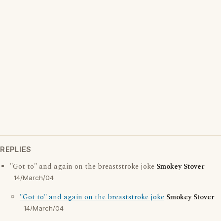
REPLIES
"Got to" and again on the breaststroke joke
Smokey Stover
14/March/04
"Got to" and again on the breaststroke joke
Smokey Stover
14/March/04