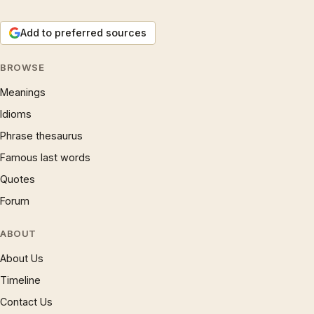
Add to preferred sources
BROWSE
Meanings
Idioms
Phrase thesaurus
Famous last words
Quotes
Forum
ABOUT
About Us
Timeline
Contact Us