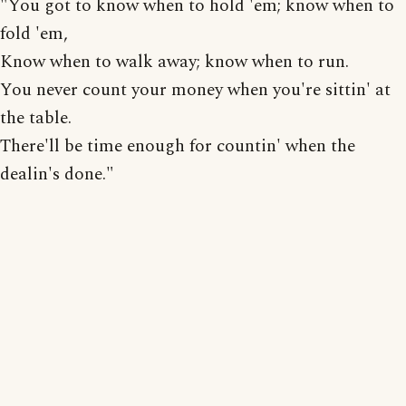
"You got to know when to hold 'em; know when to
fold 'em,
Know when to walk away; know when to run.
You never count your money when you're sittin' at
the table.
There'll be time enough for countin' when the
dealin's done."