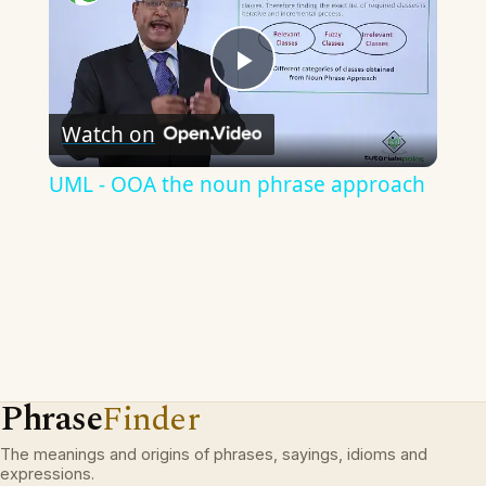
Play
Watch on
Video
UML - OOA the noun phrase approach
Phrase
Finder
The meanings and origins of phrases, sayings, idioms and
expressions.