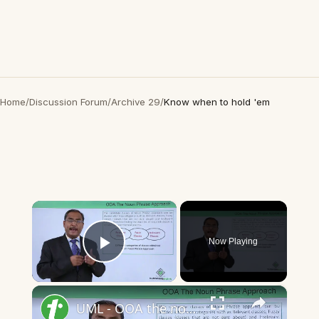
Home
/
Discussion Forum
/
Archive 29
/
Know when to hold 'em
×
Now Playing
Play Video
×
UML - OOA the noun phrase approach