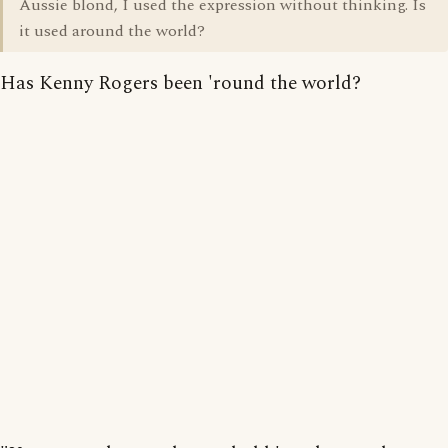
Aussie blond, I used the expression without thinking. Is
it used around the world?
Has Kenny Rogers been 'round the world?