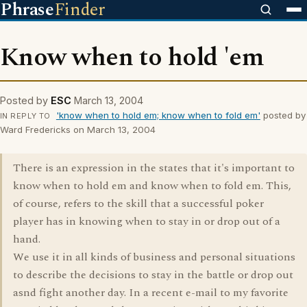
Phrase
Finder
Know when to hold 'em
Posted by
ESC
March 13, 2004
'know when to hold em; know when to fold em'
posted by
IN REPLY TO
Ward Fredericks on March 13, 2004
There is an expression in the states that it's important to
know when to hold em and know when to fold em. This,
of course, refers to the skill that a successful poker
player has in knowing when to stay in or drop out of a
hand.
We use it in all kinds of business and personal situations
to describe the decisions to stay in the battle or drop out
asnd fight another day. In a recent e-mail to my favorite