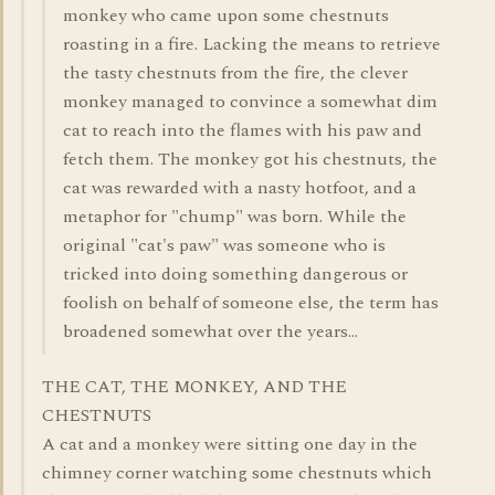
monkey who came upon some chestnuts
roasting in a fire. Lacking the means to retrieve
the tasty chestnuts from the fire, the clever
monkey managed to convince a somewhat dim
cat to reach into the flames with his paw and
fetch them. The monkey got his chestnuts, the
cat was rewarded with a nasty hotfoot, and a
metaphor for "chump" was born. While the
original "cat's paw" was someone who is
tricked into doing something dangerous or
foolish on behalf of someone else, the term has
broadened somewhat over the years...
THE CAT, THE MONKEY, AND THE
CHESTNUTS
A cat and a monkey were sitting one day in the
chimney corner watching some chestnuts which