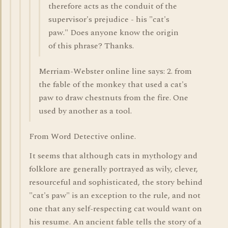
therefore acts as the conduit of the
supervisor's prejudice - his "cat's
paw." Does anyone know the origin
of this phrase? Thanks.
Merriam-Webster online line says: 2. from
the fable of the monkey that used a cat's
paw to draw chestnuts from the fire. One
used by another as a tool.
From Word Detective online.
It seems that although cats in mythology and
folklore are generally portrayed as wily, clever,
resourceful and sophisticated, the story behind
"cat's paw" is an exception to the rule, and not
one that any self-respecting cat would want on
his resume. An ancient fable tells the story of a