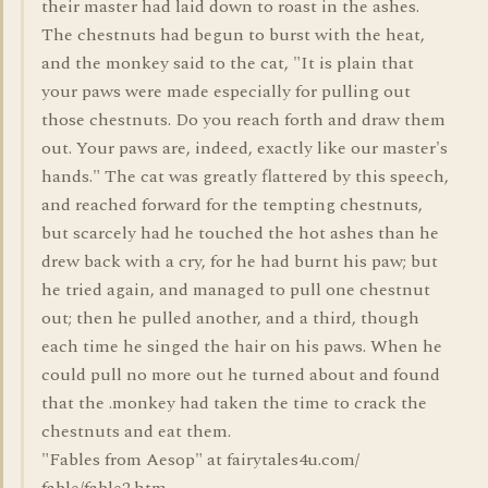
their master had laid down to roast in the ashes.
The chestnuts had begun to burst with the heat,
and the monkey said to the cat, "It is plain that
your paws were made especially for pulling out
those chestnuts. Do you reach forth and draw them
out. Your paws are, indeed, exactly like our master's
hands." The cat was greatly flattered by this speech,
and reached forward for the tempting chestnuts,
but scarcely had he touched the hot ashes than he
drew back with a cry, for he had burnt his paw; but
he tried again, and managed to pull one chestnut
out; then he pulled another, and a third, though
each time he singed the hair on his paws. When he
could pull no more out he turned about and found
that the .monkey had taken the time to crack the
chestnuts and eat them.
"Fables from Aesop" at fairytales4u.com/