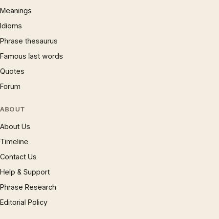
Meanings
Idioms
Phrase thesaurus
Famous last words
Quotes
Forum
ABOUT
About Us
Timeline
Contact Us
Help & Support
Phrase Research
Editorial Policy