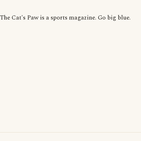
The Cat's Paw is a sports magazine. Go big blue.