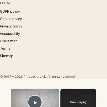
LEGAL
GDPR policy
Cookie policy
Privacy policy
Accessibility
Disclaimer
Terms
Sitemap
© 1997 – 2026 Phrases.org.uk. All rights reserved.
×
Now Playing