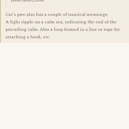
fable/fable2.htm
Cat's paw also has a couple of nautical meanings;
A light ripple on a calm sea, indicating the end of the
prevailing calm. Also a loop formed in a line or rope for
attaching a hook, etc.