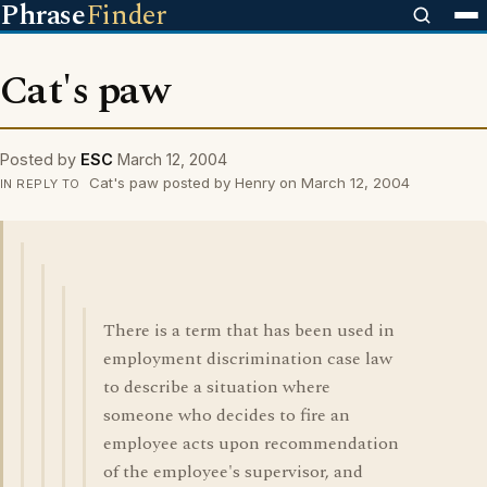
Phrase
Finder
Cat's paw
Posted by
ESC
March 12, 2004
Cat's paw posted by Henry on March 12, 2004
IN REPLY TO
There is a term that has been used in
employment discrimination case law
to describe a situation where
someone who decides to fire an
employee acts upon recommendation
of the employee's supervisor, and