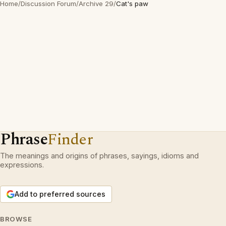
Home
/
Discussion Forum
/
Archive 29
/
Cat's paw
Phrase
Finder
The meanings and origins of phrases, sayings, idioms and
expressions.
Add to preferred sources
BROWSE