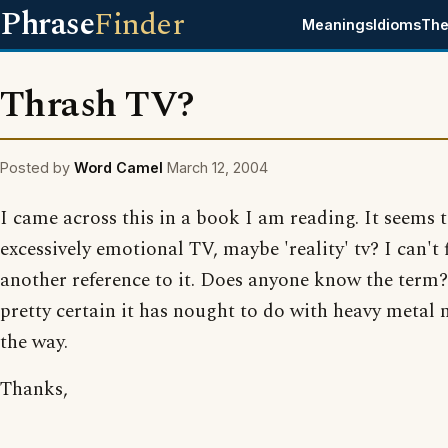
Phrase
Finder
Meanings
Idioms
The
Thrash TV?
Posted by
Word Camel
March 12, 2004
I came across this in a book I am reading. It seems
excessively emotional TV, maybe 'reality' tv? I can't 
another reference to it. Does anyone know the term?
pretty certain it has nought to do with heavy metal 
the way.
Thanks,