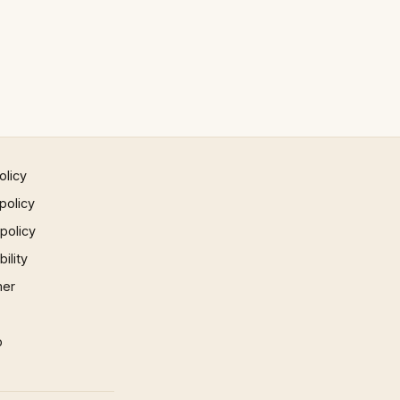
olicy
policy
 policy
ility
mer
p