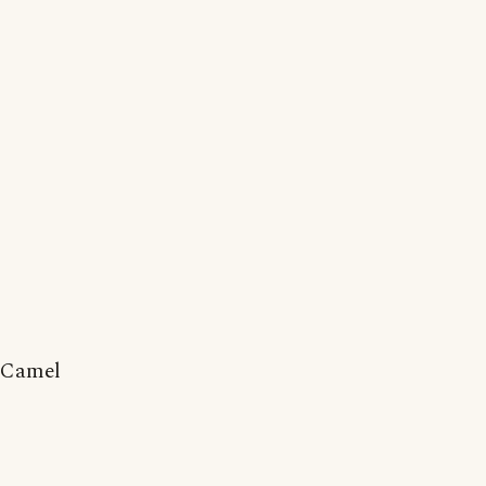
Camel