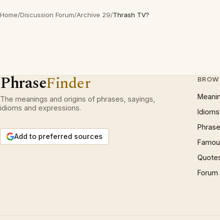
Home
/
Discussion Forum
/
Archive 29
/
Thrash TV?
Phrase
Finder
BROW
Meani
The meanings and origins of phrases, sayings,
idioms and expressions.
Idioms
Phrase
Add to preferred sources
Famous
Quote
Forum