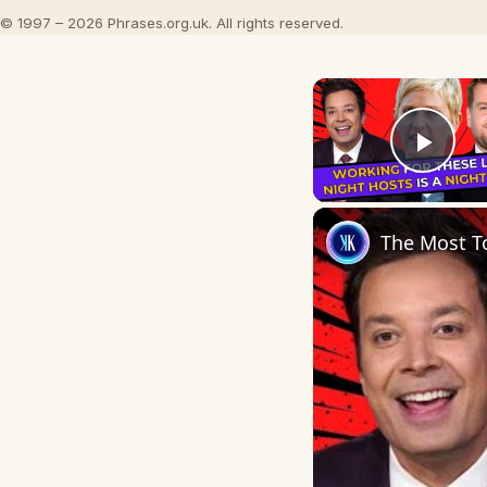
© 1997 – 2026 Phrases.org.uk. All rights reserved.
Play
The Most To