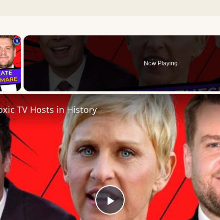
×
Now Playing
 Video
xic TV Hosts in History
Play