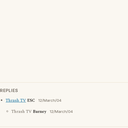
REPLIES
Thrash TV
ESC
12/March/04
Thrash TV
Barney
12/March/04