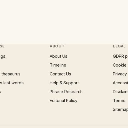
SE
ABOUT
LEGAL
ngs
About Us
GDPR p
Timeline
Cookie 
 thesaurus
Contact Us
Privacy
 last words
Help & Support
Accessib
s
Phrase Research
Disclai
Editorial Policy
Terms
Sitema