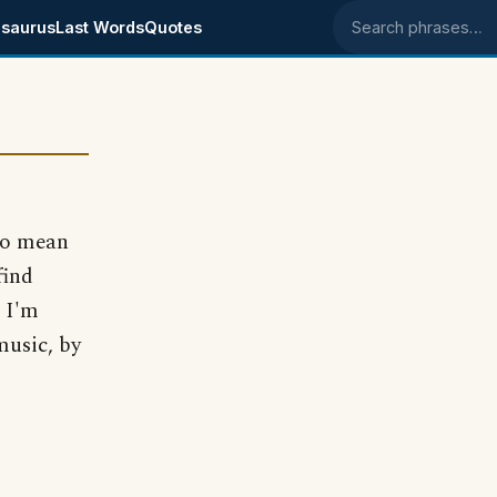
saurus
Last Words
Quotes
Search phrases
 to mean
find
 I'm
music, by