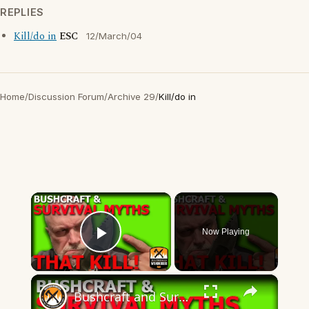
REPLIES
Kill/do in
ESC
12/March/04
Home
/
Discussion Forum
/
Archive 29
/
Kill/do in
×
Now Playing
Play Video
×
Bushcraft and Survival Myths That Kill!