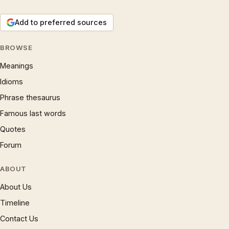
Add to preferred sources
BROWSE
Meanings
Idioms
Phrase thesaurus
Famous last words
Quotes
Forum
ABOUT
About Us
Timeline
Contact Us