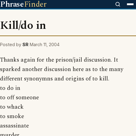
Phrase
Finder
Kill/do in
Posted by
SR
March 11, 2004
Thanks again for the prison/jail discussion. It
sparked another discussion here as to the many
different synonymns and origins of to kill.
to do in
to off someone
to whack
to smoke
assassinate
murder