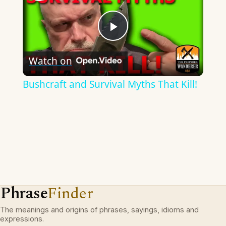
Play
Watch on
Video
Bushcraft and Survival Myths That Kill!
Phrase
Finder
The meanings and origins of phrases, sayings, idioms and
expressions.