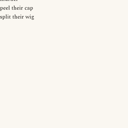
peel their cap
split their wig