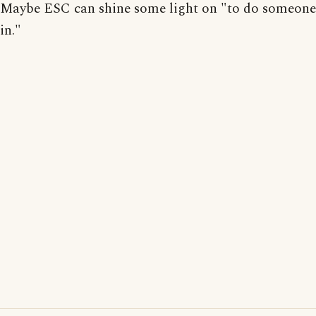
Maybe ESC can shine some light on "to do someone
in."