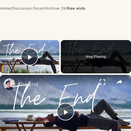
Home
/
Discussion Forum
/
Archive 29
/
Raw ends
×
Now Playing
Play Video
×
The End.
Play