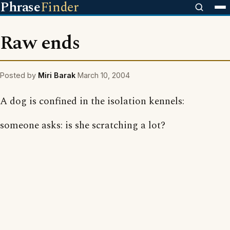
Phrase
Finder
Raw ends
Posted by
Miri Barak
March 10, 2004
A dog is confined in the isolation kennels:
someone asks: is she scratching a lot?