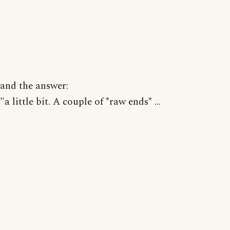
and the answer:
"a little bit. A couple of *raw ends* ...