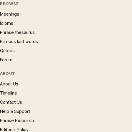
BROWSE
Meanings
Idioms
Phrase thesaurus
Famous last words
Quotes
Forum
ABOUT
About Us
Timeline
Contact Us
Help & Support
Phrase Research
Editorial Policy