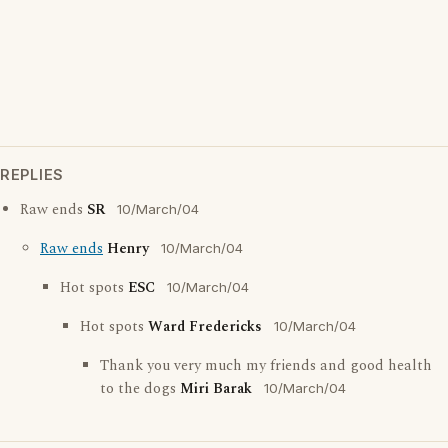
REPLIES
Raw ends
SR
10/March/04
Raw ends
Henry
10/March/04
Hot spots
ESC
10/March/04
Hot spots
Ward Fredericks
10/March/04
Thank you very much my friends and good health
to the dogs
Miri Barak
10/March/04