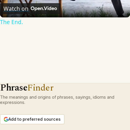
Video
Watch on
The End.
Phrase
Finder
The meanings and origins of phrases, sayings, idioms and
expressions.
Add to preferred sources