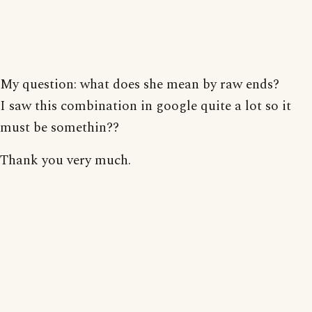
My question: what does she mean by raw ends?
I saw this combination in google quite a lot so it
must be somethin??
Thank you very much.