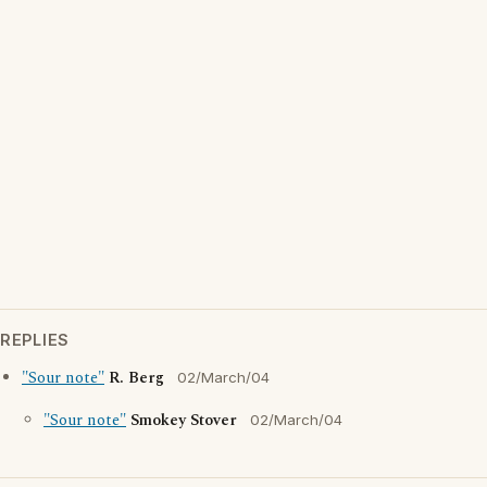
REPLIES
"Sour note"
R. Berg
02/March/04
"Sour note"
Smokey Stover
02/March/04