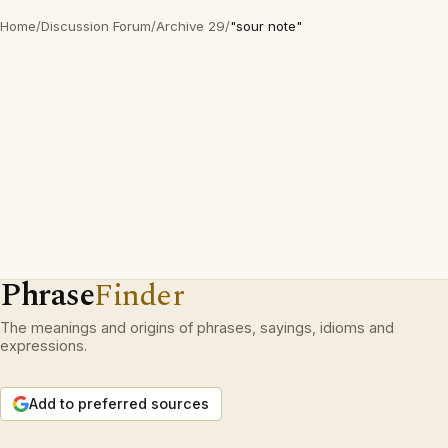
Home
/
Discussion Forum
/
Archive 29
/
"sour note"
Phrase
Finder
The meanings and origins of phrases, sayings, idioms and
expressions.
Add to preferred sources