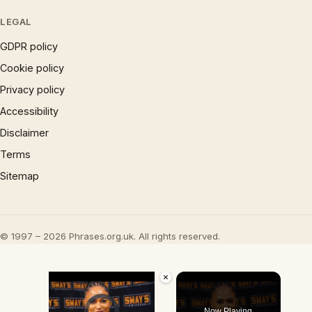
LEGAL
GDPR policy
Cookie policy
Privacy policy
Accessibility
Disclaimer
Terms
Sitemap
© 1997 – 2026 Phrases.org.uk. All rights reserved.
×
Video Player is loading.
Now Playing