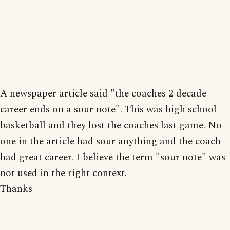
A newspaper article said "the coaches 2 decade
career ends on a sour note". This was high school
basketball and they lost the coaches last game. No
one in the article had sour anything and the coach
had great career. I believe the term "sour note" was
not used in the right context.
Thanks