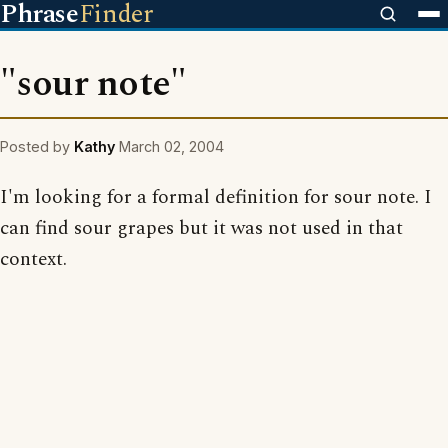
Phrase
Finder
"sour note"
Posted by
Kathy
March 02, 2004
I'm looking for a formal definition for sour note. I
can find sour grapes but it was not used in that
context.