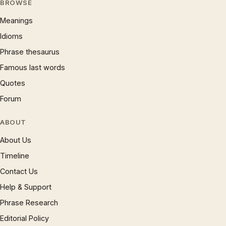
BROWSE
Meanings
Idioms
Phrase thesaurus
Famous last words
Quotes
Forum
ABOUT
About Us
Timeline
Contact Us
Help & Support
Phrase Research
Editorial Policy