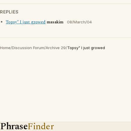
REPLIES
Topsy" I just growed
masakim
08/March/04
Home
/
Discussion Forum
/
Archive 29
/
Topsy" I just growed
Phrase
Finder