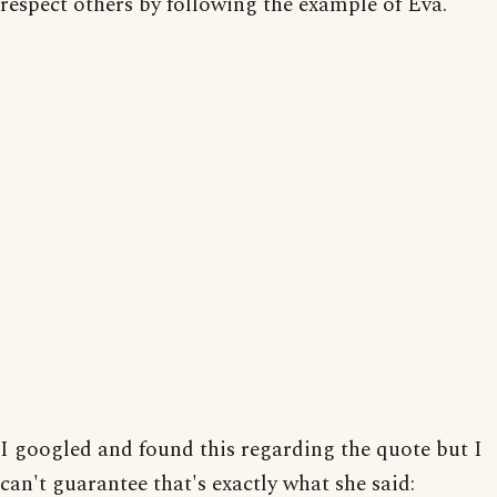
respect others by following the example of Eva.
I googled and found this regarding the quote but I
can't guarantee that's exactly what she said: