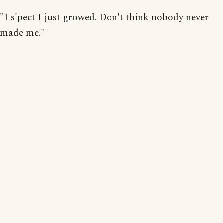
"I s'pect I just growed. Don't think nobody never
made me."