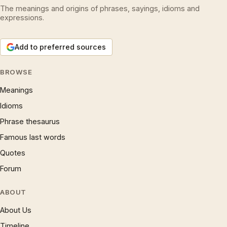
The meanings and origins of phrases, sayings, idioms and
expressions.
Add to preferred sources
BROWSE
Meanings
Idioms
Phrase thesaurus
Famous last words
Quotes
Forum
ABOUT
About Us
Timeline