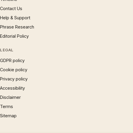
Contact Us
Help & Support
Phrase Research
Editorial Policy
LEGAL
GDPR policy
Cookie policy
Privacy policy
Accessibility
Disclaimer
Terms
Sitemap