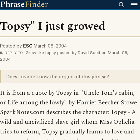
Phrase
Finder
Topsy" I just growed
Posted by
ESC
March 08, 2004
Grow like topsy posted by David Scott on March 08,
IN REPLY TO
2004
Does anyone know the origins of this phrase?
It is from a quote by Topsy in "Uncle Tom's cabin,
or Life among the lowly" by Harriet Beecher Stowe.
SparkNotes.com describes the character: Topsy - A
wild and uncivilized slave girl whom Miss Ophelia
tries to reform, Topsy gradually learns to love and