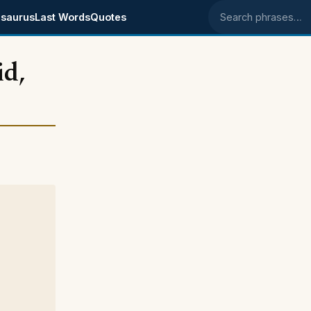
saurus
Last Words
Quotes
Search phrases
id,