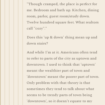
"Though cramped, the place is perfect for
me. Bedroom and bath up. Kitchen, dining
room, parlor, guest room/study down.
Twelve hundred square feet. What realtors
call "cozy"."
Does this 'up & down' thing mean up and
down stairs?
And while I'm at it. Americans often tend
to refer to parts of the city as uptown and
downtown. I used to think that 'uptown'
meant the wealthier part of town and
'downtown' meant the poorer part of town.
Only problem with that theory is that
sometimes they tend to talk about what
seems to be trendy parts of town being
'downtown', so it doesn't equate to my