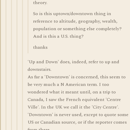
theory.
So is this uptown/downtown thing in
reference to altitude, geography, wealth,
population or something else completely?
And is this a U.S. thing?
thanks
'Up and Down' does, indeed, refer to up and
downstairs.
As far a 'Downtown' is concerned, this seem to
be very much a N American term. I too
wondered what it meant until, on a trip to
Canada, I saw the French equivalent 'Centre
Ville'. In the UK we call it the 'City Centre'.
'Downtown' is never used, except to quote some
US or Canadian source, or if the reporter comes
from there.