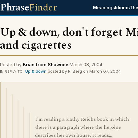
Phrase
Finder
Meanings
Idioms
The
Up & down, don't forget M
and cigarettes
Posted by
Brian from Shawnee
March 08, 2004
Up & down
posted by R. Berg on March 07, 2004
IN REPLY TO
I'm reading a Kathy Reichs book in which
there is a paragraph where the heroine
describes her own house. It reads...