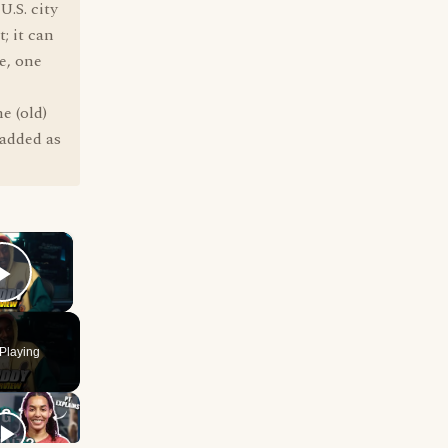
.S. city
; it can
ve, one
e (old)
 added as
×
Play Video
Playing