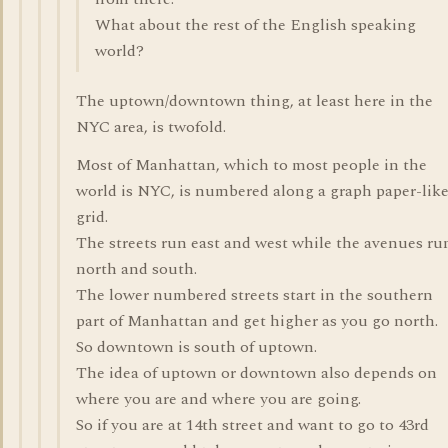
What about the rest of the English speaking
world?
The uptown/downtown thing, at least here in the
NYC area, is twofold.
Most of Manhattan, which to most people in the
world is NYC, is numbered along a graph paper-lik
grid.
The streets run east and west while the avenues ru
north and south.
The lower numbered streets start in the southern
part of Manhattan and get higher as you go north.
So downtown is south of uptown.
The idea of uptown or downtown also depends on
where you are and where you are going.
So if you are at 14th street and want to go to 43rd