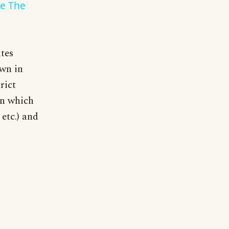
de The
tes
own in
rict
an which
etc.) and