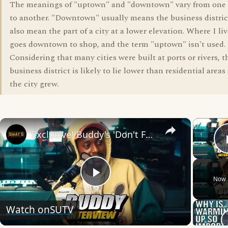
The meanings of "uptown" and "downtown" vary from one U
to another. "Downtown" usually means the business district
also mean the part of a city at a lower elevation. Where I li
goes downtown to shop, and the term "uptown" isn't used.
Considering that many cities were built at ports or rivers, th
business district is likely to lie lower than residential areas
the city grew.
×
Exclusive! Buddy's 'Don't Forget To Breathe': Inside The Album 🚀 | SWAY’S UNIVERSE
Now 
Play
Watch on
SUTV
Video