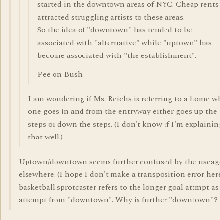
started in the downtown areas of NYC. Cheap rents
attracted struggling artists to these areas.
So the idea of "downtown" has tended to be
associated with "alternative" while "uptown" has
become associated with "the establishment".
Pee on Bush.
I am wondering if Ms. Reichs is referring to a home w
one goes in and from the entryway either goes up the
steps or down the steps. (I don't know if I'm explainin
that well.)
Uptown/downtown seems further confused by the useag
elsewhere. (I hope I don't make a transposition error here
basketball sprotcaster refers to the longer goal attmpt as
attempt from "downtown". Why is further "downtown"?