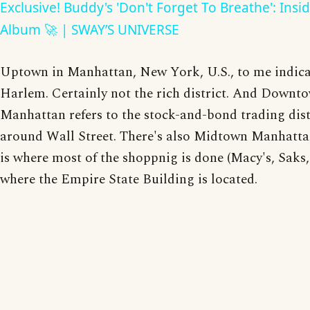
Exclusive! Buddy's 'Don't Forget To Breathe': Insi
Album 🚀 | SWAY’S UNIVERSE
Uptown in Manhattan, New York, U.S., to me indica
Harlem. Certainly not the rich district. And Downt
Manhattan refers to the stock-and-bond trading dist
around Wall Street. There's also Midtown Manhatt
is where most of the shoppnig is done (Macy's, Saks, 
where the Empire State Building is located.