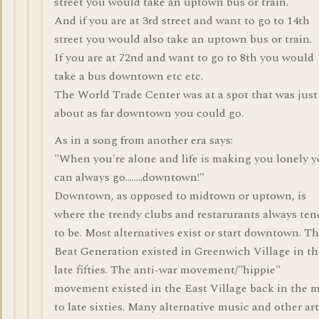
street you would take an uptown bus or train.
And if you are at 3rd street and want to go to 14th
street you would also take an uptown bus or train.
If you are at 72nd and want to go to 8th you would
take a bus downtown etc etc.
The World Trade Center was at a spot that was just
about as far downtown you could go.
As in a song from another era says:
"When you're alone and life is making you lonely 
can always go........downtown!"
Downtown, as opposed to midtown or uptown, is
where the trendy clubs and restarurants always ten
to be. Most alternatives exist or start downtown. T
Beat Generation existed in Greenwich Village in th
late fifties. The anti-war movement/"hippie"
movement existed in the East Village back in the 
to late sixties. Many alternative music and other art