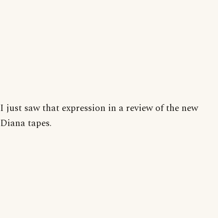
I just saw that expression in a review of the new
Diana tapes.