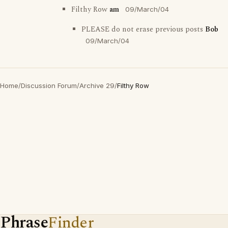
Filthy Row
am
09/March/04
PLEASE do not erase previous posts
Bob
09/March/04
Home
/
Discussion Forum
/
Archive 29
/
Filthy Row
Phrase
Finder