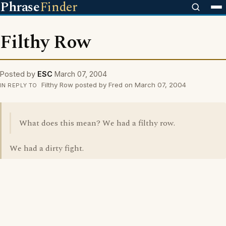
Phrase
Finder
Filthy Row
Posted by
ESC
March 07, 2004
Filthy Row posted by Fred on March 07, 2004
IN REPLY TO
What does this mean? We had a filthy row.
We had a dirty fight.