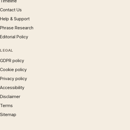
Timeline
Contact Us
Help & Support
Phrase Research
Editorial Policy
LEGAL
GDPR policy
Cookie policy
Privacy policy
Accessibility
Disclaimer
Terms
Sitemap