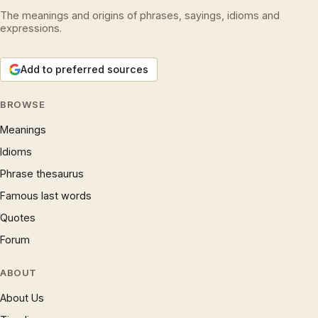
The meanings and origins of phrases, sayings, idioms and
expressions.
Add to preferred sources
BROWSE
Meanings
Idioms
Phrase thesaurus
Famous last words
Quotes
Forum
ABOUT
About Us