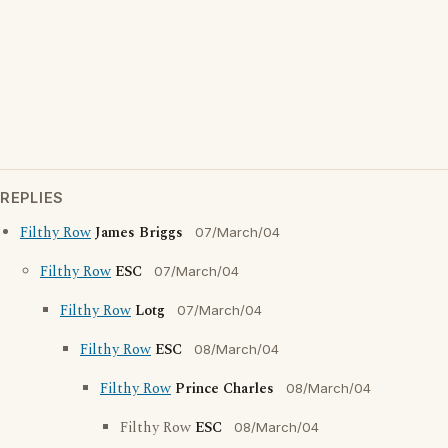
REPLIES
Filthy Row
James Briggs
07/March/04
Filthy Row
ESC
07/March/04
Filthy Row
Lotg
07/March/04
Filthy Row
ESC
08/March/04
Filthy Row
Prince Charles
08/March/04
Filthy Row
ESC
08/March/04