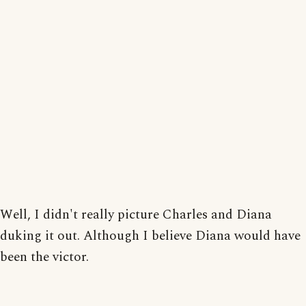
Well, I didn't really picture Charles and Diana
duking it out. Although I believe Diana would have
been the victor.