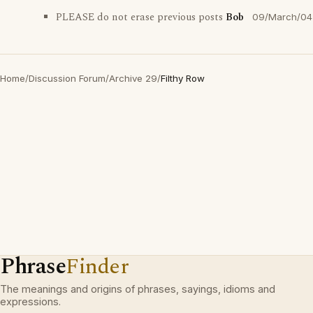
PLEASE do not erase previous posts
Bob
09/March/04
Home
/
Discussion Forum
/
Archive 29
/
Filthy Row
Phrase
Finder
The meanings and origins of phrases, sayings, idioms and
expressions.