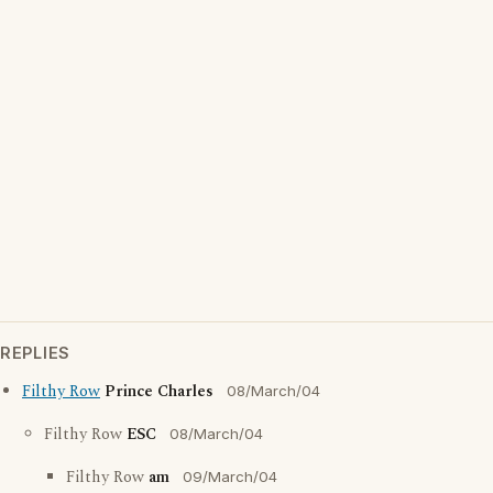
REPLIES
Filthy Row
Prince Charles
08/March/04
Filthy Row
ESC
08/March/04
Filthy Row
am
09/March/04