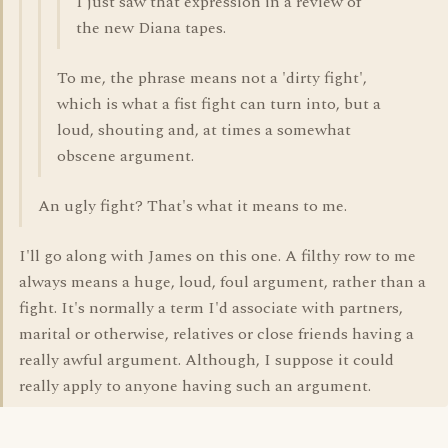
I just saw that expression in a review of
the new Diana tapes.
To me, the phrase means not a 'dirty fight',
which is what a fist fight can turn into, but a
loud, shouting and, at times a somewhat
obscene argument.
An ugly fight? That's what it means to me.
I'll go along with James on this one. A filthy row to me
always means a huge, loud, foul argument, rather than a
fight. It's normally a term I'd associate with partners,
marital or otherwise, relatives or close friends having a
really awful argument. Although, I suppose it could
really apply to anyone having such an argument.