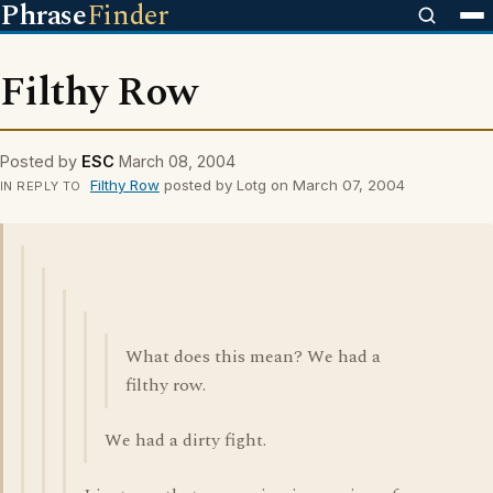
Phrase
Finder
Filthy Row
Posted by
ESC
March 08, 2004
Filthy Row
posted by Lotg on March 07, 2004
IN REPLY TO
What does this mean? We had a
filthy row.
We had a dirty fight.