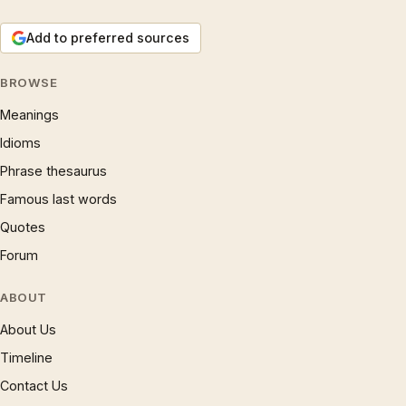
Add to preferred sources
BROWSE
Meanings
Idioms
Phrase thesaurus
Famous last words
Quotes
Forum
ABOUT
About Us
Timeline
Contact Us