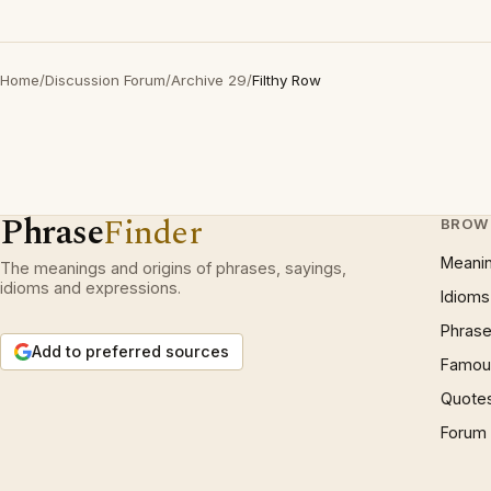
Home
/
Discussion Forum
/
Archive 29
/
Filthy Row
Phrase
Finder
BROW
Meani
The meanings and origins of phrases, sayings,
idioms and expressions.
Idioms
Phrase
Add to preferred sources
Famous
Quote
Forum