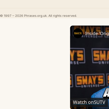
© 1997 – 2026 Phrases.org.uk. All rights reserved.
Watch on
SUTV