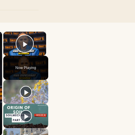
×
×
Play Video
Now Playing