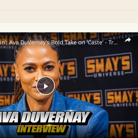
Inside 'Origin': Ava DuVernay's Bold Take on 'Caste' - Transformative Cinema 🌟 | SWAY’S UNIVERSE
Play
Video