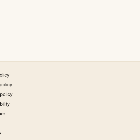
olicy
policy
 policy
ility
mer
p