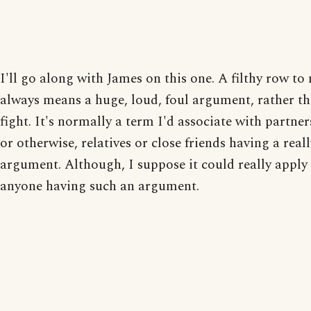
I'll go along with James on this one. A filthy row to
always means a huge, loud, foul argument, rather th
fight. It's normally a term I'd associate with partner
or otherwise, relatives or close friends having a real
argument. Although, I suppose it could really apply
anyone having such an argument.