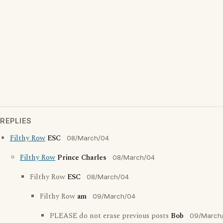
REPLIES
Filthy Row
ESC
08/March/04
Filthy Row
Prince Charles
08/March/04
Filthy Row
ESC
08/March/04
Filthy Row
am
09/March/04
PLEASE do not erase previous posts
Bob
09/March