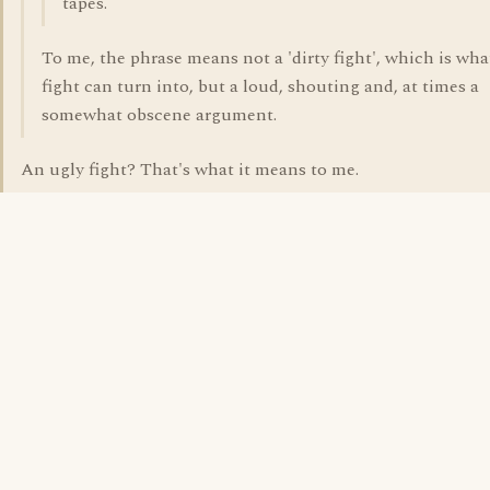
tapes.
To me, the phrase means not a 'dirty fight', which is what
fight can turn into, but a loud, shouting and, at times a
somewhat obscene argument.
An ugly fight? That's what it means to me.