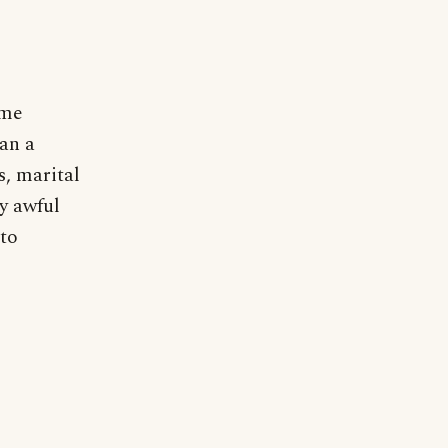
 me
an a
s, marital
ly awful
 to