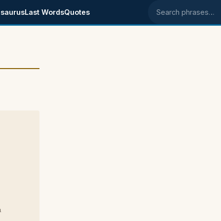
saurus
Last Words
Quotes
Search phrases
a