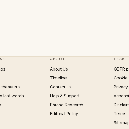
SE
ABOUT
LEGAL
ngs
About Us
GDPR p
Timeline
Cookie 
 thesaurus
Contact Us
Privacy
 last words
Help & Support
Accessib
s
Phrase Research
Disclai
Editorial Policy
Terms
Sitema