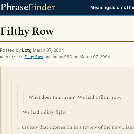
Phrase
Finder
Meanings
Idioms
The
Filthy Row
Posted by
Lotg
March 07, 2004
Filthy Row
posted by ESC on March 07, 2004
IN REPLY TO
What does this mean? We had a filthy row.
We had a dirty fight.
I just saw that expression in a review of the new Dian