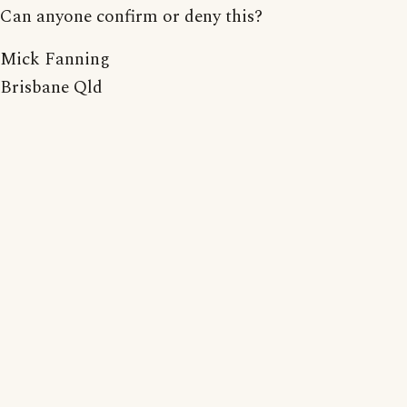
Can anyone confirm or deny this?
Mick Fanning
Brisbane Qld