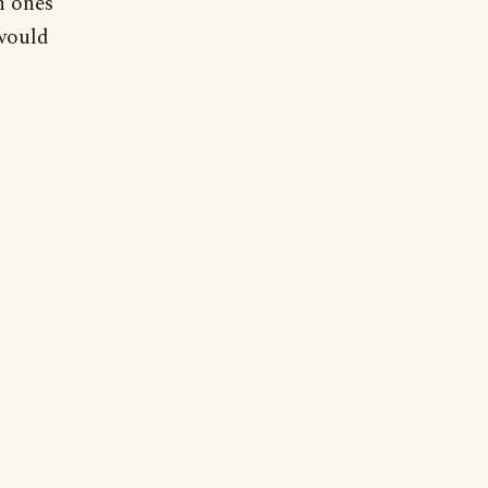
h ones
 would