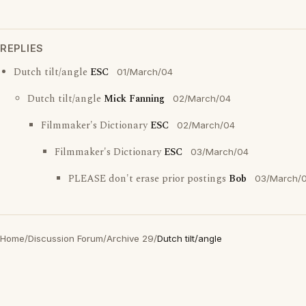
REPLIES
Dutch tilt/angle
ESC
01/March/04
Dutch tilt/angle
Mick Fanning
02/March/04
Filmmaker's Dictionary
ESC
02/March/04
Filmmaker's Dictionary
ESC
03/March/04
PLEASE don't erase prior postings
Bob
03/March/
Home
/
Discussion Forum
/
Archive 29
/
Dutch tilt/angle