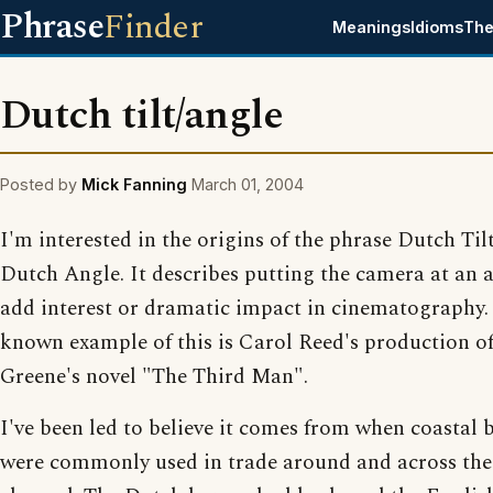
Phrase
Finder
Meanings
Idioms
The
Dutch tilt/angle
Posted by
Mick Fanning
March 01, 2004
I'm interested in the origins of the phrase Dutch Til
Dutch Angle. It describes putting the camera at an 
add interest or dramatic impact in cinematography.
known example of this is Carol Reed's production 
Greene's novel "The Third Man".
I've been led to believe it comes from when coastal 
were commonly used in trade around and across the