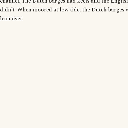
channel. The Dutch barges had keels and the Englis
didn't. When moored at low tide, the Dutch barges
lean over.