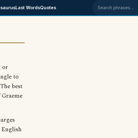
saurus
Last Words
Quotes
Search phrases
t or
angle to
 The best
of Graeme
barges
 English