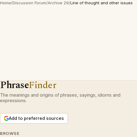
Home
/
Discussion Forum
/
Archive 29
/
Line of thought and other issues
Phrase
Finder
The meanings and origins of phrases, sayings, idioms and
expressions.
Add to preferred sources
BROWSE