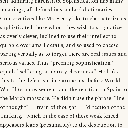
self-admiring narcissists. Sophistication has many
meanings, all defined in standard dictionaries.
Conservatives like Mr. Henry like to characterize as
sophisticated those whom they wish to stigmatize
as overly clever, inclined to use their intellect to
quibble over small details, and so used to cheese-
paring verbally as to forget there are real issues and
serious values. Thus "preening sophistication"
equals "self-congratulatory cleverness." He links
this to the defeatism in Europe just before World
War II (v. appeasement} and the reaction in Spain to
the March massacre. He didn't use the phrase "line
of thought" = "train of thought" = "direction of the
thinking," which in the case of these weak-kneed
appeasers leads (presumably) to the destruction to