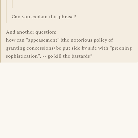
Can you explain this phrase?
And another question:
how can "appeasement" (the notorious policy of
granting concessions) be put side by side with "preening
sophistication", -- go kill the bastards?