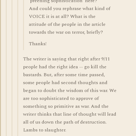
'preening sophistication' here?
And could you rephrase what kind of
VOICE it is at all? What is the
attitude of the people in the article
towards the war on terror, briefly?
Thanks!
The writer is saying that right after 9/11
people had the right idea -- go kill the
bastards. But, after some time passed,
some people had second thoughts and
began to doubt the wisdom of this war. We
are too sophisticated to approve of
something so primitive as war. And the
writer thinks that line of thought will lead
all of us down the path of destruction.
Lambs to slaughter.