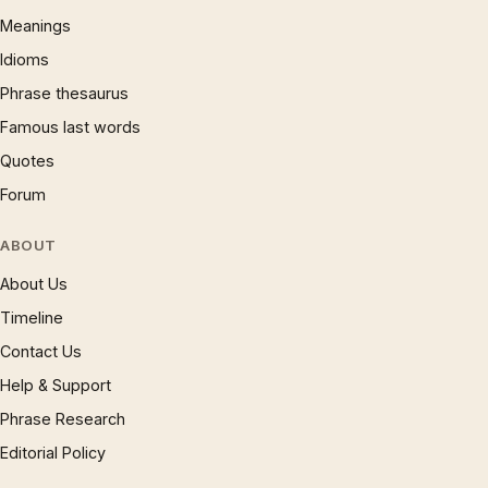
Meanings
Idioms
Phrase thesaurus
Famous last words
Quotes
Forum
ABOUT
About Us
Timeline
Contact Us
Help & Support
Phrase Research
Editorial Policy