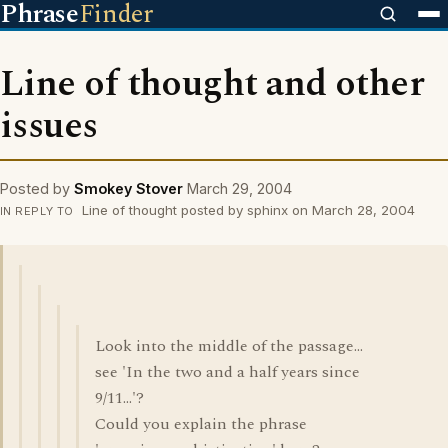
Phrase
Finder
Line of thought and other
issues
Posted by
Smokey Stover
March 29, 2004
Line of thought posted by sphinx on March 28, 2004
IN REPLY TO
Look into the middle of the passage...
see 'In the two and a half years since
9/11...'?
Could you explain the phrase