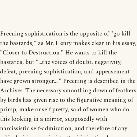
Preening sophistication is the opposite of "go kill
the bastards," as Mr. Henry makes clear in his essay,
"Closer to Destruction." He wants to kill the
bastards, but "...the voices of doubt, negativity,
defeat, preening sophistication, and appeasement
have grown stronger...." Preening is described in the
Archives. The necessary smoothing down of feathers
by birds has given rise to the figurative meaning of
primp, make onself pretty, said of women who do
this looking in a mirror, supposedly with
narcissistic self-admiration, and therefore of any