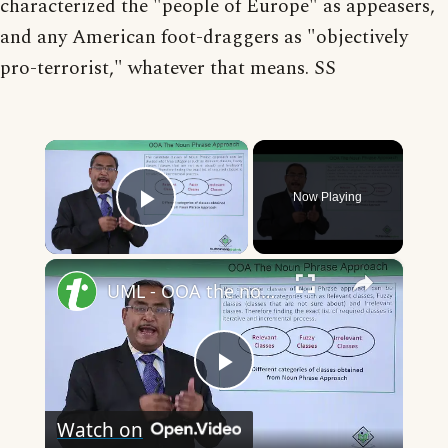
characterized the "people of Europe" as appeasers,
and any American foot-draggers as "objectively
pro-terrorist," whatever that means. SS
×
Now Playing
Play Video
×
UML - OOA the noun phrase approach
Play
Watch on