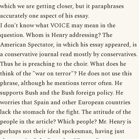
which we are getting closer, but it paraphrases
accurately one aspect of his essay.
I don't know what VOICE may mean in the
question. Whom is Henry addressing? The
American Spectator, in which his essay appeared, is
a conservative journal read mostly by conservatives.
Thus he is preaching to the choir. What does he
think of the "war on terror"? He does not use this
phrase, although he mentions terror often. He
supports Bush and the Bush foreign policy. He
worries that Spain and other European countries
lack the stomach for the fight. The attitude of the
people in the article? Which people? Mr. Henry is
perhaps not their ideal spokesman, having just