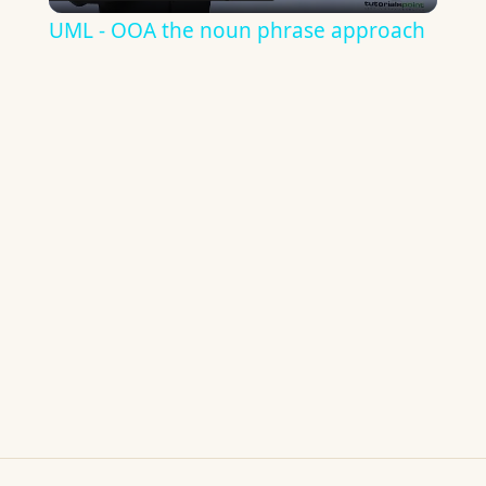
Video
UML - OOA the noun phrase approach