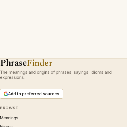
Phrase
Finder
The meanings and origins of phrases, sayings, idioms and
expressions.
Add to preferred sources
BROWSE
Meanings
Idioms