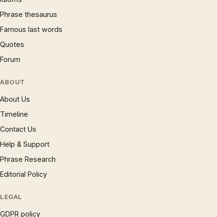
Phrase thesaurus
Famous last words
Quotes
Forum
ABOUT
About Us
Timeline
Contact Us
Help & Support
Phrase Research
Editorial Policy
LEGAL
GDPR policy