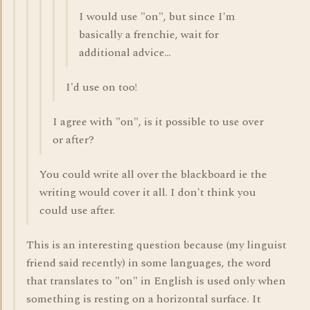
I would use "on", but since I'm
basically a frenchie, wait for
additional advice...
I'd use on too!
I agree with "on", is it possible to use over
or after?
You could write all over the blackboard ie the
writing would cover it all. I don't think you
could use after.
This is an interesting question because (my linguist
friend said recently) in some languages, the word
that translates to "on" in English is used only when
something is resting on a horizontal surface. It