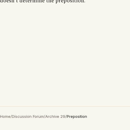
doesn't determine the preposition.
Home
/
Discussion Forum
/
Archive 29
/
Preposition