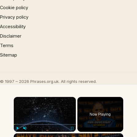
Cookie policy
Privacy policy
Accessibility
Disclaimer
Terms
Sitemap
© 1997 – 2026 Phrases.org.uk. All rights reserved.
×
Now Playing
×
Play
Unmute
Fullscreen