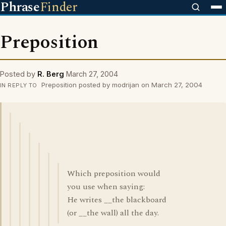
Phrase
Finder
Preposition
Posted by
R. Berg
March 27, 2004
Preposition posted by modrijan on March 27, 2004
IN REPLY TO
Which preposition would
you use when saying:
He writes __the blackboard
(or __the wall) all the day.