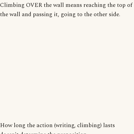
Climbing OVER the wall means reaching the top of
the wall and passing it, going to the other side.
How long the action (writing, climbing) lasts