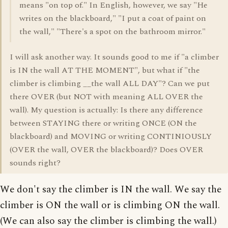
means "on top of." In English, however, we say "He
writes on the blackboard," "I put a coat of paint on
the wall," "There's a spot on the bathroom mirror."
I will ask another way. It sounds good to me if "a climber
is IN the wall AT THE MOMENT", but what if "the
climber is climbing __the wall ALL DAY"? Can we put
there OVER (but NOT with meaning ALL OVER the
wall). My question is actually: Is there any difference
between STAYING there or writing ONCE (ON the
blackboard) and MOVING or writing CONTINIOUSLY
(OVER the wall, OVER the blackboard)? Does OVER
sounds right?
We don't say the climber is IN the wall. We say the
climber is ON the wall or is climbing ON the wall.
(We can also say the climber is climbing the wall.)