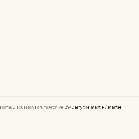
Home
/
Discussion Forum
/
Archive 29
/
Carry the mantle / mantel