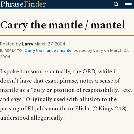
Phrase
Finder
Carry the mantle / mantel
Posted by
Larry
March 27, 2004
Carry the mantle / mantel
posted by Larry on March 27,
IN REPLY TO
2004
I spoke too soon -- actually, the OED, while it
doesn't have that exact phrase, notes a sense of
mantle as a "duty or position of responsibility," etc.
and says "Originally used with allusion to the
passing of Elijah's mantle to Elisha (2 Kings 2:13),
understood allegorically. "