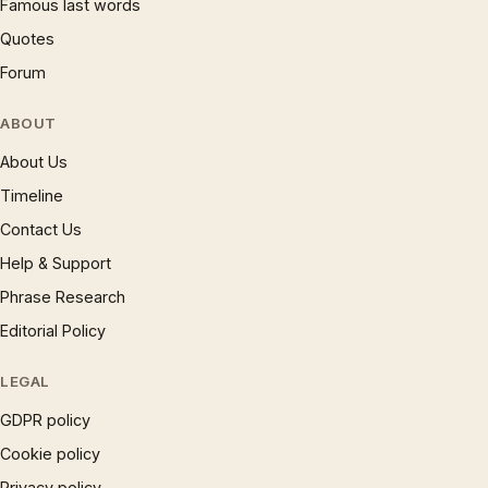
Famous last words
Quotes
Forum
ABOUT
About Us
Timeline
Contact Us
Help & Support
Phrase Research
Editorial Policy
LEGAL
GDPR policy
Cookie policy
Privacy policy