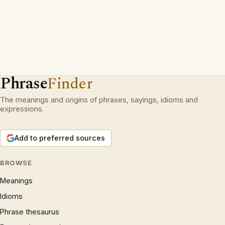
Phrase
Finder
The meanings and origins of phrases, sayings, idioms and
expressions.
Add to preferred sources
BROWSE
Meanings
Idioms
Phrase thesaurus