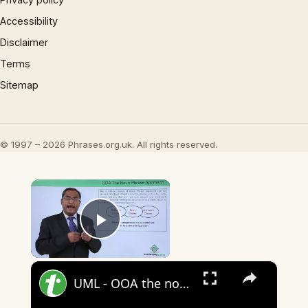
Accessibility
Disclaimer
Terms
Sitemap
© 1997 – 2026 Phrases.org.uk. All rights reserved.
×
Play Video
×
UML - OOA the noun phrase approach