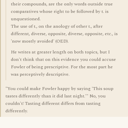
their compounds, are the only words outside true
comparatives whose right to be followed by t. is
unquestioned.
The use of t., on the anology of other t., after
different, diverse, opposite, diverse, opposite, etc., is
'now mostly avoided' (OED).
He writes at greater length on both topics, but I
don't think that on this evidence you could accuse
Fowler of being prescriptive. For the most part he
was perceptively descriptive.
"You could make Fowler happy by saying 'This soup
tastes differently than it did last night.'" No, you
couldn't! Tasting different differs from tasting
differently.