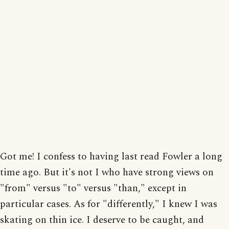
Got me! I confess to having last read Fowler a long
time ago. But it's not I who have strong views on
"from" versus "to" versus "than," except in
particular cases. As for "differently," I knew I was
skating on thin ice. I deserve to be caught, and