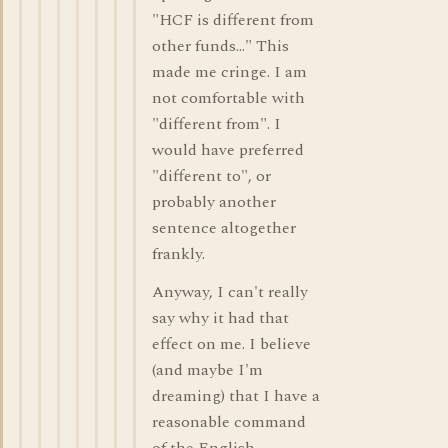
"HCF is different from
other funds..." This
made me cringe. I am
not comfortable with
"different from". I
would have preferred
"different to", or
probably another
sentence altogether
frankly.
Anyway, I can't really
say why it had that
effect on me. I believe
(and maybe I'm
dreaming) that I have a
reasonable command