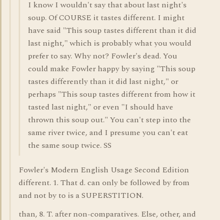
I know I wouldn't say that about last night's
soup. Of COURSE it tastes different. I might
have said "This soup tastes different than it did
last night," which is probably what you would
prefer to say. Why not? Fowler's dead. You
could make Fowler happy by saying "This soup
tastes differently than it did last night," or
perhaps "This soup tastes different from how it
tasted last night," or even "I should have
thrown this soup out." You can't step into the
same river twice, and I presume you can't eat
the same soup twice. SS
Fowler's Modern English Usage Second Edition
different. 1. That d. can only be followed by from
and not by to is a SUPERSTITION.
than, 8. T. after non-comparatives. Else, other, and