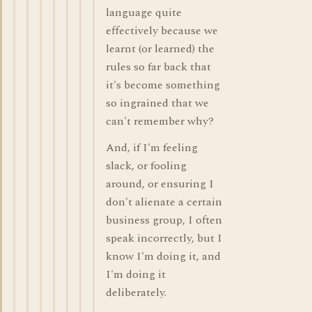
language quite
effectively because we
learnt (or learned) the
rules so far back that
it's become something
so ingrained that we
can't remember why?
And, if I'm feeling
slack, or fooling
around, or ensuring I
don't alienate a certain
business group, I often
speak incorrectly, but I
know I'm doing it, and
I'm doing it
deliberately.