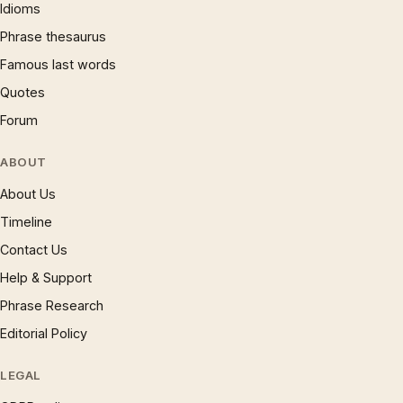
Idioms
Phrase thesaurus
Famous last words
Quotes
Forum
ABOUT
About Us
Timeline
Contact Us
Help & Support
Phrase Research
Editorial Policy
LEGAL