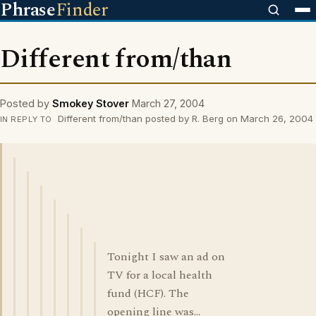
Phrase
Finder
Different from/than
Posted by
Smokey Stover
March 27, 2004
Different from/than posted by R. Berg on March 26, 2004
IN REPLY TO
Tonight I saw an ad on
TV for a local health
fund (HCF). The
opening line was...