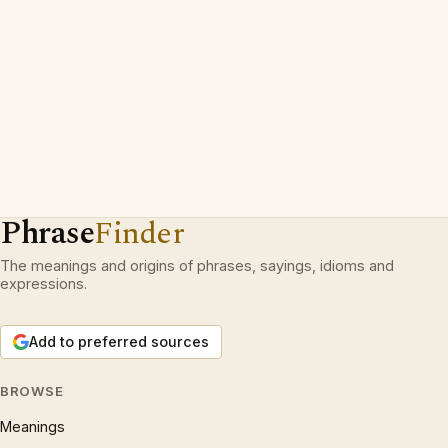
Phrase
Finder
The meanings and origins of phrases, sayings, idioms and
expressions.
Add to preferred sources
BROWSE
Meanings