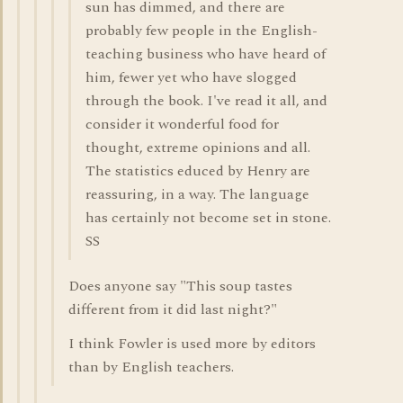
sun has dimmed, and there are
probably few people in the English-
teaching business who have heard of
him, fewer yet who have slogged
through the book. I've read it all, and
consider it wonderful food for
thought, extreme opinions and all.
The statistics educed by Henry are
reassuring, in a way. The language
has certainly not become set in stone.
SS
Does anyone say "This soup tastes
different from it did last night?"
I think Fowler is used more by editors
than by English teachers.