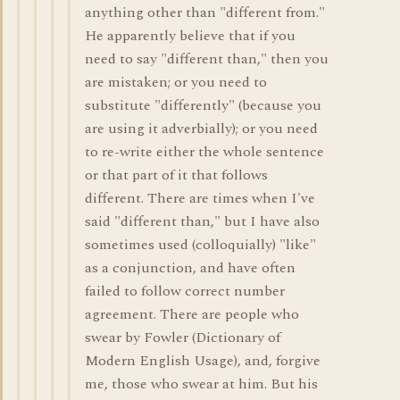
anything other than "different from."
He apparently believe that if you
need to say "different than," then you
are mistaken; or you need to
substitute "differently" (because you
are using it adverbially); or you need
to re-write either the whole sentence
or that part of it that follows
different. There are times when I've
said "different than," but I have also
sometimes used (colloquially) "like"
as a conjunction, and have often
failed to follow correct number
agreement. There are people who
swear by Fowler (Dictionary of
Modern English Usage), and, forgive
me, those who swear at him. But his