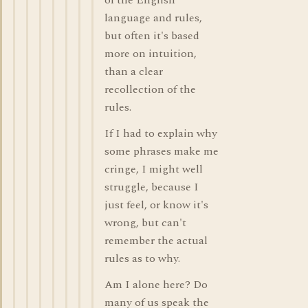
of the English
language and rules,
but often it's based
more on intuition,
than a clear
recollection of the
rules.
If I had to explain why
some phrases make me
cringe, I might well
struggle, because I
just feel, or know it's
wrong, but can't
remember the actual
rules as to why.
Am I alone here? Do
many of us speak the