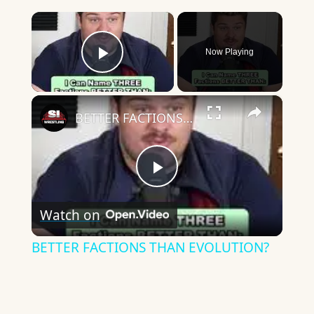
×
Now Playing
Play Video
×
BETTER FACTIONS THAN EVOLUTION?
Play
Watch on
Video
BETTER FACTIONS THAN EVOLUTION?