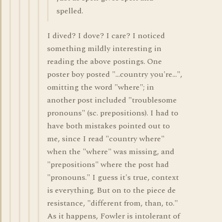
spelled.
I dived? I dove? I care? I noticed
something mildly interesting in
reading the above postings. One
poster boy posted "...country you're...",
omitting the word "where"; in
another post included "troublesome
pronouns" (sc. prepositions). I had to
have both mistakes pointed out to
me, since I read "country where"
when the "where" was missing, and
"prepositions" where the post had
"pronouns." I guess it's true, context
is everything. But on to the piece de
resistance, "different from, than, to."
As it happens, Fowler is intolerant of