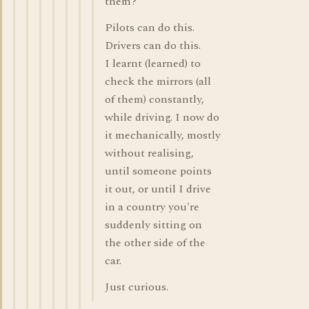
them?
Pilots can do this.
Drivers can do this.
I learnt (learned) to
check the mirrors (all
of them) constantly,
while driving. I now do
it mechanically, mostly
without realising,
until someone points
it out, or until I drive
in a country you're
suddenly sitting on
the other side of the
car.
Just curious.