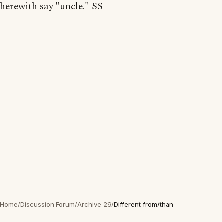
herewith say "uncle." SS
Home
/
Discussion Forum
/
Archive 29
/
Different from/than