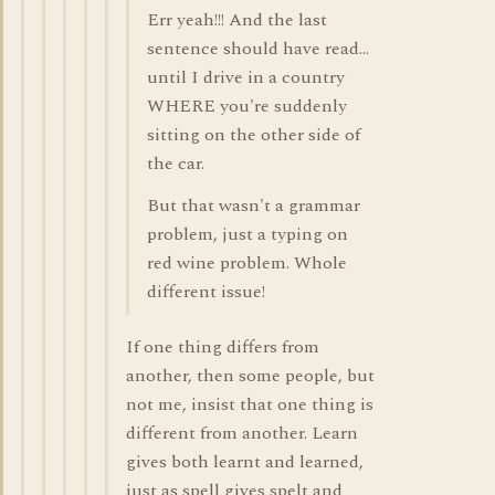
Err yeah!!! And the last
sentence should have read...
until I drive in a country
WHERE you're suddenly
sitting on the other side of
the car.
But that wasn't a grammar
problem, just a typing on
red wine problem. Whole
different issue!
If one thing differs from
another, then some people, but
not me, insist that one thing is
different from another. Learn
gives both learnt and learned,
just as spell gives spelt and