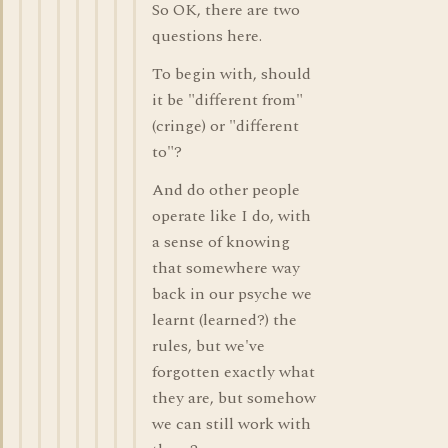
So OK, there are two
questions here.
To begin with, should
it be "different from"
(cringe) or "different
to"?
And do other people
operate like I do, with
a sense of knowing
that somewhere way
back in our psyche we
learnt (learned?) the
rules, but we've
forgotten exactly what
they are, but somehow
we can still work with