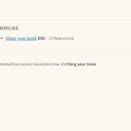
REPLIES
Sling your hook
ESC
27/March/04
Home
/
Discussion Forum
/
Archive 29
/
Sling your hook