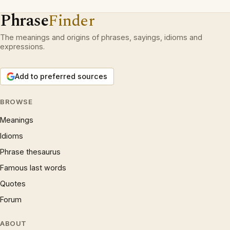
Phrase
Finder
The meanings and origins of phrases, sayings, idioms and
expressions.
Add to preferred sources
BROWSE
Meanings
Idioms
Phrase thesaurus
Famous last words
Quotes
Forum
ABOUT