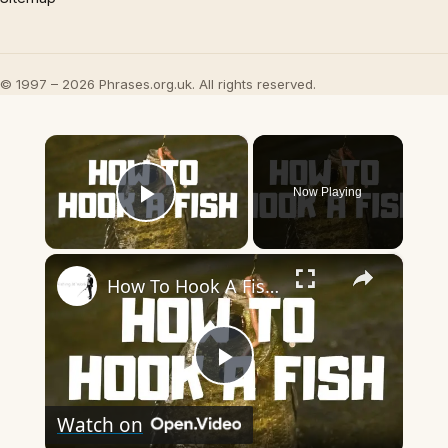
© 1997 – 2026 Phrases.org.uk. All rights reserved.
×
Now Playing
Play Video
×
How To Hook A Fish! - Step by Step Instructions To Help Your Properly Hook A Fish
Play
Watch on
Video