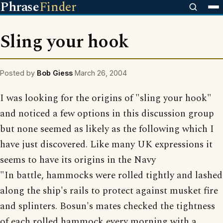
Phrase
Finder
Sling your hook
Posted by
Bob Giess
March 26, 2004
I was looking for the origins of "sling your hook"
and noticed a few options in this discussion group
but none seemed as likely as the following which I
have just discovered. Like many UK expressions it
seems to have its origins in the Navy
"In battle, hammocks were rolled tightly and lashed
along the ship's rails to protect against musket fire
and splinters. Bosun's mates checked the tightness
of each rolled hammock every morning with a