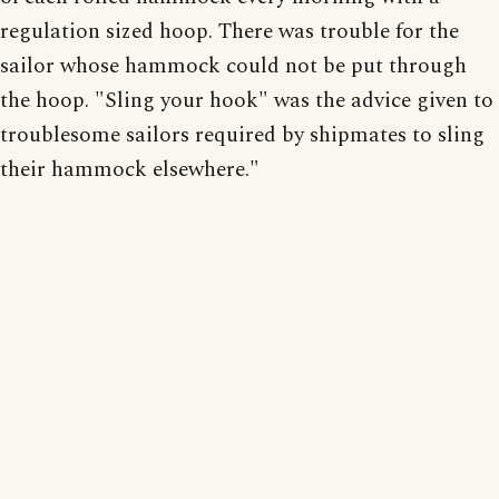
regulation sized hoop. There was trouble for the
sailor whose hammock could not be put through
the hoop. "Sling your hook" was the advice given to
troublesome sailors required by shipmates to sling
their hammock elsewhere."