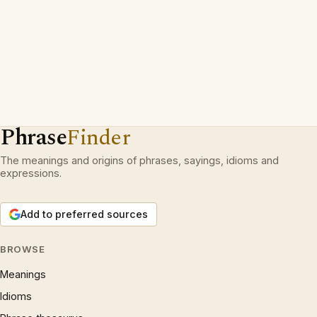
Phrase
Finder
The meanings and origins of phrases, sayings, idioms and
expressions.
Add to preferred sources
BROWSE
Meanings
Idioms