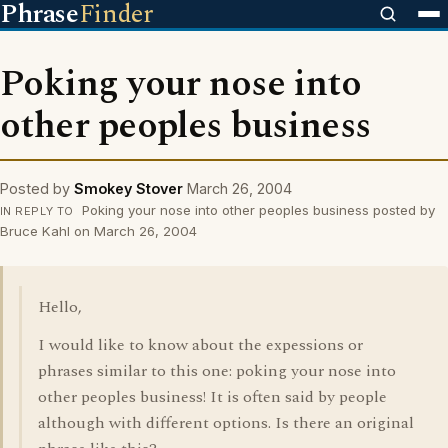
Phrase
Finder
Poking your nose into
other peoples business
Posted by
Smokey Stover
March 26, 2004
Poking your nose into other peoples business posted by
IN REPLY TO
Bruce Kahl on March 26, 2004
Hello,
I would like to know about the expessions or
phrases similar to this one: poking your nose into
other peoples business! It is often said by people
although with different options. Is there an original