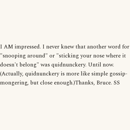
I AM impressed. I never knew that another word for
"snooping around" or "sticking your nose where it
doesn't belong" was quidnunckery. Until now.
(Actually, quidnunckery is more like simple gossip-
mongering, but close enough.)Thanks, Bruce. SS