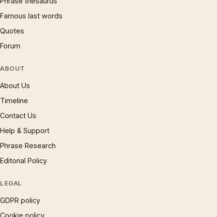
Phrase thesaurus
Famous last words
Quotes
Forum
ABOUT
About Us
Timeline
Contact Us
Help & Support
Phrase Research
Editorial Policy
LEGAL
GDPR policy
Cookie policy