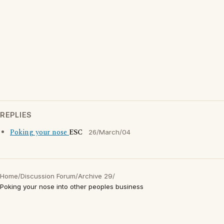
REPLIES
Poking your nose
ESC
26/March/04
Home
/
Discussion Forum
/
Archive 29
/
Poking your nose into other peoples business