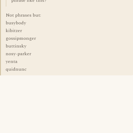
phrase like this?
Not phrases but:
busybody
kibitzer
gossipmonger
buttinsky
nosy-parker
yenta
quidnunc