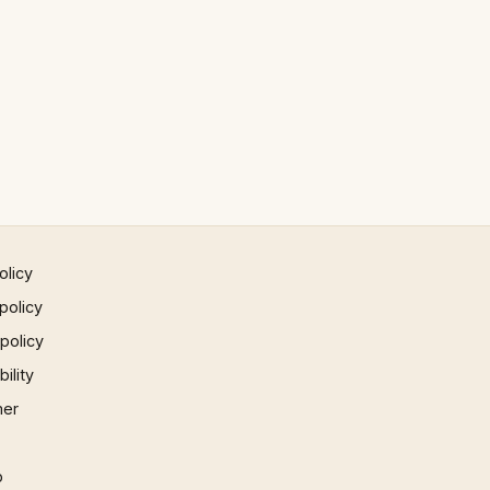
olicy
policy
 policy
ility
mer
p