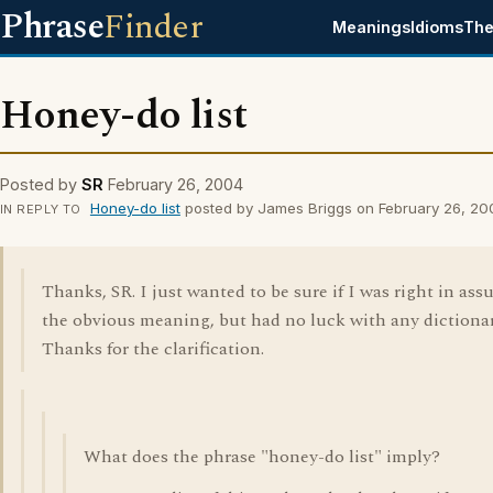
Phrase
Finder
Meanings
Idioms
The
Honey-do list
Posted by
SR
February 26, 2004
Honey-do list
posted by James Briggs on February 26, 20
IN REPLY TO
Thanks, SR. I just wanted to be sure if I was right in as
the obvious meaning, but had no luck with any dictionar
Thanks for the clarification.
What does the phrase "honey-do list" imply?