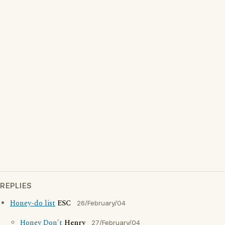
REPLIES
Honey-do list
ESC
26/February/04
Honey Don't
Henry
27/February/04