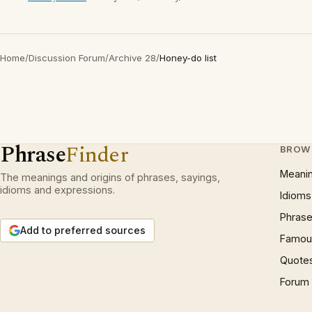
Home
/
Discussion Forum
/
Archive 28
/
Honey-do list
Phrase
Finder
BROW
Meani
The meanings and origins of phrases, sayings,
idioms and expressions.
Idioms
Phrase
Add to preferred sources
Famous
Quote
Forum