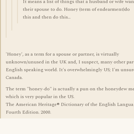
It means a list of things that a husband or wife wan
their spouse to do. Honey (term of endearment)do
this and then do this...
'Honey', as a term for a spouse or partner, is virtually
unknown/unused in the UK and, I suspect, many other part
English speaking world. It's overwhelmingly US; I'm unsur
Canada.
The term "honey-do" is actually a pun on the honeydew m
which is very popular in the US.
The American Heritage® Dictionary of the English Langua
Fourth Edition. 2000.