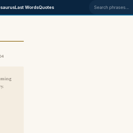
saurus
Last Words
Quotes
Search phrases
04
suming
y.