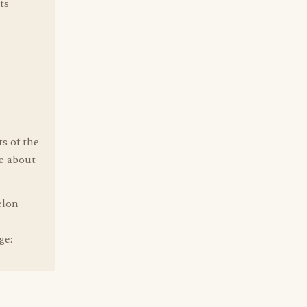
ts
s of the
e about
elon
ge: