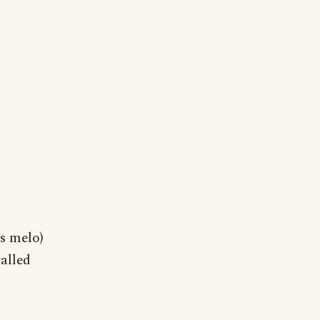
s melo)
alled