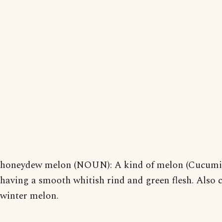
honeydew melon (NOUN): A kind of melon (Cucumi
having a smooth whitish rind and green flesh. Also c
winter melon.