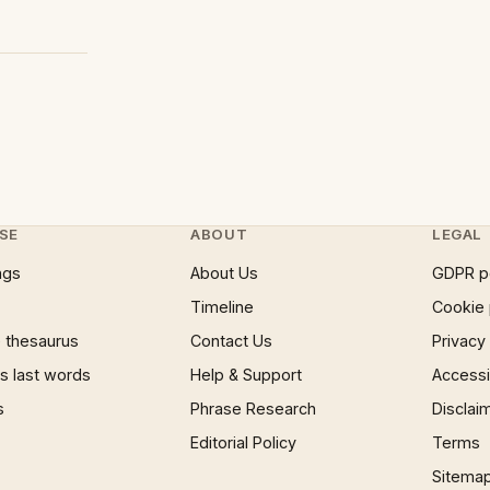
SE
ABOUT
LEGAL
ngs
About Us
GDPR p
Timeline
Cookie 
 thesaurus
Contact Us
Privacy
 last words
Help & Support
Accessib
s
Phrase Research
Disclai
Editorial Policy
Terms
Sitema