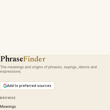
Phrase
Finder
The meanings and origins of phrases, sayings, idioms and
expressions.
Add to preferred sources
BROWSE
Meanings