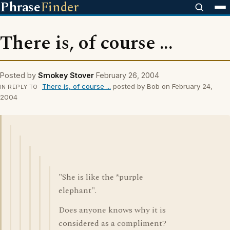
Phrase
Finder
There is, of course ...
Posted by
Smokey Stover
February 26, 2004
There is, of course ...
posted by Bob on February 24,
IN REPLY TO
2004
"She is like the *purple
elephant".
Does anyone knows why it is
considered as a compliment?