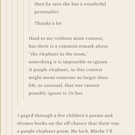
then he says she has a wonderful
personality.
Thanks a lot
Hard to say without more context,
but there is a common remark about
"the elephant in the room,"
something it is impossible to ignore.
A purple elephant, in this context
might mean someone so larger-than-
life, so unusual, that one cannot
possibly ignore it. Or her.
I paged through a few children's poems and
rhymes books on the off chance that there was
a purple elephant poem. No luck. Maybe I'll