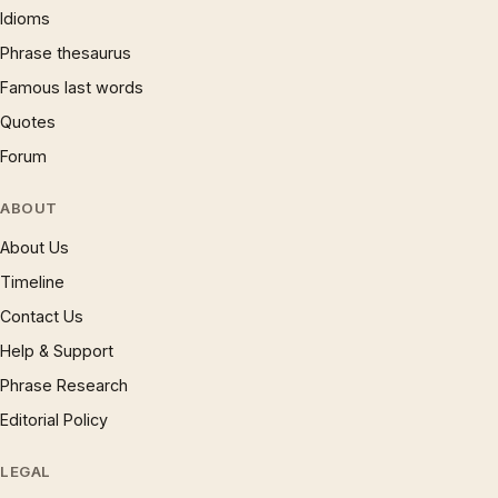
Idioms
Phrase thesaurus
Famous last words
Quotes
Forum
ABOUT
About Us
Timeline
Contact Us
Help & Support
Phrase Research
Editorial Policy
LEGAL