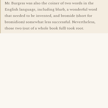
Mr. Burgess was also the coiner of two words in the
English language, including blurb, a wonderful word
that needed to be invented, and bromide (short for
bromidiom) somewhat less successful. Nevertheless,
those two (out of a whole book full) took root.