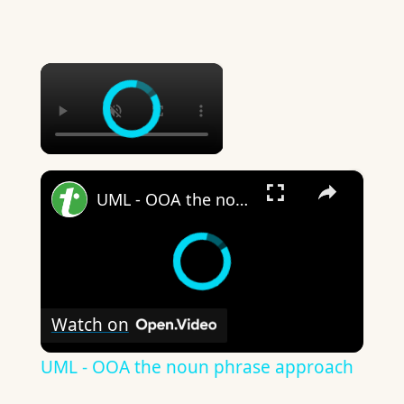
×
×
UML - OOA the noun phrase approach
Watch on
UML - OOA the noun phrase approach