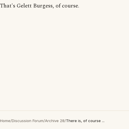
That's Gelett Burgess, of course.
Home
/
Discussion Forum
/
Archive 28
/
There is, of course ...