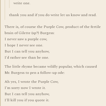
write one.
thank you and if you do write let us know and read.
There is, of course the Purple Cow, product of the fertile
brain of Gilette (sp?) Burgess:
I never saw a purple cow,
I hope I never see one.
But I can tell you anyhow,
I'd rather see than be one.
The little rhyme became wildly popular, which caused
Mr. Burgess to pen a follow-up ode:
Ah yes, I wrote the Purple Cow,
I'm sorry now I wrote it.
But I can tell you anyhow,
I'll kill you if you quote it.