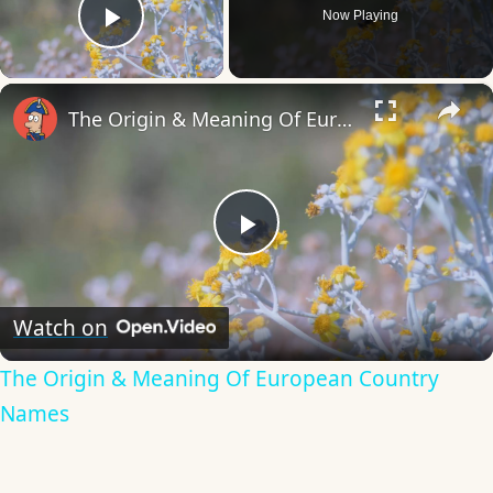
Now Playing
Play Video
×
The Origin & Meaning Of European Country Names
Play
Video
Watch on
The Origin & Meaning Of European Country
Names