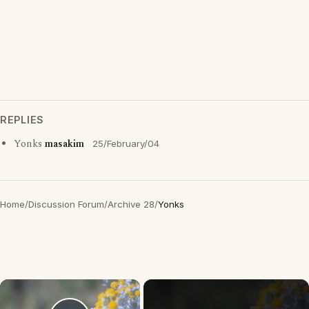
REPLIES
Yonks
masakim
25/February/04
Home
/
Discussion Forum
/
Archive 28
/
Yonks
×