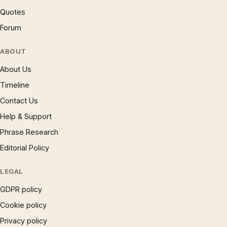
Quotes
Forum
ABOUT
About Us
Timeline
Contact Us
Help & Support
Phrase Research
Editorial Policy
LEGAL
GDPR policy
Cookie policy
Privacy policy