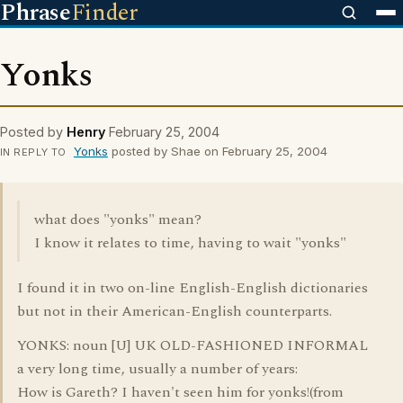
Phrase
Finder
Yonks
Posted by
Henry
February 25, 2004
Yonks
posted by Shae on February 25, 2004
IN REPLY TO
what does "yonks" mean?
I know it relates to time, having to wait "yonks"
I found it in two on-line English-English dictionaries
but not in their American-English counterparts.
YONKS: noun [U] UK OLD-FASHIONED INFORMAL
a very long time, usually a number of years:
How is Gareth? I haven't seen him for yonks!(from