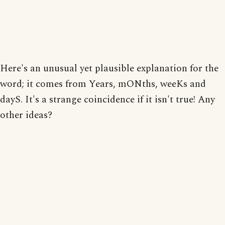
Here's an unusual yet plausible explanation for the
word; it comes from Years, mONths, weeKs and
dayS. It's a strange coincidence if it isn't true! Any
other ideas?