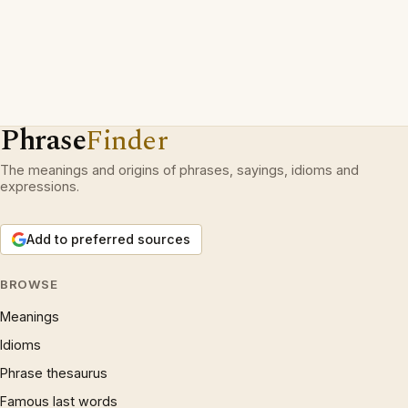
Phrase
Finder
The meanings and origins of phrases, sayings, idioms and
expressions.
Add to preferred sources
BROWSE
Meanings
Idioms
Phrase thesaurus
Famous last words