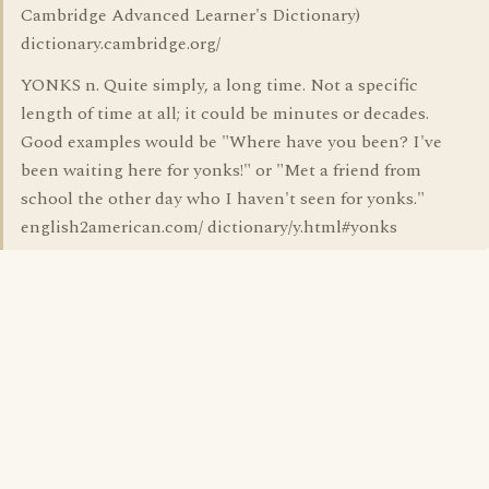
Cambridge Advanced Learner's Dictionary)
dictionary.cambridge.org/
YONKS n. Quite simply, a long time. Not a specific
length of time at all; it could be minutes or decades.
Good examples would be "Where have you been? I've
been waiting here for yonks!" or "Met a friend from
school the other day who I haven't seen for yonks."
english2american.com/ dictionary/y.html#yonks