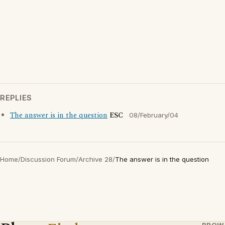
REPLIES
The answer is in the question
ESC
08/February/04
Home
/
Discussion Forum
/
Archive 28
/
The answer is in the question