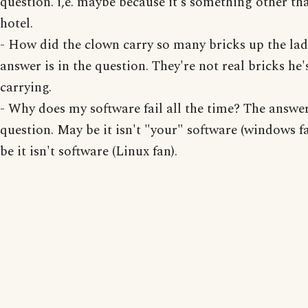
question. i,e. maybe because it's something other th
hotel.
- How did the clown carry so many bricks up the la
answer is in the question. They're not real bricks he'
carrying.
- Why does my software fail all the time? The answer 
question. May be it isn't "your" software (windows f
be it isn't software (Linux fan).