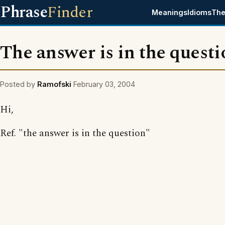
Phrase
Finder
Meanings
Idioms
The
The answer is in the questi
Posted by
Ramofski
February 03, 2004
Hi,
Ref. "the answer is in the question"