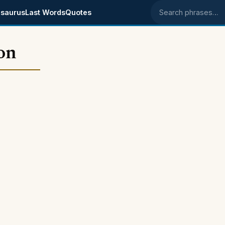
saurus
Last Words
Quotes
Search phrases
on