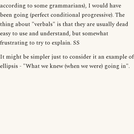
according to some grammarians), I would have
been going (perfect conditional progressive). The
thing about "verbals" is that they are usually dead
easy to use and understand, but somewhat
frustrating to try to explain. SS
It might be simpler just to consider it an example of
ellipsis - "What we knew (when we were) going in".