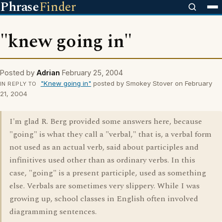
Phrase
Finder
"knew going in"
Posted by
Adrian
February 25, 2004
"Knew going in"
posted by Smokey Stover on February
IN REPLY TO
21, 2004
I'm glad R. Berg provided some answers here, because
"going" is what they call a "verbal," that is, a verbal form
not used as an actual verb, said about participles and
infinitives used other than as ordinary verbs. In this
case, "going" is a present participle, used as something
else. Verbals are sometimes very slippery. While I was
growing up, school classes in English often involved
diagramming sentences.