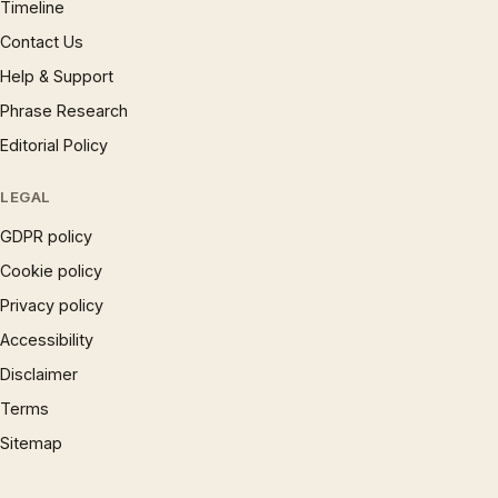
Timeline
Contact Us
Help & Support
Phrase Research
Editorial Policy
LEGAL
GDPR policy
Cookie policy
Privacy policy
Accessibility
Disclaimer
Terms
Sitemap