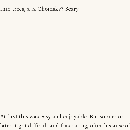
Into trees, a la Chomsky? Scary.
At first this was easy and enjoyable. But sooner or
later it got difficult and frustrating, often because of