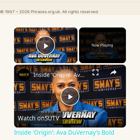
© 1997 – 2026 Phrases.org.uk. All rights reserved.
×
Now Playing
Play Video
×
Inside 'Origin': Ava DuVernay's Bold Take on 'Caste' - Transformative Cinema 🌟 | SWAY’S UNIVERSE
Play
Watch on
SUTV
Video
Inside 'Origin': Ava DuVernay's Bold