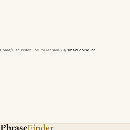
Home
/
Discussion Forum
/
Archive 28
/
"knew going in"
Phrase
Finder