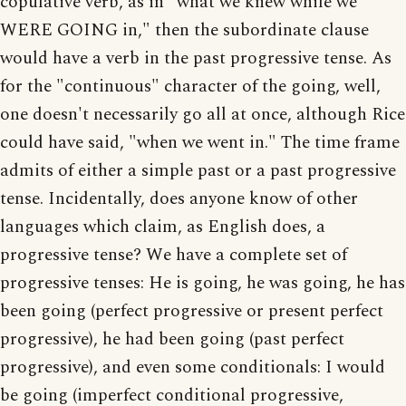
copulative verb, as in "what we knew while we
WERE GOING in," then the subordinate clause
would have a verb in the past progressive tense. As
for the "continuous" character of the going, well,
one doesn't necessarily go all at once, although Rice
could have said, "when we went in." The time frame
admits of either a simple past or a past progressive
tense. Incidentally, does anyone know of other
languages which claim, as English does, a
progressive tense? We have a complete set of
progressive tenses: He is going, he was going, he has
been going (perfect progressive or present perfect
progressive), he had been going (past perfect
progressive), and even some conditionals: I would
be going (imperfect conditional progressive,