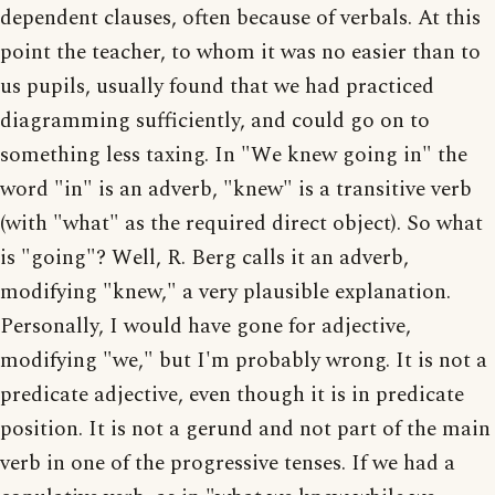
dependent clauses, often because of verbals. At this
point the teacher, to whom it was no easier than to
us pupils, usually found that we had practiced
diagramming sufficiently, and could go on to
something less taxing. In "We knew going in" the
word "in" is an adverb, "knew" is a transitive verb
(with "what" as the required direct object). So what
is "going"? Well, R. Berg calls it an adverb,
modifying "knew," a very plausible explanation.
Personally, I would have gone for adjective,
modifying "we," but I'm probably wrong. It is not a
predicate adjective, even though it is in predicate
position. It is not a gerund and not part of the main
verb in one of the progressive tenses. If we had a