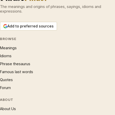
The meanings and origins of phrases, sayings, idioms and
expressions.
Add to preferred sources
BROWSE
Meanings
Idioms
Phrase thesaurus
Famous last words
Quotes
Forum
ABOUT
About Us