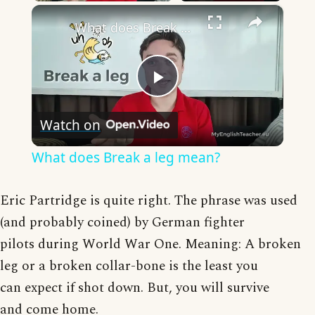
×
What does Break a leg mean?
Play
Watch on
Video
What does Break a leg mean?
Eric Partridge is quite right. The phrase was used
(and probably coined) by German fighter
pilots during World War One. Meaning: A broken
leg or a broken collar-bone is the least you
can expect if shot down. But, you will survive
and come home.