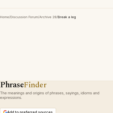
Home
/
Discussion Forum
/
Archive 28
/
Break a leg
Phrase
Finder
The meanings and origins of phrases, sayings, idioms and
expressions.
Add to preferred sources