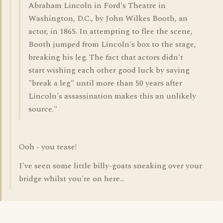
Abraham Lincoln in Ford's Theatre in
Washington, D.C., by John Wilkes Booth, an
actor, in 1865. In attempting to flee the scene,
Booth jumped from Lincoln's box to the stage,
breaking his leg. The fact that actors didn't
start wishing each other good luck by saying
"break a leg" until more than 50 years after
Lincoln's assassination makes this an unlikely
source."
Ooh - you tease!
I've seen some little billy-goats sneaking over your
bridge whilst you're on here...