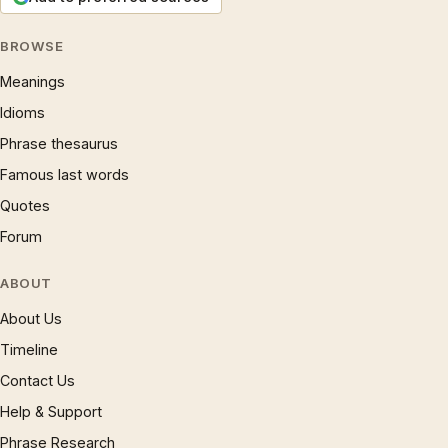
BROWSE
Meanings
Idioms
Phrase thesaurus
Famous last words
Quotes
Forum
ABOUT
About Us
Timeline
Contact Us
Help & Support
Phrase Research