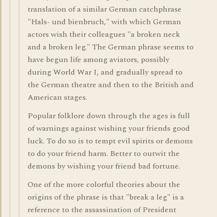
translation of a similar German catchphrase
"Hals- und bienbruch," with which German
actors wish their colleagues "a broken neck
and a broken leg." The German phrase seems to
have begun life among aviators, possibly
during World War I, and gradually spread to
the German theatre and then to the British and
American stages.
Popular folklore down through the ages is full
of warnings against wishing your friends good
luck. To do so is to tempt evil spirits or demons
to do your friend harm. Better to outwit the
demons by wishing your friend bad fortune.
One of the more colorful theories about the
origins of the phrase is that "break a leg" is a
reference to the assassination of President