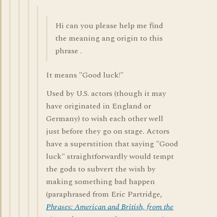
Hi can you please help me find
the meaning ang origin to this
phrase .
It means "Good luck!"
Used by U.S. actors (though it may
have originated in England or
Germany) to wish each other well
just before they go on stage. Actors
have a superstition that saying "Good
luck" straightforwardly would tempt
the gods to subvert the wish by
making something bad happen
(paraphrased from Eric Partridge,
Phrases: American and British, from the