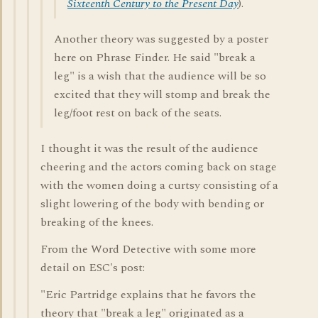
Sixteenth Century to the Present Day
).
Another theory was suggested by a poster
here on Phrase Finder. He said "break a
leg" is a wish that the audience will be so
excited that they will stomp and break the
leg/foot rest on back of the seats.
I thought it was the result of the audience
cheering and the actors coming back on stage
with the women doing a curtsy consisting of a
slight lowering of the body with bending or
breaking of the knees.
From the Word Detective with some more
detail on ESC's post:
"Eric Partridge explains that he favors the
theory that "break a leg" originated as a