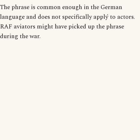
The phrase is common enough in the German
language and does not specifically applý to actors.
RAF aviators might have picked up the phrase
during the war.