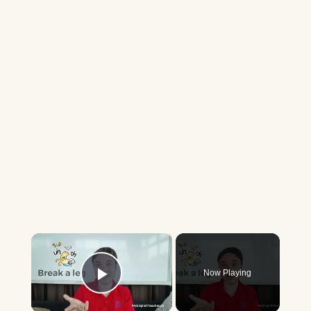
×
Now Playing
Play Video