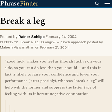
Phrase
Finder
Break a leg
Posted by
Rainer Schlipp
February 24, 2004
Break a leg US origin? -- psych approach posted by
IN REPLY TO
Mahesh Viswanathan on February 21, 2004
"good luck" makes you feel as though luck is on your
side, so you can do less than you should -- and this in
fact is likely to raise your confidence and lower your
performance (latter possibly), whereas "break a leg" will
help wih the former and suppress the latter type of
feeling with its inherent negative connotation.