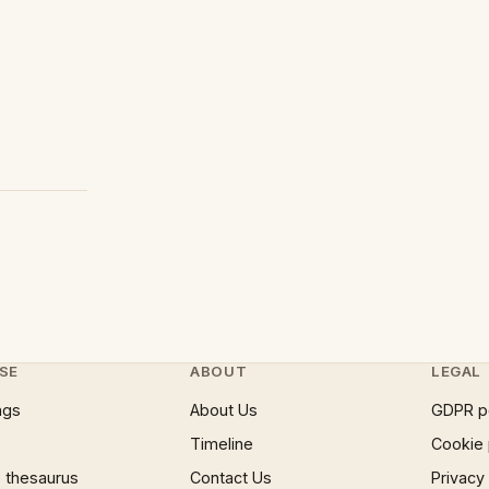
SE
ABOUT
LEGAL
ngs
About Us
GDPR p
Timeline
Cookie 
 thesaurus
Contact Us
Privacy