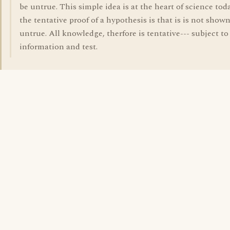
be untrue. This simple idea is at the heart of science tod
the tentative proof of a hypothesis is that is is not shown
untrue. All knowledge, therfore is tentative--- subject to 
information and test.