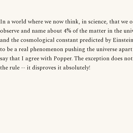
In a world where we now think, in science, that we o
observe and name about 4% of the matter in the uni
and the cosmological constant predicted by Einstei
to be a real phenomenon pushing the universe apart 
say that I agree with Popper. The exception does no
the rule -- it disproves it absolutely!