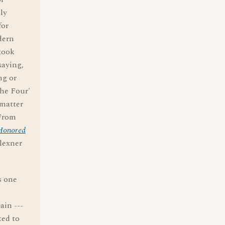
ly
for
dern
 took
saying,
ng or
the Four'
 matter
 From
-Honored
Flexner
s one
ain ---
ted to