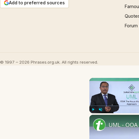
Add to preferred sources
Famous
Quote
Forum
© 1997 – 2026 Phrases.org.uk. All rights reserved.
Play
Unmute
UML - OOA 