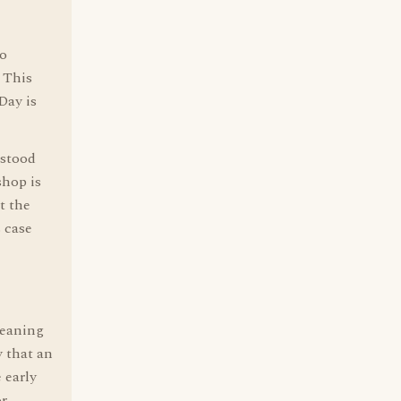
to
; This
Day is
rstood
shop is
t the
s case
eaning
y that an
 early
or