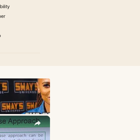
ility
mer
p
×