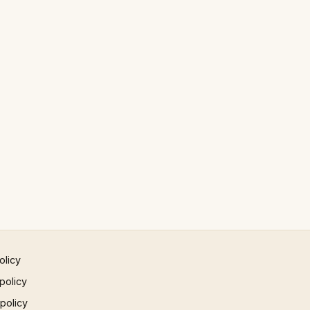
olicy
policy
 policy