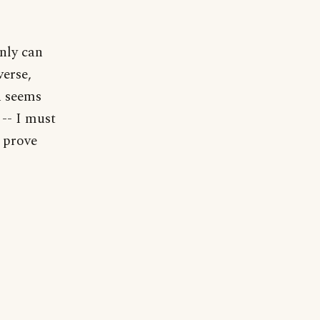
nly can
verse,
n seems
-- I must
t prove