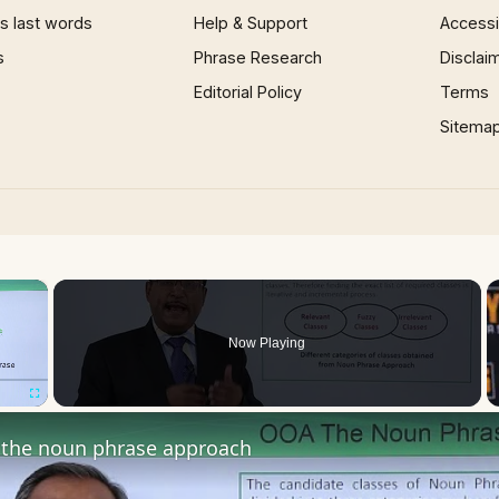
 last words
Help & Support
Accessib
s
Phrase Research
Disclai
Editorial Policy
Terms
Sitema
×
Now Playing
Fullscreen
the noun phrase approach