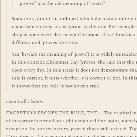
"proves" has the old meaning of "tests."
Something out of the ordinary which does not conform 
usual behaviour is an exception to the rule. For example
shop is open every day except Christmas Day. Christmas 
different and 'proves' the rule.
Yes, beware the meaning of 'prove'! It is widely misunde
in this context. Christmas Day 'proves' the rule that the 
open every day. In this sense it does not demonstrate tha
rule is correct, it tests whether it is correct or not. In thi
it shows that the rule is not always true.
Here's all I know:
EXCEPTION PROVES THE RULE, THE - "The original m
of this proverb turned on a philosophical fine point, namel
exception, by its very nature, proved that a rule existed. The
L*tin phrase, 'An exception claimed in the case of matters 