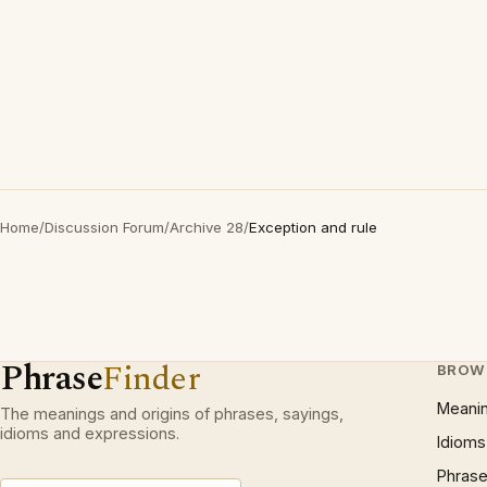
Home
/
Discussion Forum
/
Archive 28
/
Exception and rule
Phrase
Finder
BROW
Meani
The meanings and origins of phrases, sayings,
idioms and expressions.
Idioms
Phrase