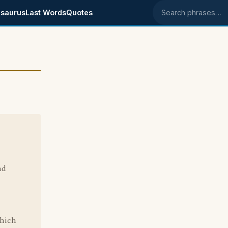
saurus
Last Words
Quotes
Search phrases
nd
which