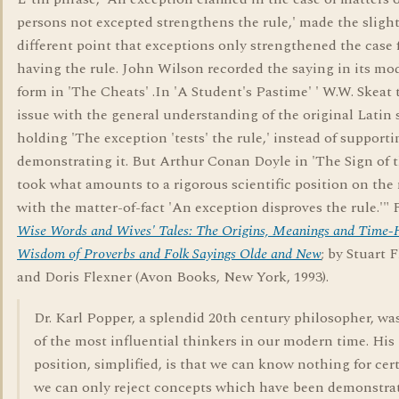
persons not excepted strengthens the rule,' made the slight
different point that exceptions only strengthened the case 
having the rule. John Wilson recorded the saying in its mo
form in 'The Cheats' .In 'A Student's Pastime' ' W.W. Skeat
issue with the general understanding of the original Latin 
holding 'The exception 'tests' the rule,' instead of supporti
demonstrating it. But Arthur Conan Doyle in 'The Sign of 
took what amounts to a rigorous scientific position on the
with the matter-of-fact 'An exception disproves the rule.'"
Wise Words and Wives' Tales: The Origins, Meanings and Time
Wisdom of Proverbs and Folk Sayings Olde and New
; by Stuart 
and Doris Flexner (Avon Books, New York, 1993).
Dr. Karl Popper, a splendid 20th century philosopher, wa
of the most influential thinkers in our modern time. His
position, simplified, is that we can know nothing for cert
we can only reject concepts which have been demonstra