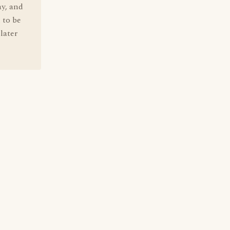
ay, and
 to be
later