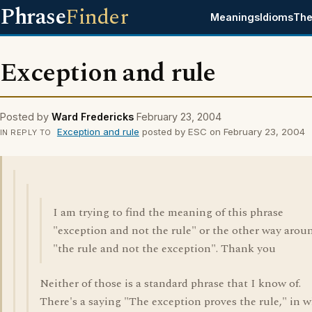
Phrase
Finder
Meanings
Idioms
The
Exception and rule
Posted by
Ward Fredericks
February 23, 2004
Exception and rule
posted by ESC on February 23, 2004
IN REPLY TO
I am trying to find the meaning of this phrase
"exception and not the rule" or the other way arou
"the rule and not the exception". Thank you
Neither of those is a standard phrase that I know of.
There's a saying "The exception proves the rule," in 