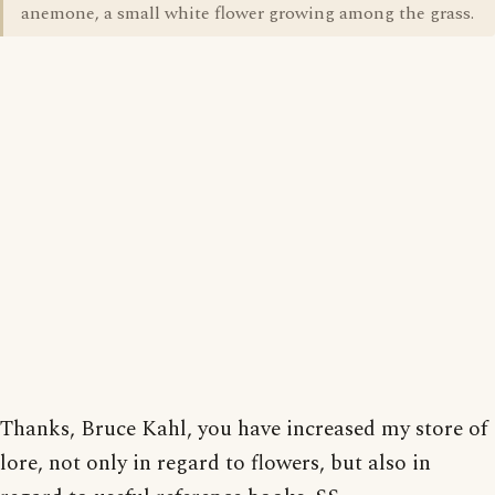
anemone, a small white flower growing among the grass.
Thanks, Bruce Kahl, you have increased my store of
lore, not only in regard to flowers, but also in