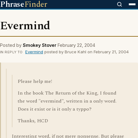
Phrase
Finder
Evermind
Posted by
Smokey Stover
February 22, 2004
Evermind
posted by Bruce Kahl on February 21, 2004
IN REPLY TO
Please help me!
In the book The Return of the King, I found
the word "evermind", written in a only word.
Does it exist or is it only a typpo?
Thanks, HCD
Interesting word, if not mere nonsense. But please