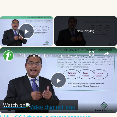
×
Now Playing
Play Video
×
UML - OOA the noun phrase approach
Play
Video
Watch on