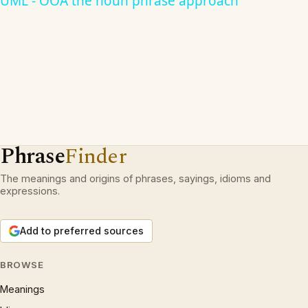
UML - OOA the noun phrase approach
Phrase
Finder
The meanings and origins of phrases, sayings, idioms and
expressions.
Add to preferred sources
BROWSE
Meanings