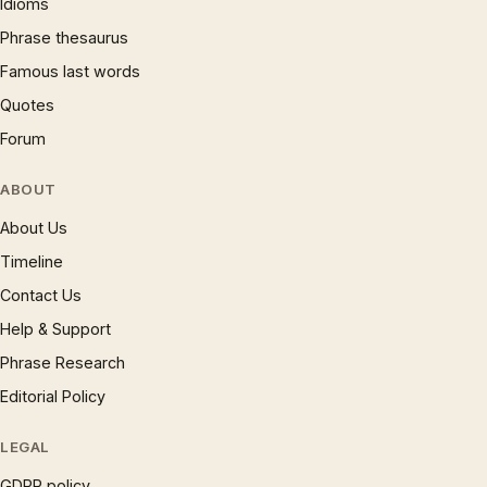
Idioms
Phrase thesaurus
Famous last words
Quotes
Forum
ABOUT
About Us
Timeline
Contact Us
Help & Support
Phrase Research
Editorial Policy
LEGAL
GDPR policy