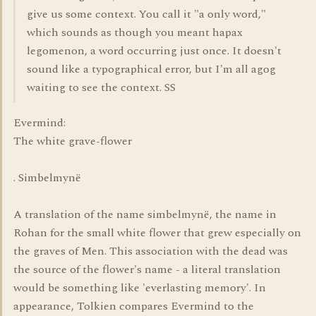
give us some context. You call it "a only word,"
which sounds as though you meant hapax
legomenon, a word occurring just once. It doesn't
sound like a typographical error, but I'm all agog
waiting to see the context. SS
Evermind:
The white grave-flower
. Simbelmynë
A translation of the name simbelmynë, the name in
Rohan for the small white flower that grew especially on
the graves of Men. This association with the dead was
the source of the flower's name - a literal translation
would be something like 'everlasting memory'. In
appearance, Tolkien compares Evermind to the