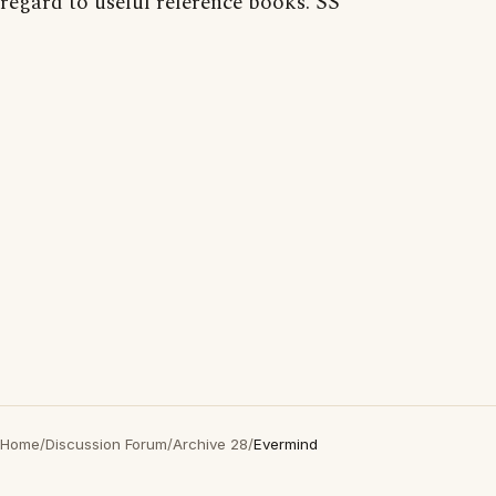
regard to useful reference books. SS
Home
/
Discussion Forum
/
Archive 28
/
Evermind