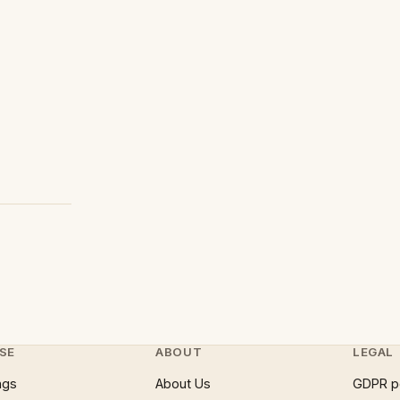
SE
ABOUT
LEGAL
ngs
About Us
GDPR p