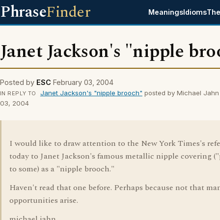
Phrase
Finder
Meanings
Idioms
The
Janet Jackson's "nipple br
Posted by
ESC
February 03, 2004
Janet Jackson's "nipple brooch"
posted by Michael Jahn
IN REPLY TO
03, 2004
I would like to draw attention to the New York Times's ref
today to Janet Jackson's famous metallic nipple covering ("
to some) as a "nipple brooch."
Haven't read that one before. Perhaps because not that ma
opportunities arise.
michael jahn