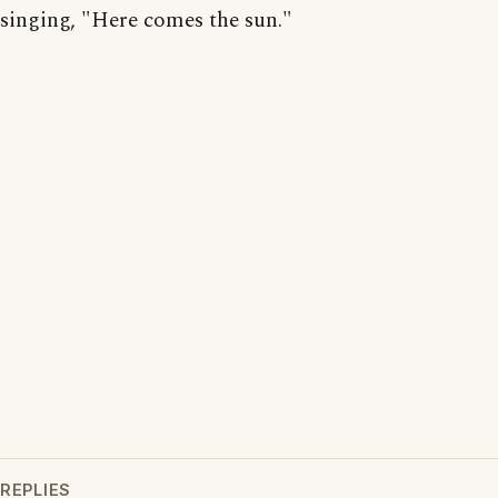
singing, "Here comes the sun."
REPLIES