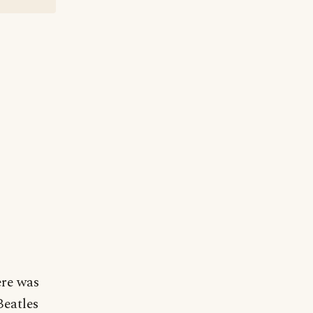
ere was
Beatles