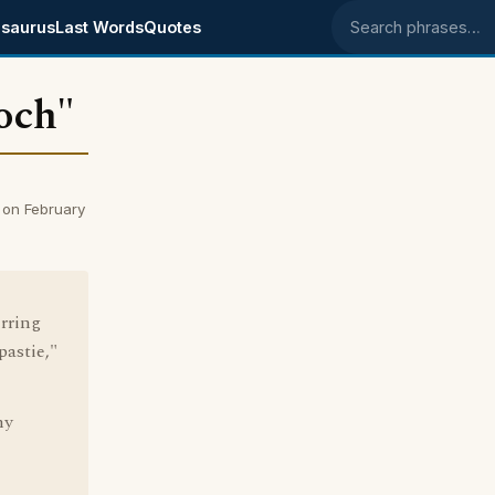
saurus
Last Words
Quotes
Search phrases
ooch"
 on February
erring
pastie,"
ny