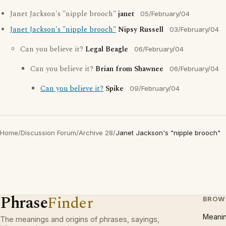
Janet Jackson's "nipple brooch"
janet
05/February/04
Janet Jackson's "nipple brooch"
Nipsy Russell
03/February/04
Can you believe it?
Legal Beagle
06/February/04
Can you believe it?
Brian from Shawnee
06/February/04
Can you believe it?
Spike
09/February/04
Home
/
Discussion Forum
/
Archive 28
/
Janet Jackson's "nipple brooch"
Phrase
Finder
BROW
Meani
The meanings and origins of phrases, sayings,