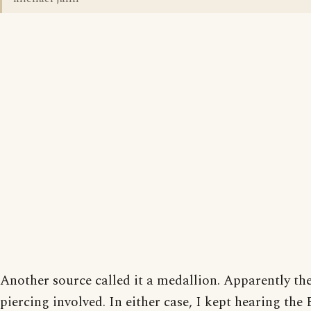
Another source called it a medallion. Apparently th
piercing involved. In either case, I kept hearing the 