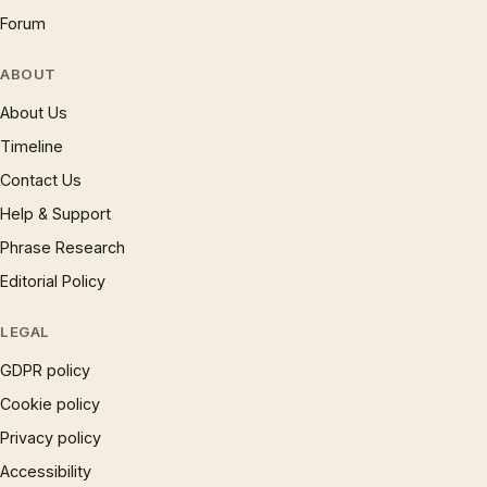
Forum
ABOUT
About Us
Timeline
Contact Us
Help & Support
Phrase Research
Editorial Policy
LEGAL
GDPR policy
Cookie policy
Privacy policy
Accessibility