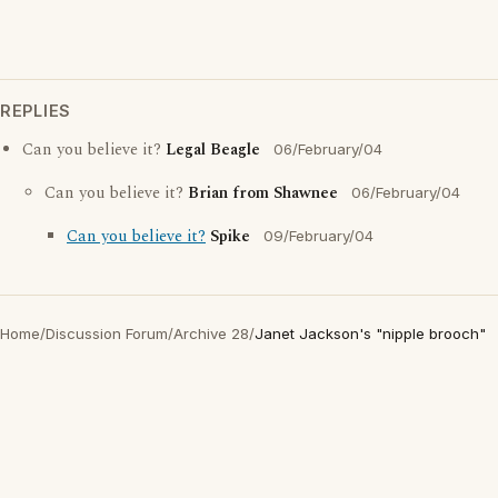
REPLIES
Can you believe it?
Legal Beagle
06/February/04
Can you believe it?
Brian from Shawnee
06/February/04
Can you believe it?
Spike
09/February/04
Home
/
Discussion Forum
/
Archive 28
/
Janet Jackson's "nipple brooch"