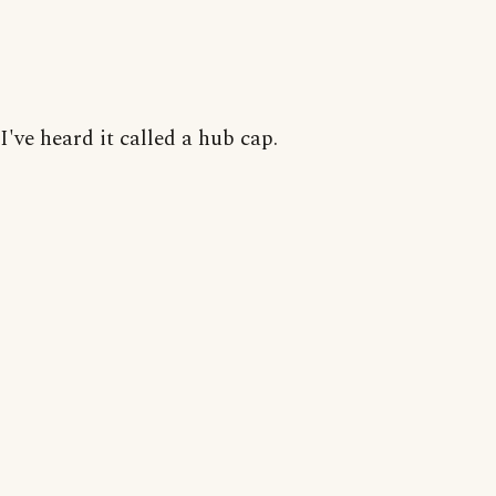
I've heard it called a hub cap.