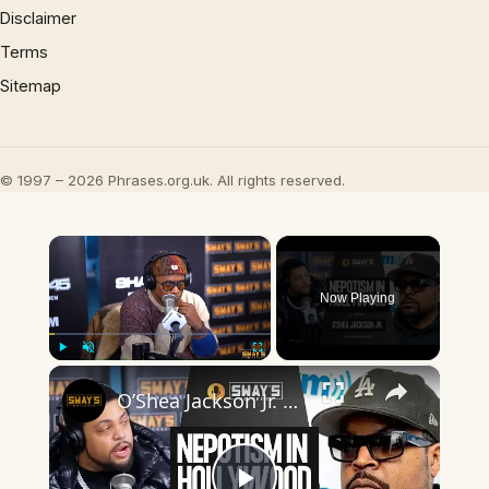
Disclaimer
Terms
Sitemap
© 1997 – 2026 Phrases.org.uk. All rights reserved.
×
Now Playing
×
Play
Unmute
Fullscreen
O’Shea Jackson Jr. Made Hollywood Eat Their Words 🔥 | SWAY’S UNIVERSE