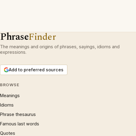
Phrase
Finder
The meanings and origins of phrases, sayings, idioms and
expressions.
Add to preferred sources
BROWSE
Meanings
Idioms
Phrase thesaurus
Famous last words
Quotes