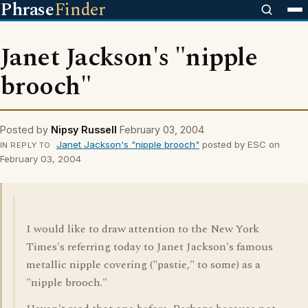
Phrase
Finder
Janet Jackson's "nipple
brooch"
Posted by
Nipsy Russell
February 03, 2004
Janet Jackson's "nipple brooch"
posted by ESC on
IN REPLY TO
February 03, 2004
I would like to draw attention to the New York
Times's referring today to Janet Jackson's famous
metallic nipple covering ("pastie," to some) as a
"nipple brooch."