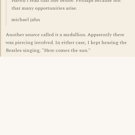
Haven't read that one before. Perhaps because not
that many opportunities arise.
michael jahn
Another source called it a medallion. Apparently there
was piercing involved. In either case, I kept hearing the
Beatles singing, "Here comes the sun."