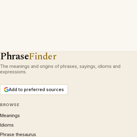
Phrase
Finder
The meanings and origins of phrases, sayings, idioms and
expressions.
Add to preferred sources
BROWSE
Meanings
Idioms
Phrase thesaurus