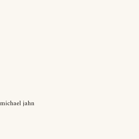
michael jahn