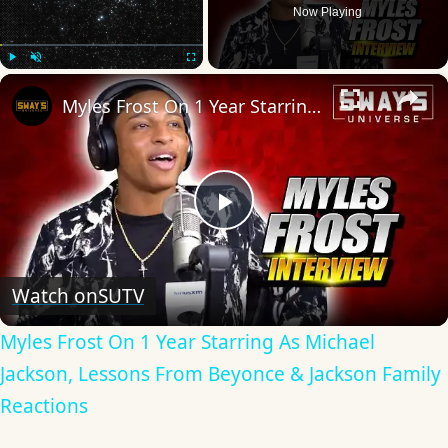
Now Playing
×
Play
Unmute
Fullscreen
Myles Frost On 1 Year Starring As Michael Jackson, Lessons From Beyonce & Jackson Family Reactions
Play
Video
Watch on
SUTV
Myles Frost On 1 Year Starring As Michael
Jackson, Lessons From Beyonce & Jackson Family
Reactions