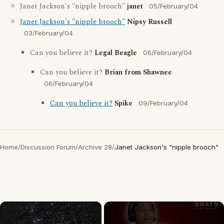
Janet Jackson's "nipple brooch"
janet
05/February/04
Janet Jackson's "nipple brooch"
Nipsy Russell
03/February/04
Can you believe it?
Legal Beagle
06/February/04
Can you believe it?
Brian from Shawnee
06/February/04
Can you believe it?
Spike
09/February/04
Home
/
Discussion Forum
/
Archive 28
/
Janet Jackson's "nipple brooch"
×