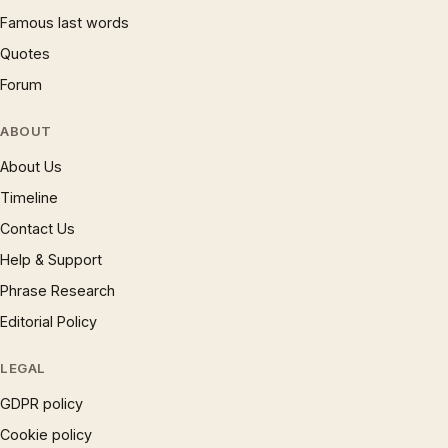
Famous last words
Quotes
Forum
ABOUT
About Us
Timeline
Contact Us
Help & Support
Phrase Research
Editorial Policy
LEGAL
GDPR policy
Cookie policy