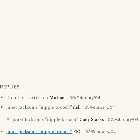
REPLIES
Damn bittttttttttch
Michael
09/February/04
Janet Jackson's "nipple brooch"
nell
05/February/04
Janet Jackson's "nipple brooch"
Cody Starks
07/February/04
Janet Jackson's "nipple brooch"
ESC
03/February/04