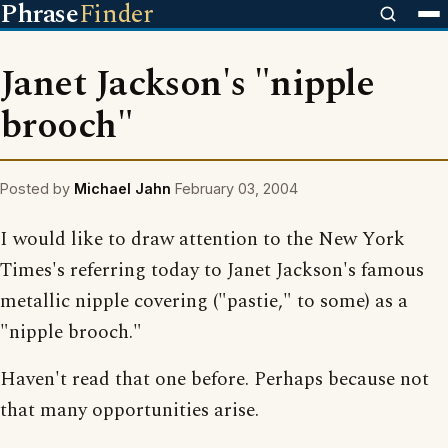
Phrase
Finder
Janet Jackson's "nipple
brooch"
Posted by
Michael Jahn
February 03, 2004
I would like to draw attention to the New York
Times's referring today to Janet Jackson's famous
metallic nipple covering ("pastie," to some) as a
"nipple brooch."
Haven't read that one before. Perhaps because not
that many opportunities arise.