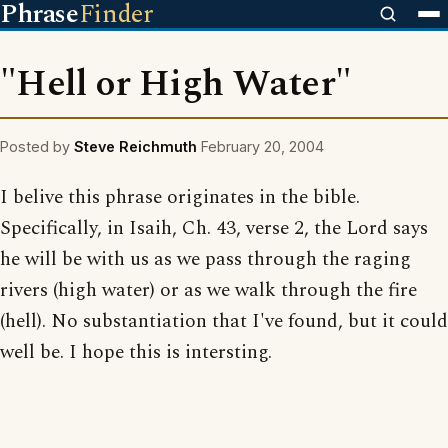
Phrase
Finder
"Hell or High Water"
Posted by
Steve Reichmuth
February 20, 2004
I belive this phrase originates in the bible.
Specifically, in Isaih, Ch. 43, verse 2, the Lord says
he will be with us as we pass through the raging
rivers (high water) or as we walk through the fire
(hell). No substantiation that I've found, but it could
well be. I hope this is intersting.