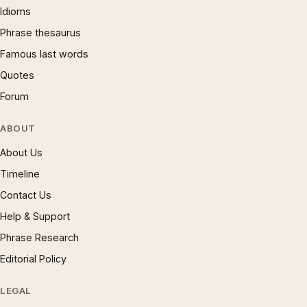
Idioms
Phrase thesaurus
Famous last words
Quotes
Forum
ABOUT
About Us
Timeline
Contact Us
Help & Support
Phrase Research
Editorial Policy
LEGAL