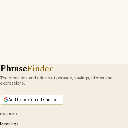
Phrase
Finder
The meanings and origins of phrases, sayings, idioms and
expressions.
Add to preferred sources
BROWSE
Meanings