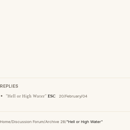
REPLIES
"Hell or High Water"
ESC
20/February/04
Home
/
Discussion Forum
/
Archive 28
/
"Hell or High Water"