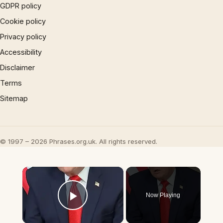
GDPR policy
Cookie policy
Privacy policy
Accessibility
Disclaimer
Terms
Sitemap
© 1997 – 2026 Phrases.org.uk. All rights reserved.
×
Now Playing
Play Video