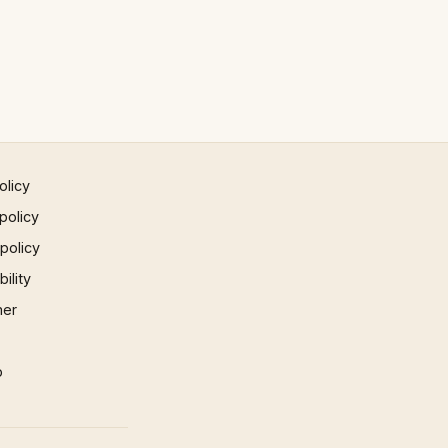
olicy
policy
 policy
ility
mer
p