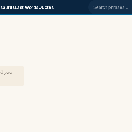
saurus
Last Words
Quotes
Search phrases
nd you