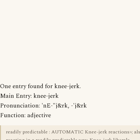
One entry found for knee-jerk.
Main Entry: knee-jerk
Pronunciation: 'nE-"j&rk, -'j&rk
Function: adjective
readily predictable : AUTOMATIC Knee-jerk reactions>; als