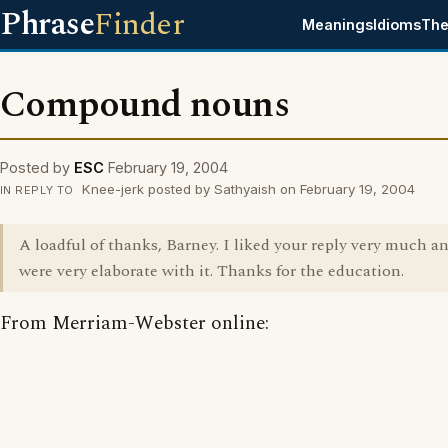
Phrase
Finder
Meanings
Idioms
The
Compound nouns
Posted by
ESC
February 19, 2004
Knee-jerk posted by Sathyaish on February 19, 2004
IN REPLY TO
A loadful of thanks, Barney. I liked your reply very much a
were very elaborate with it. Thanks for the education.
From Merriam-Webster online: