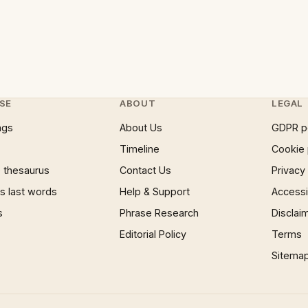
SE
ABOUT
LEGAL
ngs
About Us
GDPR p
Timeline
Cookie 
 thesaurus
Contact Us
Privacy
 last words
Help & Support
Accessib
s
Phrase Research
Disclai
Editorial Policy
Terms
Sitema