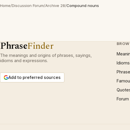
Home
/
Discussion Forum
/
Archive 28
/
Compound nouns
Phrase
Finder
BROW
Meani
The meanings and origins of phrases, sayings,
idioms and expressions.
Idioms
Phrase
Add to preferred sources
Famous
Quote
Forum