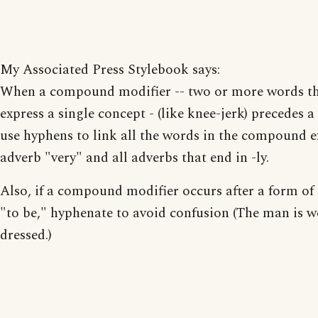
My Associated Press Stylebook says:
When a compound modifier -- two or more words t
express a single concept - (like knee-jerk) precedes a
use hyphens to link all the words in the compound e
adverb "very" and all adverbs that end in -ly.
Also, if a compound modifier occurs after a form of 
"to be," hyphenate to avoid confusion (The man is w
dressed.)