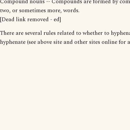
Compound nouns -- Compounds are formed by com
two, or sometimes more, words.
[Dead link removed - ed]
There are several rules related to whether to hyphen
hyphenate (see above site and other sites online for a 