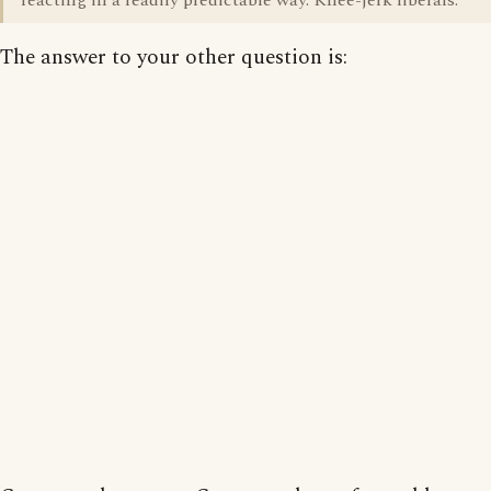
reacting in a readily predictable way. Knee-jerk liberals.
The answer to your other question is: