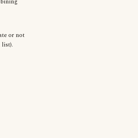
bining
ate or not
list).