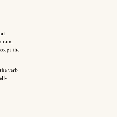
hat
 noun,
xcept the
the verb
ell-