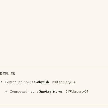
REPLIES
Compound nouns
Sathyaish
20/February/04
Compound nouns
Smokey Stover
21/February/04