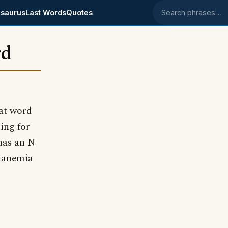
saurus
Last Words
Quotes
Search phrases
rd
hat word
ing for
 has an N
e anemia