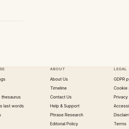
SE
ABOUT
LEGAL
ngs
About Us
GDPR p
Timeline
Cookie 
 thesaurus
Contact Us
Privacy
 last words
Help & Support
Accessib
s
Phrase Research
Disclai
Editorial Policy
Terms