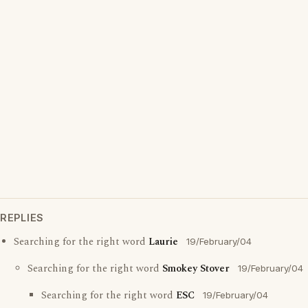
REPLIES
Searching for the right word
Laurie
19/February/04
Searching for the right word
Smokey Stover
19/February/04
Searching for the right word
ESC
19/February/04