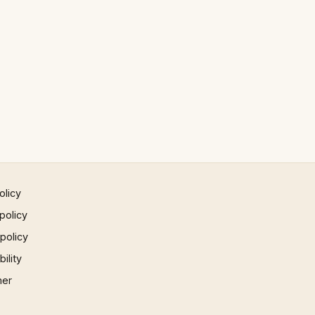
olicy
policy
 policy
ility
mer