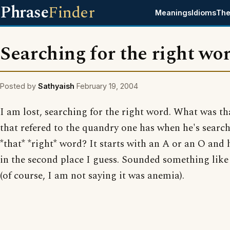
Phrase
Finder
Meanings
Idioms
The
Searching for the right wo
Posted by
Sathyaish
February 19, 2004
I am lost, searching for the right word. What was t
that refered to the quandry one has when he's search
*that* *right* word? It starts with an A or an O and
in the second place I guess. Sounded something lik
(of course, I am not saying it was anemia).