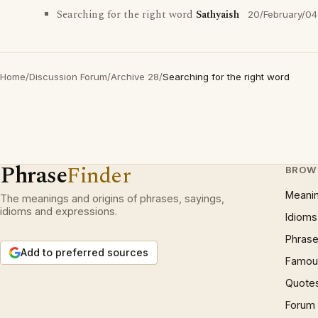
Searching for the right word
Sathyaish
20/February/04
Home
/
Discussion Forum
/
Archive 28
/
Searching for the right word
Phrase
Finder
BROW
Meani
The meanings and origins of phrases, sayings,
idioms and expressions.
Idioms
Phrase
Add to preferred sources
Famous
Quote
Forum