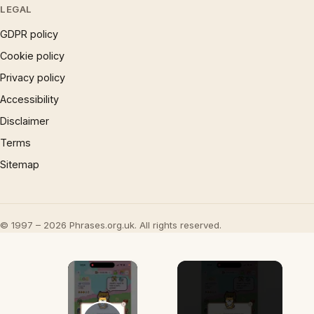
LEGAL
GDPR policy
Cookie policy
Privacy policy
Accessibility
Disclaimer
Terms
Sitemap
© 1997 – 2026 Phrases.org.uk. All rights reserved.
×