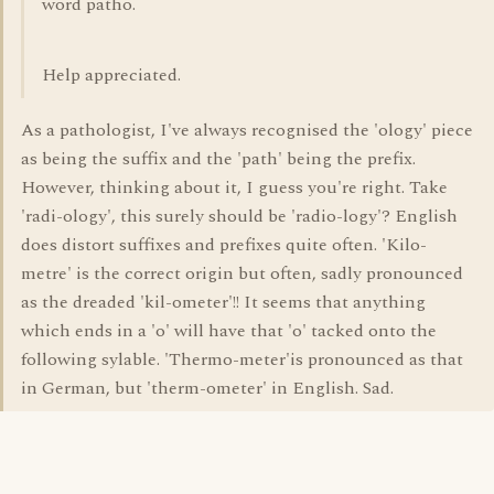
word patho.
Help appreciated.
As a pathologist, I've always recognised the 'ology' piece
as being the suffix and the 'path' being the prefix.
However, thinking about it, I guess you're right. Take
'radi-ology', this surely should be 'radio-logy'? English
does distort suffixes and prefixes quite often. 'Kilo-
metre' is the correct origin but often, sadly pronounced
as the dreaded 'kil-ometer'!! It seems that anything
which ends in a 'o' will have that 'o' tacked onto the
following sylable. 'Thermo-meter'is pronounced as that
in German, but 'therm-ometer' in English. Sad.