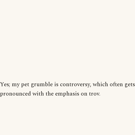
Yes; my pet grumble is controversy, which often gets
pronounced with the emphasis on trov.