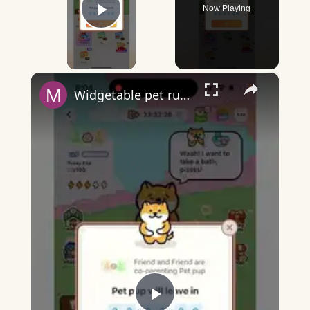
Now Playing
Play Video
×
Widgetable pet running away - what does it mean?