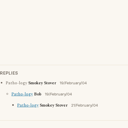
REPLIES
Patho-logy
Smokey Stover
19/February/04
Patho-logy
Bob
19/February/04
Patho-logy
Smokey Stover
21/February/04