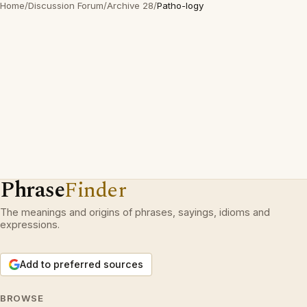
Home
/
Discussion Forum
/
Archive 28
/
Patho-logy
Phrase
Finder
The meanings and origins of phrases, sayings, idioms and
expressions.
Add to preferred sources
BROWSE