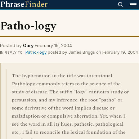
Phrase
Finder
Patho-logy
Posted by
Gary
February 19, 2004
Patho-logy
posted by James Briggs on February 19, 2004
IN REPLY TO
The hyphenation in the title was intentional.
Pathology commonly refers to the science of the
study of disease. The suffix "logy" cannotes study or
persuasion, and my inference: the root "patho" or
some derivative of the word implies disease or
maladaption or compulsive aberration. Yet, when I
see the word in all its hues, pathetic, pathological
etc., I fail to reconcile the lexical foundation of the