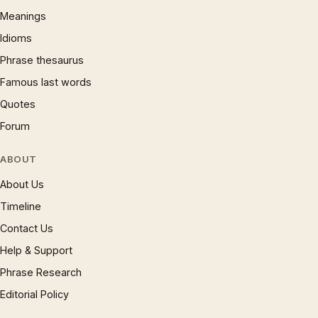
Meanings
Idioms
Phrase thesaurus
Famous last words
Quotes
Forum
ABOUT
About Us
Timeline
Contact Us
Help & Support
Phrase Research
Editorial Policy