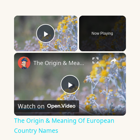
×
Now Playing
Play Video
×
The Origin & Meaning Of European Country Names
Play
Watch on
Video
The Origin & Meaning Of European
Country Names