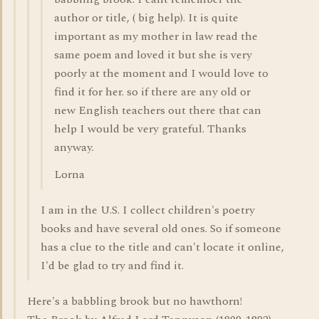
author or title, ( big help). It is quite
important as my mother in law read the
same poem and loved it but she is very
poorly at the moment and I would love to
find it for her. so if there are any old or
new English teachers out there that can
help I would be very grateful. Thanks
anyway.
Lorna
I am in the U.S. I collect children's poetry
books and have several old ones. So if someone
has a clue to the title and can't locate it online,
I'd be glad to try and find it.
Here's a babbling brook but no hawthorn!