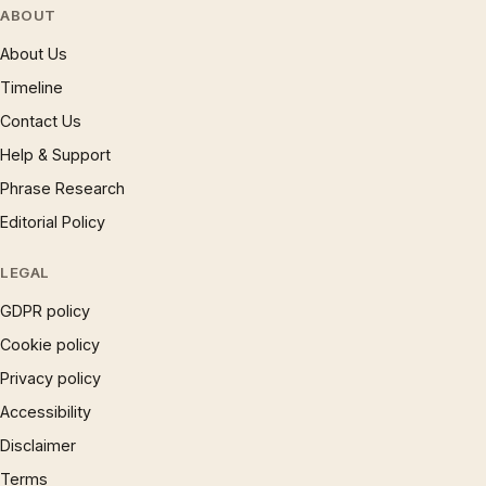
ABOUT
About Us
Timeline
Contact Us
Help & Support
Phrase Research
Editorial Policy
LEGAL
GDPR policy
Cookie policy
Privacy policy
Accessibility
Disclaimer
Terms