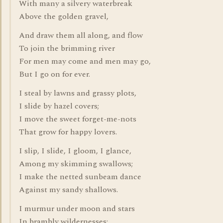
With many a silvery waterbreak
Above the golden gravel,
And draw them all along, and flow
To join the brimming river
For men may come and men may go,
But I go on for ever.
I steal by lawns and grassy plots,
I slide by hazel covers;
I move the sweet forget-me-nots
That grow for happy lovers.
I slip, I slide, I gloom, I glance,
Among my skimming swallows;
I make the netted sunbeam dance
Against my sandy shallows.
I murmur under moon and stars
In brambly wildernesses;