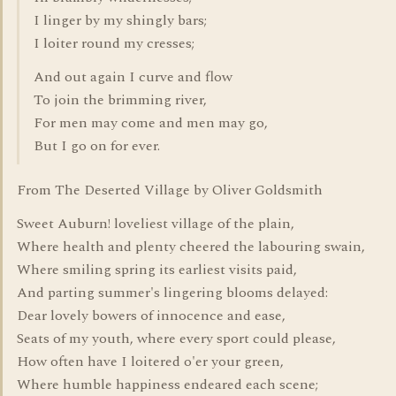
I linger by my shingly bars;
I loiter round my cresses;
And out again I curve and flow
To join the brimming river,
For men may come and men may go,
But I go on for ever.
From The Deserted Village by Oliver Goldsmith
Sweet Auburn! loveliest village of the plain,
Where health and plenty cheered the labouring swain,
Where smiling spring its earliest visits paid,
And parting summer's lingering blooms delayed:
Dear lovely bowers of innocence and ease,
Seats of my youth, where every sport could please,
How often have I loitered o'er your green,
Where humble happiness endeared each scene;