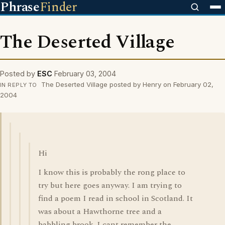
Phrase
Finder
The Deserted Village
Posted by
ESC
February 03, 2004
The Deserted Village posted by Henry on February 02,
IN REPLY TO
2004
Hi
I know this is probably the rong place to
try but here goes anyway. I am trying to
find a poem I read in school in Scotland. It
was about a Hawthorne tree and a
babbling brook. I cant remember the