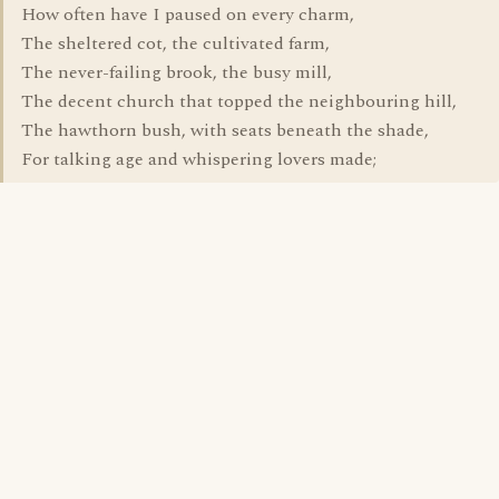
How often have I paused on every charm,
The sheltered cot, the cultivated farm,
The never-failing brook, the busy mill,
The decent church that topped the neighbouring hill,
The hawthorn bush, with seats beneath the shade,
For talking age and whispering lovers made;