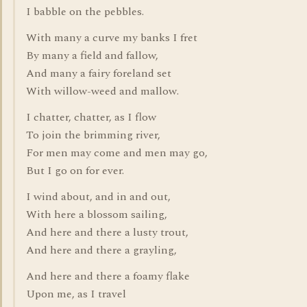
I babble on the pebbles.
With many a curve my banks I fret
By many a field and fallow,
And many a fairy foreland set
With willow-weed and mallow.
I chatter, chatter, as I flow
To join the brimming river,
For men may come and men may go,
But I go on for ever.
I wind about, and in and out,
With here a blossom sailing,
And here and there a lusty trout,
And here and there a grayling,
And here and there a foamy flake
Upon me, as I travel