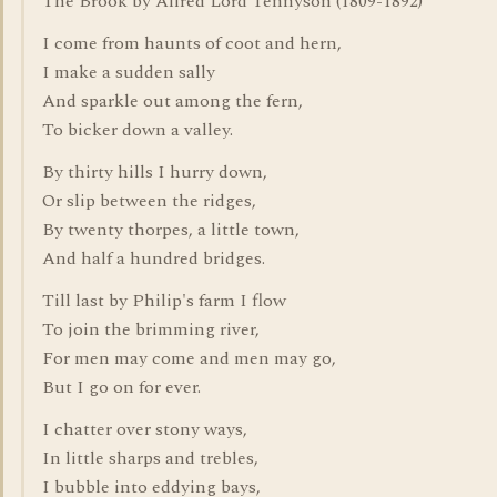
The Brook by Alfred Lord Tennyson (1809-1892)
I come from haunts of coot and hern,
I make a sudden sally
And sparkle out among the fern,
To bicker down a valley.
By thirty hills I hurry down,
Or slip between the ridges,
By twenty thorpes, a little town,
And half a hundred bridges.
Till last by Philip's farm I flow
To join the brimming river,
For men may come and men may go,
But I go on for ever.
I chatter over stony ways,
In little sharps and trebles,
I bubble into eddying bays,