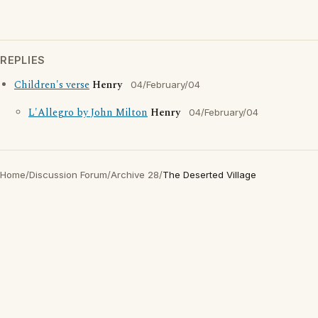
REPLIES
Children's verse
Henry
04/February/04
L'Allegro by John Milton
Henry
04/February/04
Home
/
Discussion Forum
/
Archive 28
/
The Deserted Village