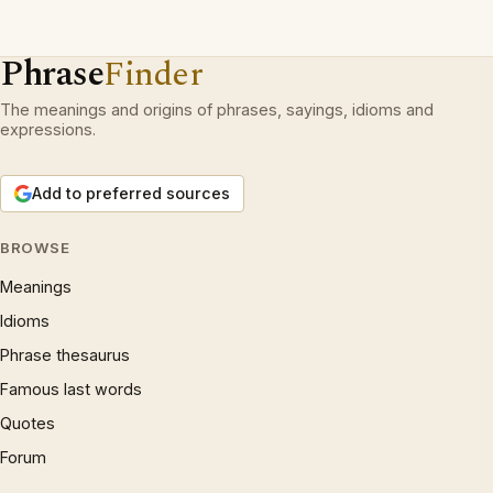
Phrase
Finder
The meanings and origins of phrases, sayings, idioms and
expressions.
Add to preferred sources
BROWSE
Meanings
Idioms
Phrase thesaurus
Famous last words
Quotes
Forum