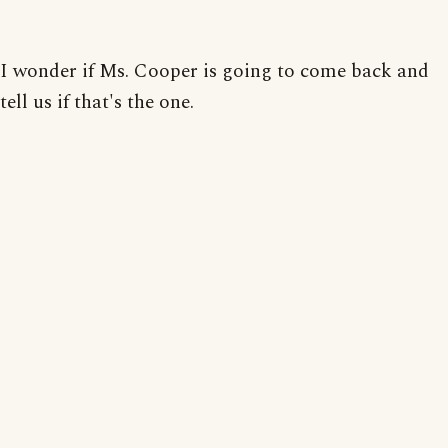
I wonder if Ms. Cooper is going to come back and
tell us if that's the one.