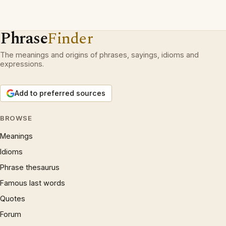
Phrase
Finder
The meanings and origins of phrases, sayings, idioms and
expressions.
Add to preferred sources
BROWSE
Meanings
Idioms
Phrase thesaurus
Famous last words
Quotes
Forum