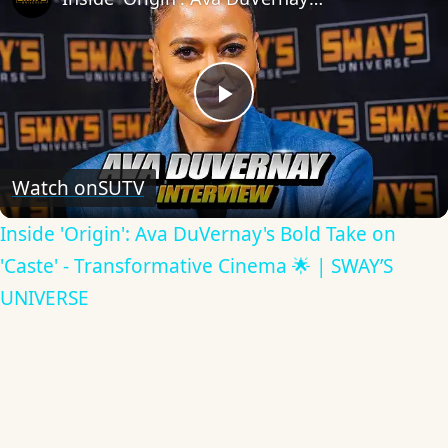
Play
Video
Watch on
SUTV
Inside 'Origin': Ava DuVernay's Bold Take on
'Caste' - Transformative Cinema 🌟 | SWAY’S
UNIVERSE