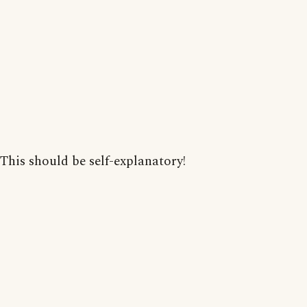
This should be self-explanatory!