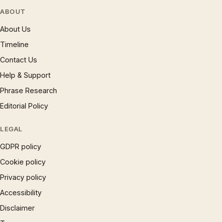
ABOUT
About Us
Timeline
Contact Us
Help & Support
Phrase Research
Editorial Policy
LEGAL
GDPR policy
Cookie policy
Privacy policy
Accessibility
Disclaimer