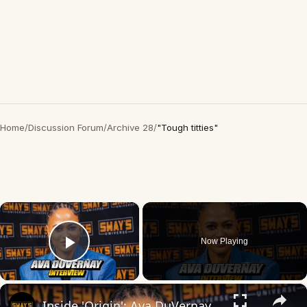
Home
/
Discussion Forum
/
Archive 28
/
"Tough titties"
×
Now Playing
Play Video
×
Inside 'Origin': Ava DuVernay's Bold Take on 'Caste' - Transformative Cinema 🌟 | SWAY’S UNIVERSE