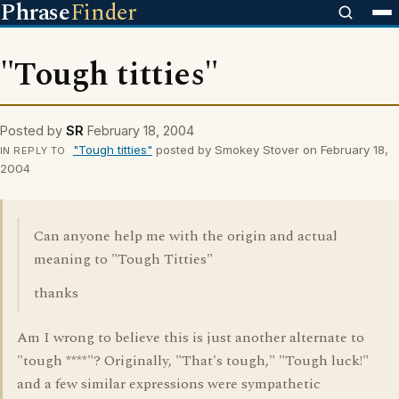
Phrase
Finder
"Tough titties"
Posted by
SR
February 18, 2004
"Tough titties"
posted by Smokey Stover on February 18,
IN REPLY TO
2004
Can anyone help me with the origin and actual
meaning to "Tough Titties"
thanks
Am I wrong to believe this is just another alternate to
"tough ****"? Originally, "That's tough," "Tough luck!"
and a few similar expressions were sympathetic