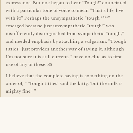
expressions. But one began to hear "Tough!" enunciated
with a particular tone of voice to mean "That's life; live
with it!" Perhaps the unsympathetic "tough ****"
emerged because just unsympathetic "tough!" was
insufficiently distinguished from sympathetic "tough,"
and needed emphasis by attaching a vulgarism. "Ttough
titties" just provides another way of saying it, although
I'm not sure it is still current. I have no clue as to first
use of any of these. SS
I believe that the complete saying is something on the
order of, " 'Tough titties' said the kitty, 'but the milk is
mighty fine.' "