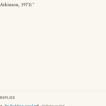
Atkinson, 1971)."
REPLIES
20/February/04