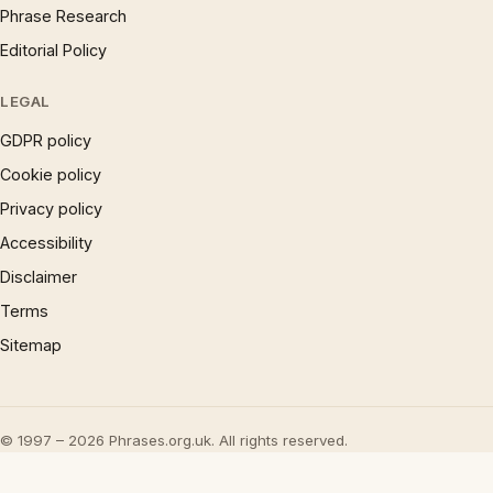
Phrase Research
Editorial Policy
LEGAL
GDPR policy
Cookie policy
Privacy policy
Accessibility
Disclaimer
Terms
Sitemap
© 1997 – 2026 Phrases.org.uk. All rights reserved.