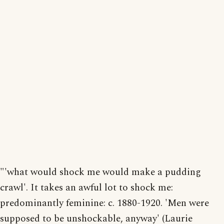
"'what would shock me would make a pudding
crawl'. It takes an awful lot to shock me:
predominantly feminine: c. 1880-1920. 'Men were
supposed to be unshockable, anyway' (Laurie