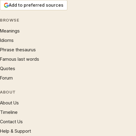
Add to preferred sources
BROWSE
Meanings
Idioms
Phrase thesaurus
Famous last words
Quotes
Forum
ABOUT
About Us
Timeline
Contact Us
Help & Support