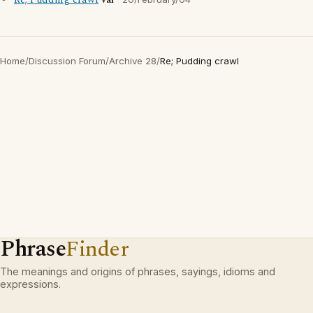
Re; Pudding crawl
val
Home
/
Discussion Forum
/
Archive 28
/
Re; Pudding crawl
Phrase
Finder
The meanings and origins of phrases, sayings, idioms and
expressions.