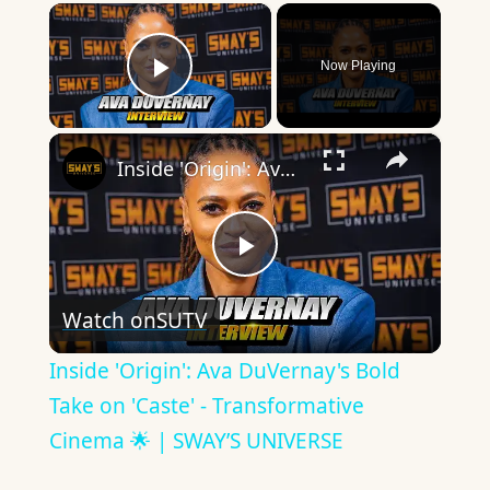
×
Now Playing
Play Video
×
Inside 'Origin': Ava DuVernay's Bold Take on 'Caste' - Transformative Cinema 🌟 | SWAY’S UNIVERSE
Play
Watch on
SUTV
Video
Inside 'Origin': Ava DuVernay's Bold
Take on 'Caste' - Transformative
Cinema 🌟 | SWAY’S UNIVERSE