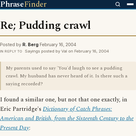
Phrase
Finder
Re; Pudding crawl
Posted by
R. Berg
February 16, 2004
Sayings posted by Val on February 16, 2004
IN REPLY TO
My parents used to say `You`d laugh to see a pudding
crawl. My husband has never heard of it. Is there such a
saying recorded?
I found a similar one, but not that one exactly, in
Eric Partridge's
Dictionary of Catch Phrases:
American and British, from the Sixteenth Century to the
Present Day
: