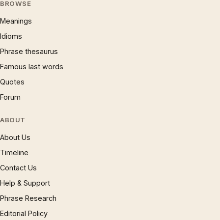
BROWSE
Meanings
Idioms
Phrase thesaurus
Famous last words
Quotes
Forum
ABOUT
About Us
Timeline
Contact Us
Help & Support
Phrase Research
Editorial Policy