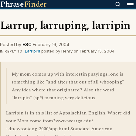
Phrase
Finder
Larrup, larruping, larripin
Posted by
ESC
February 16, 2004
Larripin!
posted by Henry on February 15, 2004
IN REPLY TO
My mom comes up with interesting sayings...one is
something like "and after that out of all whooping"
Any idea where that originated? Also the word
"larripin" (sp?) meaning very delicious.
Larripin is in this list of Appalachian English. Where did
your Mom come from?www.westga.edu/
~dnewton/engl2000/app.html Standard American