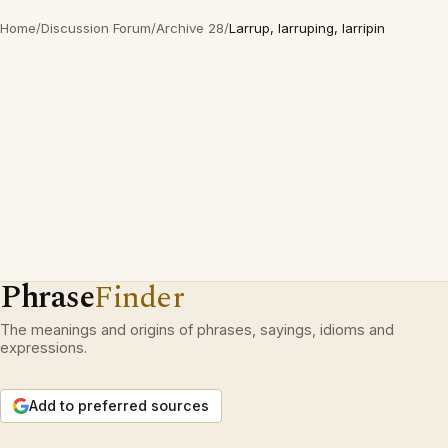
Home
/
Discussion Forum
/
Archive 28
/
Larrup, larruping, larripin
Phrase
Finder
The meanings and origins of phrases, sayings, idioms and
expressions.
Add to preferred sources