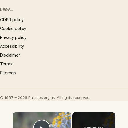
LEGAL
GDPR policy
Cookie policy
Privacy policy
Accessibility
Disclaimer
Terms
Sitemap
© 1997 – 2026 Phrases.org.uk. All rights reserved.
×