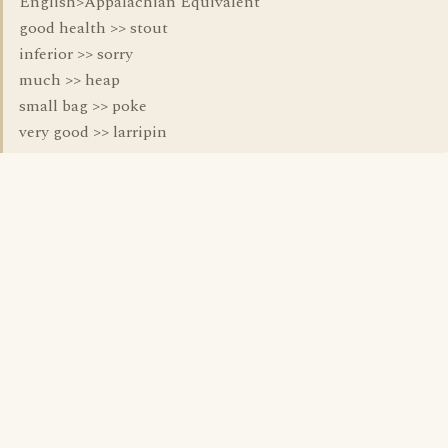
English>Appalachian Equivalent
good health >> stout
inferior >> sorry
much >> heap
small bag >> poke
very good >> larripin