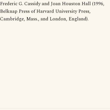
Frederic G. Cassidy and Joan Houston Hall (1996,
Belknap Press of Harvard University Press,
Cambridge, Mass., and London, England).