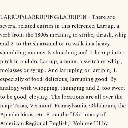
LARRUP/LARRUPING/LARRIPIN - There are
several related entries in this reference. Larrup, a
verb from the 1800s meaning to strike, thrash, whip
and 2. to thrash around or to walk in a heavy,
shambling manner 3. slouching and 4. larrup into -
pitch in and do. Larrup, a noun, a switch or whip ,
molasses or syrup . And larruping or larripin, 1.
especially of food: delicious, larruping good. By
analogy with whopping, thumping and 2. too sweet
to be good, cloying . The locations are all over the
map: Texas, Vermont, Pennsylvania, Oklahoma, the
Appalachians, etc. From the "Dictionary of
American Regional English," Volume III by