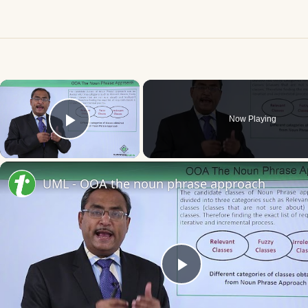
×
Now Playing
Play Video
UML - OOA the noun phrase approach
Play