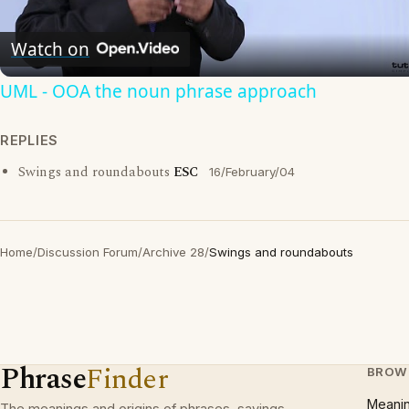
Video
Watch on
UML - OOA the noun phrase approach
REPLIES
Swings and roundabouts
ESC
16/February/04
Home
/
Discussion Forum
/
Archive 28
/
Swings and roundabouts
Phrase
Finder
BROW
Meani
The meanings and origins of phrases, sayings,