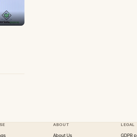
SE
ABOUT
LEGAL
ngs
About Us
GDPR p