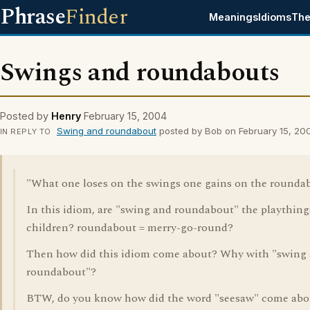
Phrase
Finder
Meanings
Idioms
The
Swings and roundabouts
Posted by
Henry
February 15, 2004
Swing and roundabout
posted by Bob on February 15, 20
IN REPLY TO
"What one loses on the swings one gains on the roundab
In this idiom, are "swing and roundabout" the plaything
children? roundabout = merry-go-round?
Then how did this idiom come about? Why with "swing
roundabout"?
BTW, do you know how did the word "seesaw" come abo