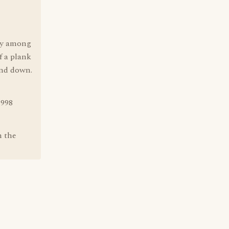
e
lay among
f a plank
and down.
1998
m the