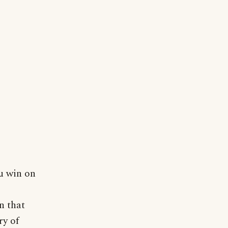
u win on
n that
ry of