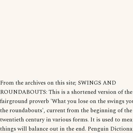
From the archives on this site; SWINGS AND
ROUNDABOUTS: This is a shortened version of the
fairground proverb 'What you lose on the swings yo
the roundabouts', current from the beginning of the
twentieth century in various forms. It is used to mea
things will balance out in the end. Penguin Dictiona