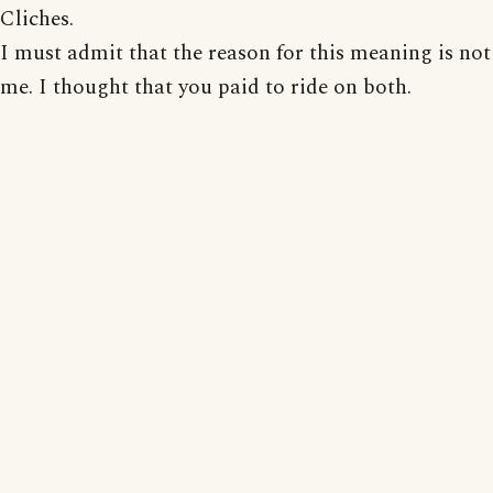
Cliches.
I must admit that the reason for this meaning is not
me. I thought that you paid to ride on both.