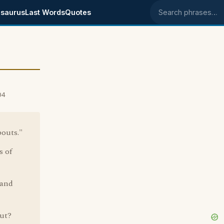
saurus
Last Words
Quotes
Search phrases
04
outs."
s of
 and
ut?