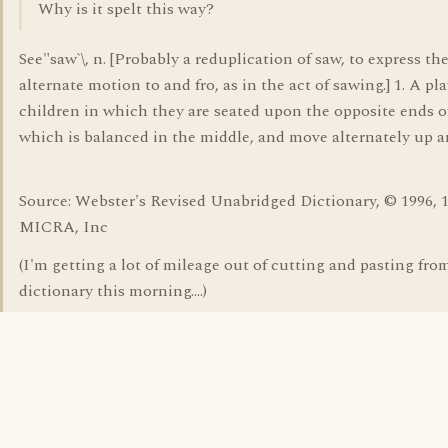
Why is it spelt this way?
See"saw`\, n. [Probably a reduplication of saw, to express th
alternate motion to and fro, as in the act of sawing.] 1. A p
children in which they are seated upon the opposite ends o
which is balanced in the middle, and move alternately up 
Source: Webster's Revised Unabridged Dictionary, © 1996, 
MICRA, Inc
(I'm getting a lot of mileage out of cutting and pasting fro
dictionary this morning....)