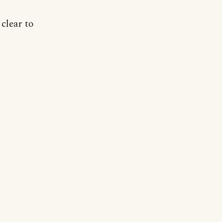
 clear to