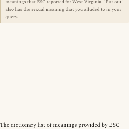
meanings that ESC reported for West Virginia. "Put out"
also has the sexual meaning that you alluded to in your
query.
The dictionary list of meanings provided by ESC