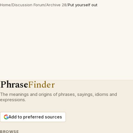
Home
/
Discussion Forum
/
Archive 28
/
Put yourself out
Phrase
Finder
The meanings and origins of phrases, sayings, idioms and
expressions.
Add to preferred sources
BROWSE