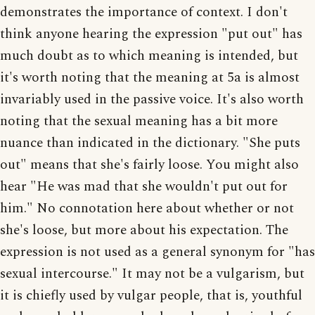
demonstrates the importance of context. I don't
think anyone hearing the expression "put out" has
much doubt as to which meaning is intended, but
it's worth noting that the meaning at 5a is almost
invariably used in the passive voice. It's also worth
noting that the sexual meaning has a bit more
nuance than indicated in the dictionary. "She puts
out" means that she's fairly loose. You might also
hear "He was mad that she wouldn't put out for
him." No connotation here about whether or not
she's loose, but more about his expectation. The
expression is not used as a general synonym for "has
sexual intercourse." It may not be a vulgarism, but
it is chiefly used by vulgar people, that is, youthful