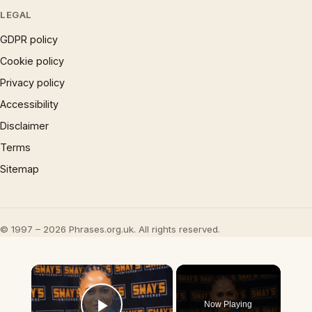
LEGAL
GDPR policy
Cookie policy
Privacy policy
Accessibility
Disclaimer
Terms
Sitemap
© 1997 – 2026 Phrases.org.uk. All rights reserved.
×
Now Playing