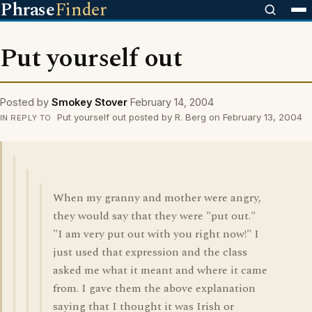
Phrase
Finder
Put yourself out
Posted by
Smokey Stover
February 14, 2004
Put yourself out posted by R. Berg on February 13, 2004
IN REPLY TO
When my granny and mother were angry,
they would say that they were "put out."
"I am very put out with you right now!" I
just used that expression and the class
asked me what it meant and where it came
from. I gave them the above explanation
saying that I thought it was Irish or