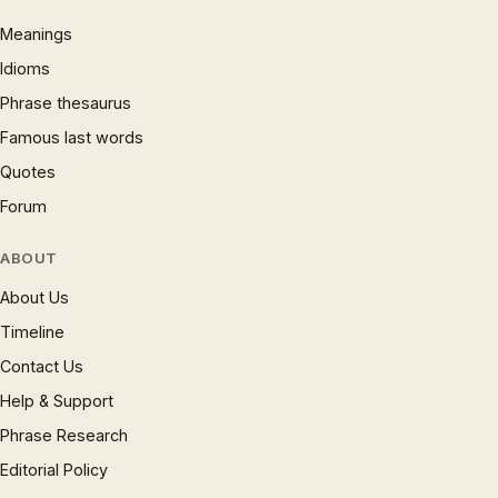
Meanings
Idioms
Phrase thesaurus
Famous last words
Quotes
Forum
ABOUT
About Us
Timeline
Contact Us
Help & Support
Phrase Research
Editorial Policy