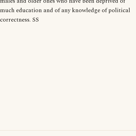
males and older ones who have been deprived of
much education and of any knowledge of political
correctness. SS