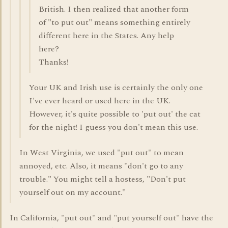
British. I then realized that another form
of "to put out" means something entirely
different here in the States. Any help
here?
Thanks!
Your UK and Irish use is certainly the only one
I've ever heard or used here in the UK.
However, it's quite possible to 'put out' the cat
for the night! I guess you don't mean this use.
In West Virginia, we used "put out" to mean
annoyed, etc. Also, it means "don't go to any
trouble." You might tell a hostess, "Don't put
yourself out on my account."
In California, "put out" and "put yourself out" have the